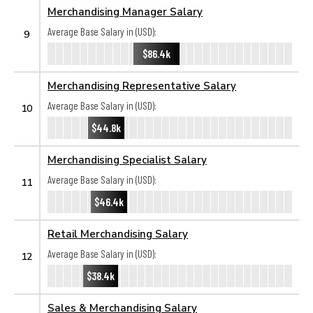
Merchandising Manager Salary
Average Base Salary in (USD):
9
$86.4k
Merchandising Representative Salary
Average Base Salary in (USD):
10
$44.8k
Merchandising Specialist Salary
Average Base Salary in (USD):
11
$46.4k
Retail Merchandising Salary
Average Base Salary in (USD):
12
$38.4k
Sales & Merchandising Salary