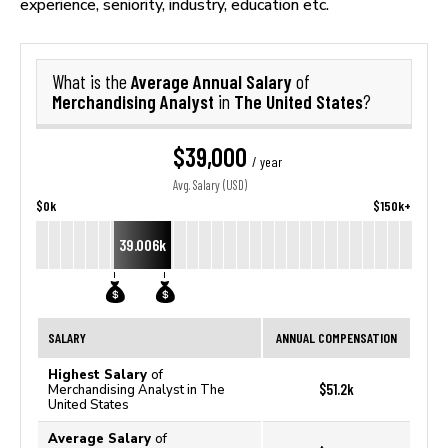
experience, seniority, industry, education etc.
Average Annual Salary
What is the
of
Merchandising Analyst
The United States
in
?
$39,000
/ year
Avg. Salary (USD)
$0k
$150k+
39.006k
SALARY
ANNUAL COMPENSATION
Highest Salary
of
$51.2k
Merchandising Analyst in The
United States
Average Salary
of