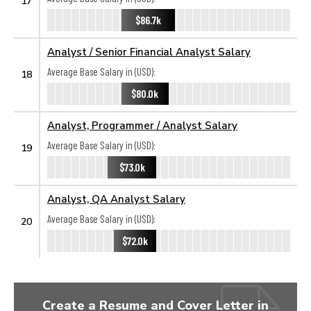
17
$86.7k
Analyst / Senior Financial Analyst Salary
Average Base Salary in (USD):
18
$80.0k
Analyst, Programmer / Analyst Salary
Average Base Salary in (USD):
19
$73.0k
Analyst, QA Analyst Salary
Average Base Salary in (USD):
20
$72.0k
Create a Resume and Cover Letter in