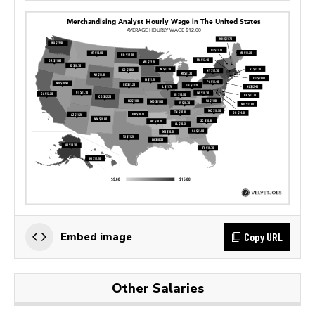
Copy URL
Embed image
Other Salaries