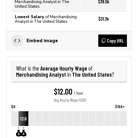
$39.0k
Merchandising Analyst in The
United States
Lowest Salary
of Merchandising
$31.3k
Analyst in The United States
Copy URL
Embed image
Average Hourly Wage
What is the
of
Merchandising Analyst
The United States
in
?
$12.00
/ hour
Avg. Hourly Wage (USD)
$0
$150+
12.0