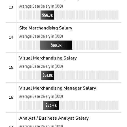
Average Base Salary in (USD):
13
$56.0k
Site Merchandising Salary
Average Base Salary in (USD):
14
$66.6k
Visual Merchandising Salary
Average Base Salary in (USD):
15
$51.8k
Visual Merchandising Manager Salary
Average Base Salary in (USD):
16
$63.4k
Analyst / Business Analyst Salary
Average Base Salary in (USD):