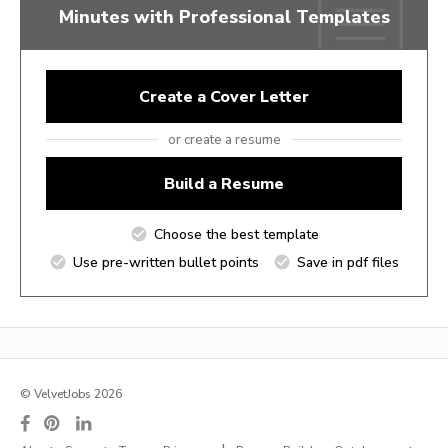
Minutes with Professional Templates
Create a Cover Letter
or create a resume
Build a Resume
Choose the best template
Use pre-written bullet points
Save in pdf files
© VelvetJobs 2026