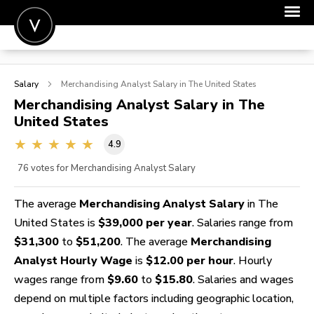
POST A JOB
Salary
Merchandising Analyst
Salary in The United States
JOIN
Merchandising Analyst
Salary in The
United States
SIGN IN
4.9
FOR CANDIDATES
76
votes for Merchandising Analyst Salary
FOR EMPLOYERS
The average
Merchandising Analyst Salary
in The
United States is
$39,000 per year
. Salaries range from
$31,300
to
$51,200
. The average
Merchandising
Analyst Hourly Wage
is
$12.00 per hour
. Hourly
wages range from
$9.60
to
$15.80
. Salaries and wages
depend on multiple factors including geographic location,