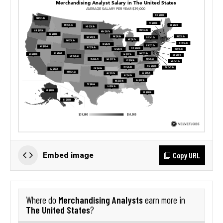
Copy URL
Embed image
Merchandising Analysts
Where do
earn more in
The United States
?