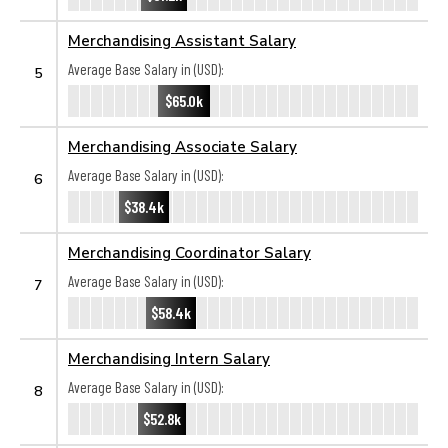
Merchandising Assistant Salary
Average Base Salary in (USD):
5
$65.0k
Merchandising Associate Salary
Average Base Salary in (USD):
6
$38.4k
Merchandising Coordinator Salary
Average Base Salary in (USD):
7
$58.4k
Merchandising Intern Salary
Average Base Salary in (USD):
8
$52.8k