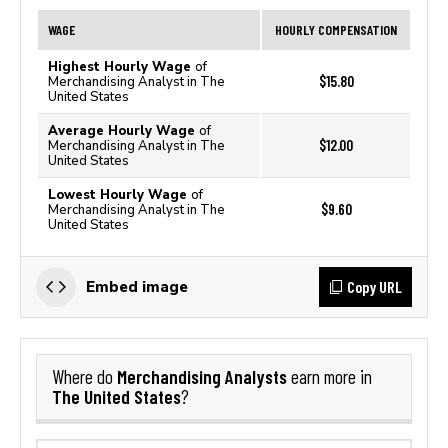
WAGE
HOURLY COMPENSATION
Highest Hourly Wage
of
$15.80
Merchandising Analyst in The
United States
Average Hourly Wage
of
$12.00
Merchandising Analyst in The
United States
Lowest Hourly Wage
of
$9.60
Merchandising Analyst in The
United States
Copy URL
Embed image
Merchandising Analysts
Where do
earn more in
The United States
?