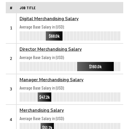
#
JOB TITLE
Digital Merchandising Salary
Average Base Salary in (USD):
1
$68.0k
Director Merchandising Salary
Average Base Salary in (USD):
2
$160.0k
Manager Merchandising Salary
Average Base Salary in (USD):
3
$47.2k
Merchandising Salary
Average Base Salary in (USD):
4
$51.2k