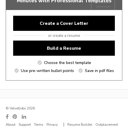
Minutes with Professional Templates
Create a Cover Letter
or create a resume
Build a Resume
Choose the best template
Use pre-written bullet points
Save in pdf files
© VelvetJobs 2026
|
About
Support
Terms
Privacy
Resume Builder
Outplacement