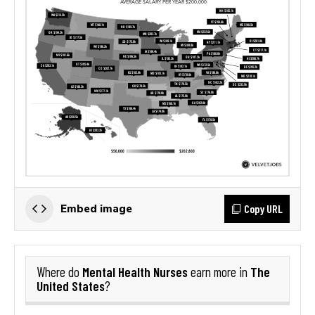
Copy URL
Embed image
Mental Health Nurses
The
Where do
earn more in
United States
?