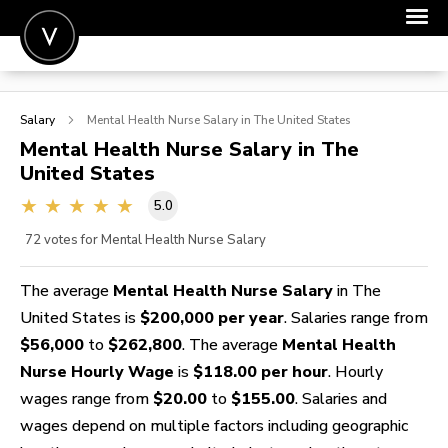
POST A JOB
Salary
Mental Health Nurse
Salary in The United States
JOIN
Mental Health Nurse
Salary in The
United States
SIGN IN
5.0
FOR CANDIDATES
72
votes for Mental Health Nurse Salary
FOR EMPLOYERS
The average
Mental Health Nurse Salary
in The
United States is
$200,000 per year
. Salaries range from
$56,000
to
$262,800
. The average
Mental Health
Nurse Hourly Wage
is
$118.00 per hour
. Hourly
wages range from
$20.00
to
$155.00
. Salaries and
wages depend on multiple factors including geographic