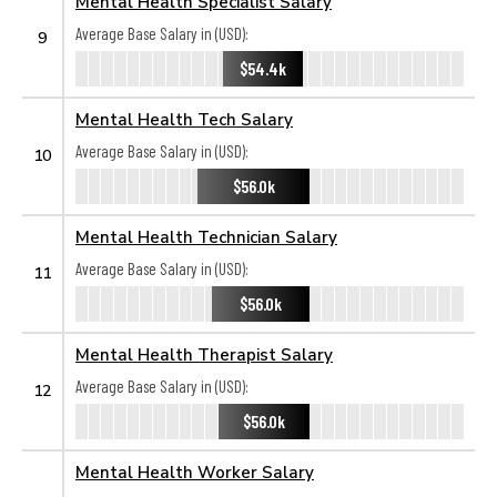
Mental Health Specialist Salary
Average Base Salary in (USD):
9
$54.4k
Mental Health Tech Salary
Average Base Salary in (USD):
10
$56.0k
Mental Health Technician Salary
Average Base Salary in (USD):
11
$56.0k
Mental Health Therapist Salary
Average Base Salary in (USD):
12
$56.0k
Mental Health Worker Salary