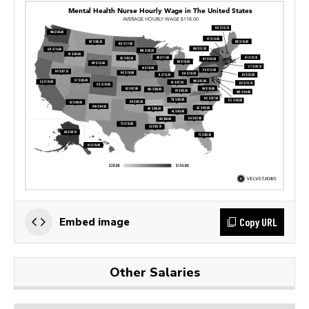
Copy URL
Embed image
Other Salaries