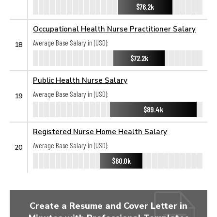
$76.2k
Occupational Health Nurse Practitioner Salary
Average Base Salary in (USD):
18
$72.2k
Public Health Nurse Salary
Average Base Salary in (USD):
19
$89.4k
Registered Nurse Home Health Salary
Average Base Salary in (USD):
20
$60.0k
Create a Resume and Cover Letter in