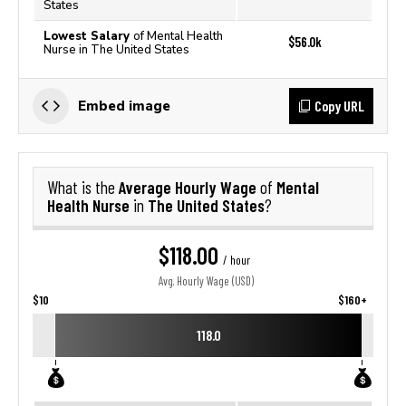
States
Lowest Salary
of Mental Health
$56.0k
Nurse in The United States
Copy URL
Embed image
Average Hourly Wage
Mental
What is the
of
Health Nurse
The United States
in
?
$118.00
/ hour
Avg. Hourly Wage (USD)
$10
$160+
118.0