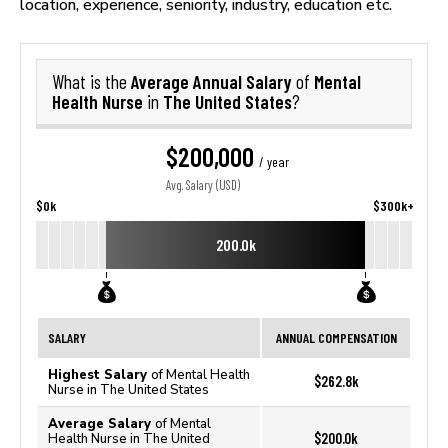
location, experience, seniority, industry, education etc.
Average Annual Salary
Mental
What is the
of
Health Nurse
The United States
in
?
$200,000
/ year
Avg. Salary (USD)
$0k
$300k+
200.0k
SALARY
ANNUAL COMPENSATION
Highest Salary
of Mental Health
$262.8k
Nurse in The United States
Average Salary
of Mental
$200.0k
Health Nurse in The United