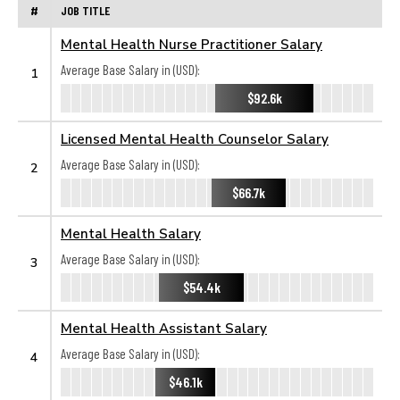
#
JOB TITLE
Mental Health Nurse Practitioner Salary
Average Base Salary in (USD):
1
$92.6k
Licensed Mental Health Counselor Salary
Average Base Salary in (USD):
2
$66.7k
Mental Health Salary
Average Base Salary in (USD):
3
$54.4k
Mental Health Assistant Salary
Average Base Salary in (USD):
4
$46.1k