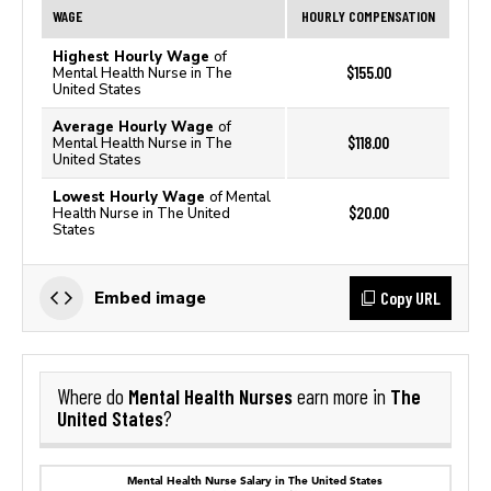
WAGE
HOURLY COMPENSATION
Highest Hourly Wage
of
$155.00
Mental Health Nurse in The
United States
Average Hourly Wage
of
$118.00
Mental Health Nurse in The
United States
Lowest Hourly Wage
of Mental
$20.00
Health Nurse in The United
States
Copy URL
Embed image
Mental Health Nurses
The
Where do
earn more in
United States
?