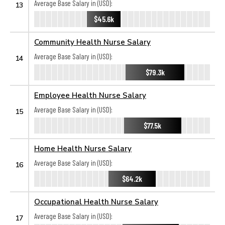
Average Base Salary in (USD):
13
$45.6k
Community Health Nurse Salary
Average Base Salary in (USD):
14
$79.3k
Employee Health Nurse Salary
Average Base Salary in (USD):
15
$77.5k
Home Health Nurse Salary
Average Base Salary in (USD):
16
$64.2k
Occupational Health Nurse Salary
Average Base Salary in (USD):
17