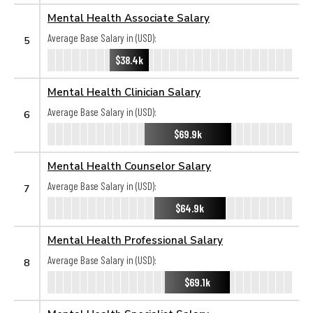
Mental Health Associate Salary
Average Base Salary in (USD):
5
$38.4k
Mental Health Clinician Salary
Average Base Salary in (USD):
6
$69.9k
Mental Health Counselor Salary
Average Base Salary in (USD):
7
$64.9k
Mental Health Professional Salary
Average Base Salary in (USD):
8
$69.1k