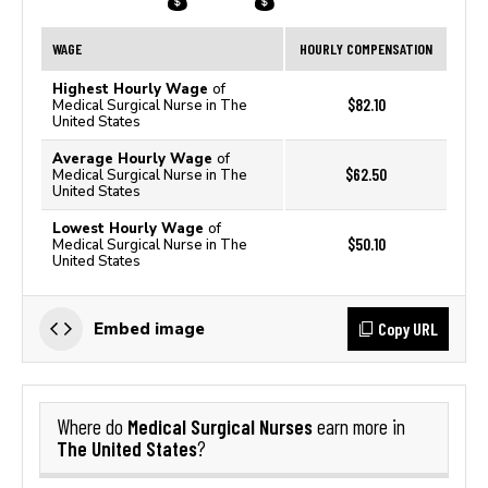
WAGE
HOURLY COMPENSATION
Highest Hourly Wage
of
$82.10
Medical Surgical Nurse in The
United States
Average Hourly Wage
of
$62.50
Medical Surgical Nurse in The
United States
Lowest Hourly Wage
of
$50.10
Medical Surgical Nurse in The
United States
Copy URL
Embed image
Medical Surgical Nurses
Where do
earn more in
The United States
?