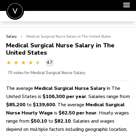
POST A JOB
Salary
Medical Surgical Nurse
Salary in The United States
JOIN
Medical Surgical Nurse
Salary in The
United States
SIGN IN
4.7
FOR CANDIDATES
70
votes for Medical Surgical Nurse Salary
FOR EMPLOYERS
The average
Medical Surgical Nurse Salary
in The
United States is
$106,300 per year
. Salaries range from
$85,200
to
$139,600
. The average
Medical Surgical
Nurse Hourly Wage
is
$62.50 per hour
. Hourly wages
range from
$50.10
to
$82.10
. Salaries and wages
depend on multiple factors including geographic location,