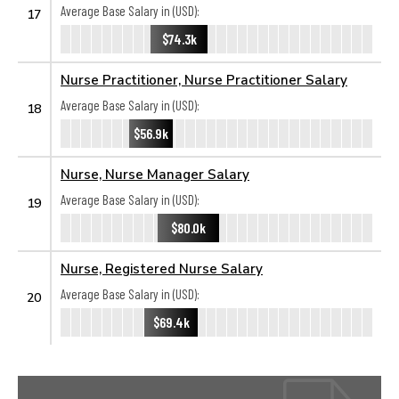
Average Base Salary in (USD):
17
$74.3k
Nurse Practitioner, Nurse Practitioner Salary
Average Base Salary in (USD):
18
$56.9k
Nurse, Nurse Manager Salary
Average Base Salary in (USD):
19
$80.0k
Nurse, Registered Nurse Salary
Average Base Salary in (USD):
20
$69.4k