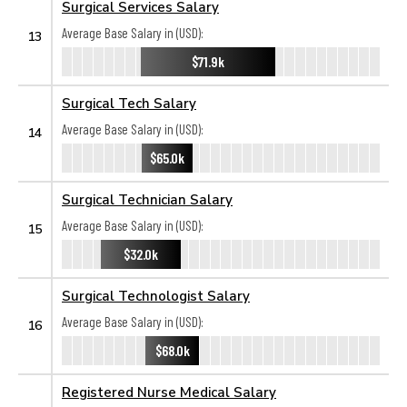
Surgical Services Salary
Average Base Salary in (USD):
13
$71.9k
Surgical Tech Salary
Average Base Salary in (USD):
14
$65.0k
Surgical Technician Salary
Average Base Salary in (USD):
15
$32.0k
Surgical Technologist Salary
Average Base Salary in (USD):
16
$68.0k
Registered Nurse Medical Salary