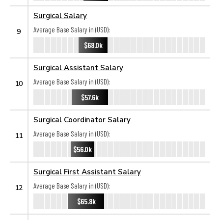
Surgical Salary
Average Base Salary in (USD):
9
$68.0k
Surgical Assistant Salary
Average Base Salary in (USD):
10
$57.6k
Surgical Coordinator Salary
Average Base Salary in (USD):
11
$56.0k
Surgical First Assistant Salary
Average Base Salary in (USD):
12
$65.8k