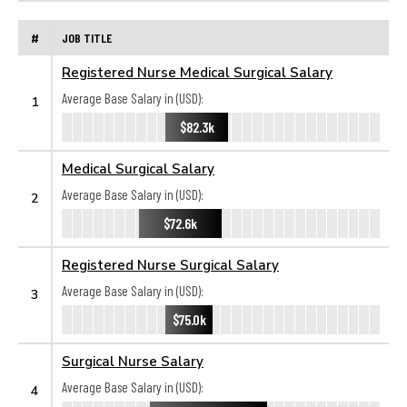
#
JOB TITLE
Registered Nurse Medical Surgical Salary
Average Base Salary in (USD):
1
$82.3k
Medical Surgical Salary
Average Base Salary in (USD):
2
$72.6k
Registered Nurse Surgical Salary
Average Base Salary in (USD):
3
$75.0k
Surgical Nurse Salary
Average Base Salary in (USD):
4