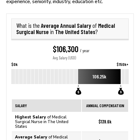
experience, seniority, industry, education etc.
Average Annual Salary
Medical
What is the
of
Surgical Nurse
The United States
in
?
$106,300
/ year
Avg. Salary (USD)
$0k
$150k+
106.25k
SALARY
ANNUAL COMPENSATION
Highest Salary
of Medical
$139.6k
Surgical Nurse in The United
States
Average Salary
of Medical