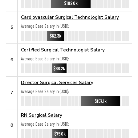
$102.0k
Cardiovascular Surgical Technologist Salary
Average Base Salary in (USD):
5
$62.3k
Certified Surgical Technologist Salary
Average Base Salary in (USD):
6
$66.2k
Director Surgical Services Salary
Average Base Salary in (USD):
7
$157.1k
RN Surgical Salary
Average Base Salary in (USD):
8
$75.0k