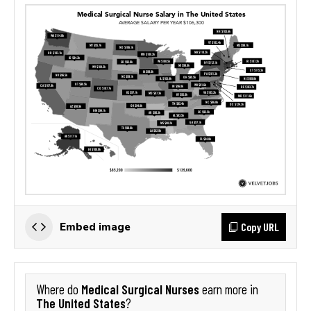
Copy URL
Embed image
Medical Surgical Nurses
Where do
earn more in
The United States
?