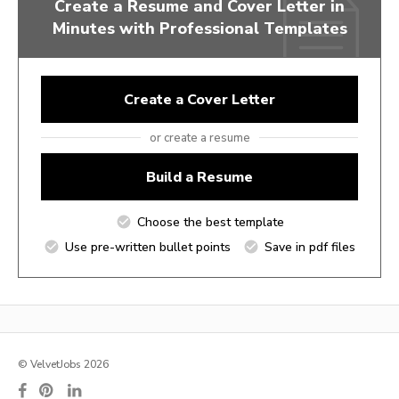
Create a Resume and Cover Letter in
Minutes with Professional Templates
Create a Cover Letter
or create a resume
Build a Resume
Choose the best template
Use pre-written bullet points
Save in pdf files
© VelvetJobs 2026