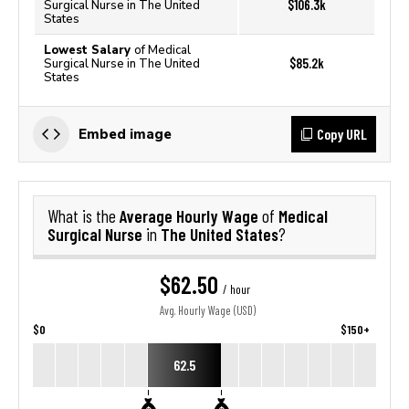
$106.3k
Surgical Nurse in The United
States
Lowest Salary
of Medical
$85.2k
Surgical Nurse in The United
States
Copy URL
Embed image
Average Hourly Wage
Medical
What is the
of
Surgical Nurse
The United States
in
?
$62.50
/ hour
Avg. Hourly Wage (USD)
$0
$150+
62.5