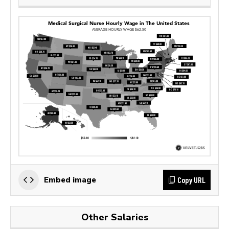
Copy URL
Embed image
Other Salaries