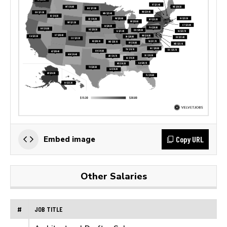
Copy URL
Embed image
Other Salaries
#
JOB TITLE