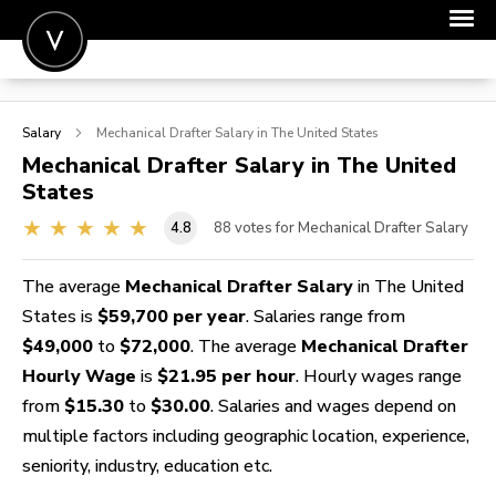
POST A JOB
Salary
Mechanical Drafter
Salary in The United States
JOIN
Mechanical Drafter
Salary in The United
States
SIGN IN
4.8
88
votes for Mechanical Drafter Salary
FOR CANDIDATES
FOR EMPLOYERS
The average
Mechanical Drafter Salary
in The United
States is
$59,700 per year
. Salaries range from
$49,000
to
$72,000
. The average
Mechanical Drafter
Hourly Wage
is
$21.95 per hour
. Hourly wages range
from
$15.30
to
$30.00
. Salaries and wages depend on
multiple factors including geographic location, experience,
seniority, industry, education etc.