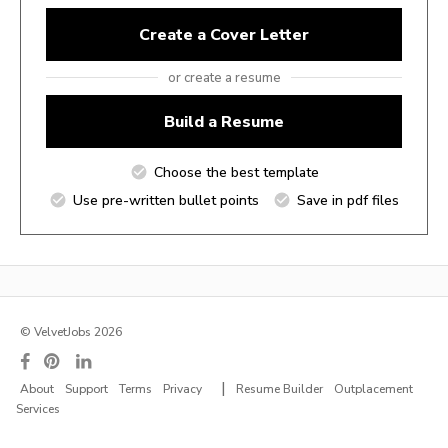
Create a Cover Letter
or create a resume
Build a Resume
Choose the best template
Use pre-written bullet points
Save in pdf files
© VelvetJobs 2026
|
About
Support
Terms
Privacy
Resume Builder
Outplacement
Services