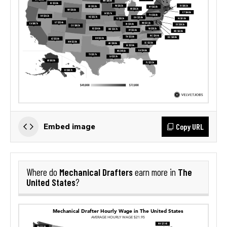
Copy URL
Embed image
Mechanical Drafters
The
Where do
earn more in
United States
?