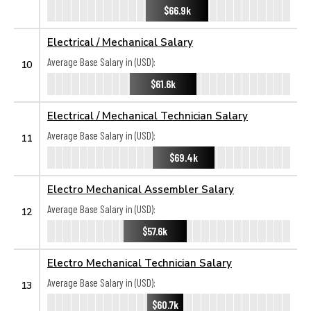
$66.9k
Electrical / Mechanical Salary
Average Base Salary in (USD):
10
$61.6k
Electrical / Mechanical Technician Salary
Average Base Salary in (USD):
11
$69.4k
Electro Mechanical Assembler Salary
Average Base Salary in (USD):
12
$57.6k
Electro Mechanical Technician Salary
Average Base Salary in (USD):
13
$60.7k