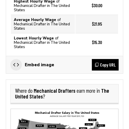
Highest Hourly Wage
of
$30.00
Mechanical Drafter in The United
States
Average Hourly Wage
of
$21.95
Mechanical Drafter in The United
States
Lowest Hourly Wage
of
$15.30
Mechanical Drafter in The United
States
Copy URL
Embed image
Mechanical Drafters
The
Where do
earn more in
United States
?