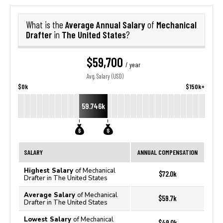
Average Annual Salary
Mechanical
What is the
of
Drafter
The United States
in
?
$59,700
/ year
Avg. Salary (USD)
$0k
$150k+
59.746k
SALARY
ANNUAL COMPENSATION
Highest Salary
of Mechanical
$72.0k
Drafter in The United States
Average Salary
of Mechanical
$59.7k
Drafter in The United States
Lowest Salary
of Mechanical
$49.0k