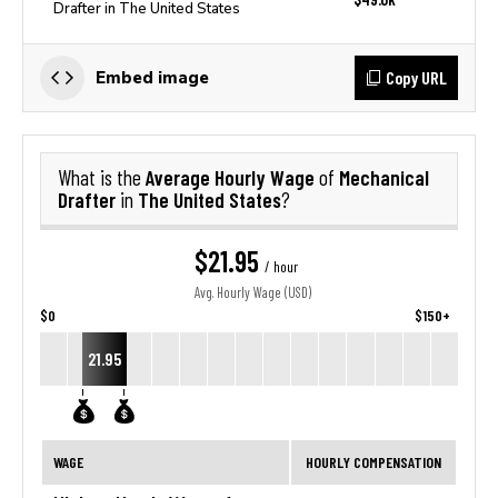
Drafter in The United States
Copy URL
Embed image
Average Hourly Wage
Mechanical
What is the
of
Drafter
The United States
in
?
$21.95
/ hour
Avg. Hourly Wage (USD)
$0
$150+
21.95
WAGE
HOURLY COMPENSATION