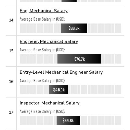
Eng, Mechanical Salary
Average Base Salary in (USD):
14
$66.6k
Engineer, Mechanical Salary
Average Base Salary in (USD):
15
$76.7k
Entry-Level Mechanical Engineer Salary
Average Base Salary in (USD):
16
$48.0k
Inspector, Mechanical Salary
Average Base Salary in (USD):
17
$59.6k