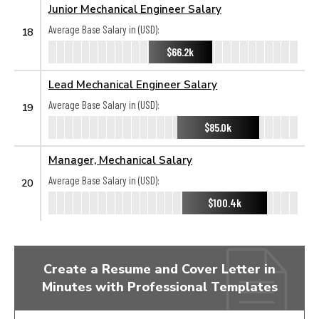
Junior Mechanical Engineer Salary
Average Base Salary in (USD):
18
$66.2k
Lead Mechanical Engineer Salary
Average Base Salary in (USD):
19
$85.0k
Manager, Mechanical Salary
Average Base Salary in (USD):
20
$100.4k
Create a Resume and Cover Letter in
Minutes with Professional Templates