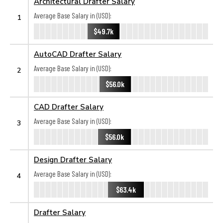
Architectural Drafter Salary
Average Base Salary in (USD):
1
$49.7k
AutoCAD Drafter Salary
Average Base Salary in (USD):
2
$56.0k
CAD Drafter Salary
Average Base Salary in (USD):
3
$56.0k
Design Drafter Salary
Average Base Salary in (USD):
4
$63.4k
Drafter Salary