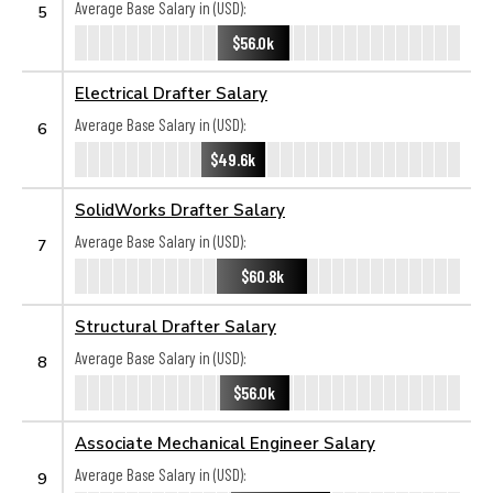
Average Base Salary in (USD):
5
$56.0k
Electrical Drafter Salary
Average Base Salary in (USD):
6
$49.6k
SolidWorks Drafter Salary
Average Base Salary in (USD):
7
$60.8k
Structural Drafter Salary
Average Base Salary in (USD):
8
$56.0k
Associate Mechanical Engineer Salary
Average Base Salary in (USD):
9