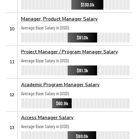
$130.0k
Manager, Product Manager Salary
Average Base Salary in (USD):
10
$91.0k
Project Manager / Program Manager Salary
Average Base Salary in (USD):
11
$91.3k
Academic Program Manager Salary
Average Base Salary in (USD):
12
$60.9k
Access Manager Salary
Average Base Salary in (USD):
13
$90.0k