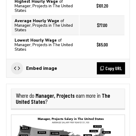
Highest Hourly Wage
of
$101.20
Manager, Projects in The United
States
Average Hourly Wage
of
$77.00
Manager, Projects in The United
States
Lowest Hourly Wage
of
$65.00
Manager, Projects in The United
States
Copy URL
Embed image
Manager, Projects
The
Where do
earn more in
United States
?