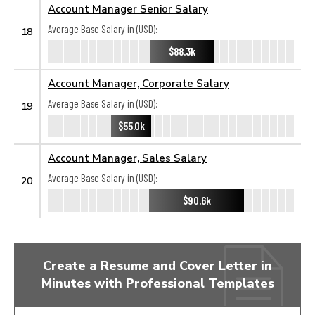
Account Manager Senior Salary
Average Base Salary in (USD):
18
$88.3k
Account Manager, Corporate Salary
Average Base Salary in (USD):
19
$55.0k
Account Manager, Sales Salary
Average Base Salary in (USD):
20
$90.6k
Create a Resume and Cover Letter in
Minutes with Professional Templates