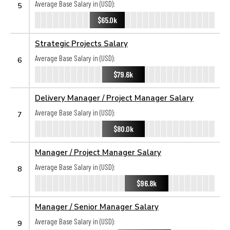
Average Base Salary in (USD):
5
$65.0k
Strategic Projects Salary
Average Base Salary in (USD):
6
$79.6k
Delivery Manager / Project Manager Salary
Average Base Salary in (USD):
7
$80.0k
Manager / Project Manager Salary
Average Base Salary in (USD):
8
$96.8k
Manager / Senior Manager Salary
Average Base Salary in (USD):
9