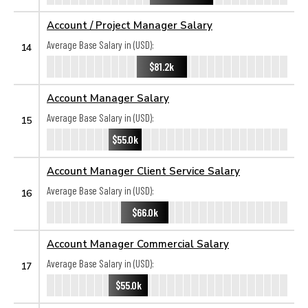
Account / Project Manager Salary
Average Base Salary in (USD):
14
$81.2k
Account Manager Salary
Average Base Salary in (USD):
15
$55.0k
Account Manager Client Service Salary
Average Base Salary in (USD):
16
$66.0k
Account Manager Commercial Salary
Average Base Salary in (USD):
17
$55.0k