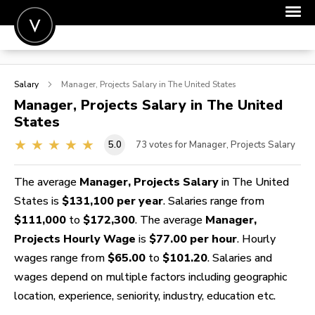
POST A JOB
Salary
Manager, Projects
Salary in The United States
JOIN
Manager, Projects
Salary in The United
States
SIGN IN
5.0
73
votes for Manager, Projects Salary
FOR CANDIDATES
FOR EMPLOYERS
The average
Manager, Projects Salary
in The United
States is
$131,100 per year
. Salaries range from
$111,000
to
$172,300
. The average
Manager,
Projects Hourly Wage
is
$77.00 per hour
. Hourly
wages range from
$65.00
to
$101.20
. Salaries and
wages depend on multiple factors including geographic
location, experience, seniority, industry, education etc.