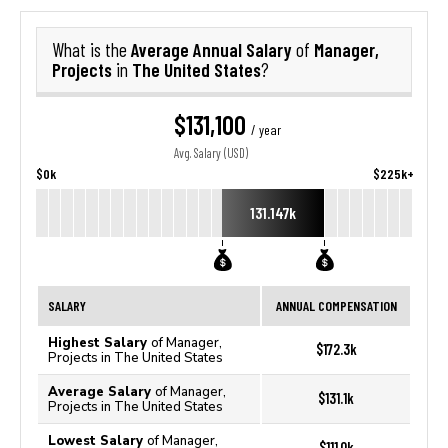
Average Annual Salary
Manager,
What is the
of
Projects
The United States
in
?
$131,100
/ year
Avg. Salary (USD)
$0k
$225k+
131.147k
SALARY
ANNUAL COMPENSATION
Highest Salary
of Manager,
$172.3k
Projects in The United States
Average Salary
of Manager,
$131.1k
Projects in The United States
Lowest Salary
of Manager,
$111.0k