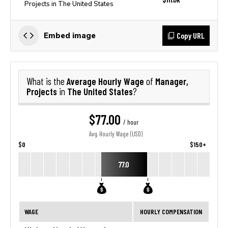
Projects in The United States
Copy URL
Embed image
Average Hourly Wage
Manager,
What is the
of
Projects
The United States
in
?
$77.00
/ hour
Avg. Hourly Wage (USD)
$0
$150+
77.0
WAGE
HOURLY COMPENSATION