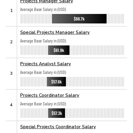
Projects Manager Salary
Average Base Salary in (USD):
1
$66.7k
Special Projects Manager Salary
Average Base Salary in (USD):
2
$61.8k
Projects Analyst Salary
Average Base Salary in (USD):
3
$57.6k
Projects Coordinator Salary
Average Base Salary in (USD):
4
$57.3k
Special Projects Coordinator Salary