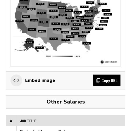
Copy URL
Embed image
Other Salaries
#
JOB TITLE