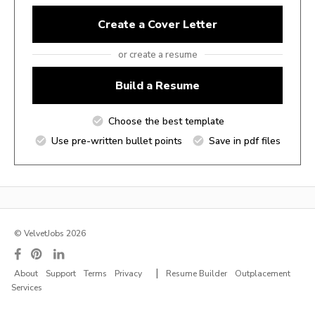
Create a Cover Letter
or create a resume
Build a Resume
Choose the best template
Use pre-written bullet points
Save in pdf files
© VelvetJobs 2026
|
About
Support
Terms
Privacy
Resume Builder
Outplacement
Services