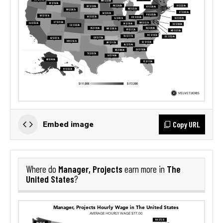
Copy URL
Embed image
Manager, Projects
The
Where do
earn more in
United States
?