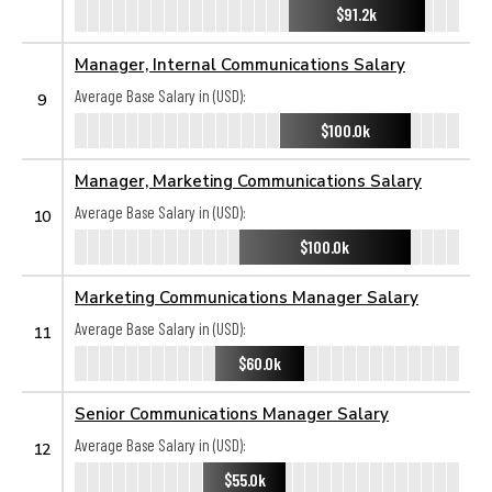
$91.2k
Manager, Internal Communications Salary
Average Base Salary in (USD):
9
$100.0k
Manager, Marketing Communications Salary
Average Base Salary in (USD):
10
$100.0k
Marketing Communications Manager Salary
Average Base Salary in (USD):
11
$60.0k
Senior Communications Manager Salary
Average Base Salary in (USD):
12
$55.0k