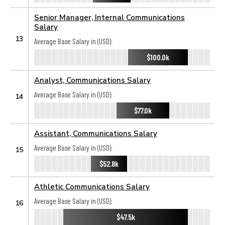
Senior Manager, Internal Communications
Salary
13
Average Base Salary in (USD):
$100.0k
Analyst, Communications Salary
Average Base Salary in (USD):
14
$77.0k
Assistant, Communications Salary
Average Base Salary in (USD):
15
$52.8k
Athletic Communications Salary
Average Base Salary in (USD):
16
$47.5k