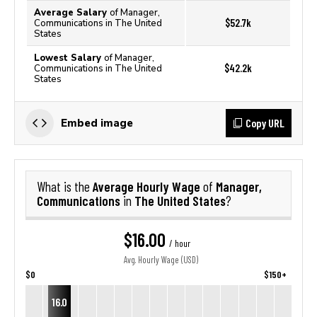
Average Salary
of Manager,
$52.7k
Communications in The United
States
Lowest Salary
of Manager,
$42.2k
Communications in The United
States
Copy URL
Embed image
Average Hourly Wage
Manager,
What is the
of
Communications
The United States
in
?
$16.00
/ hour
Avg. Hourly Wage (USD)
$0
$150+
16.0