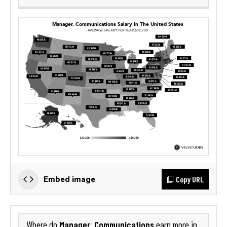
Copy URL
Embed image
Manager, Communications
Where do
earn more in