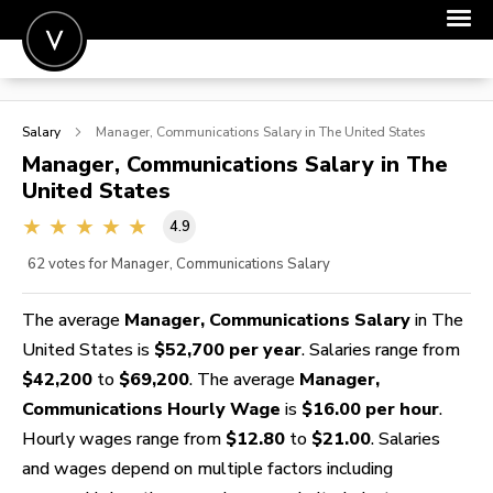
POST A JOB
Salary
Manager, Communications
Salary in The United States
JOIN
Manager, Communications
Salary in The
United States
SIGN IN
4.9
FOR CANDIDATES
62
votes for Manager, Communications Salary
FOR EMPLOYERS
The average
Manager, Communications Salary
in The
United States is
$52,700 per year
. Salaries range from
$42,200
to
$69,200
. The average
Manager,
Communications Hourly Wage
is
$16.00 per hour
.
Hourly wages range from
$12.80
to
$21.00
. Salaries
and wages depend on multiple factors including