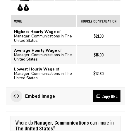
WAGE
HOURLY COMPENSATION
Highest Hourly Wage
of
$21.00
Manager, Communications in The
United States
Average Hourly Wage
of
$16.00
Manager, Communications in The
United States
Lowest Hourly Wage
of
$12.80
Manager, Communications in The
United States
Copy URL
Embed image
Manager, Communications
Where do
earn more in
The United States
?