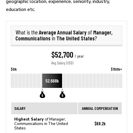
geographic location, experience, seniority, industry,
education etc.
Average Annual Salary
Manager,
What is the
of
Communications
The United States
in
?
$52,700
/ year
Avg. Salary (USD)
$0k
$150k+
52.668k
SALARY
ANNUAL COMPENSATION
Highest Salary
of Manager,
$69.2k
Communications in The United
States