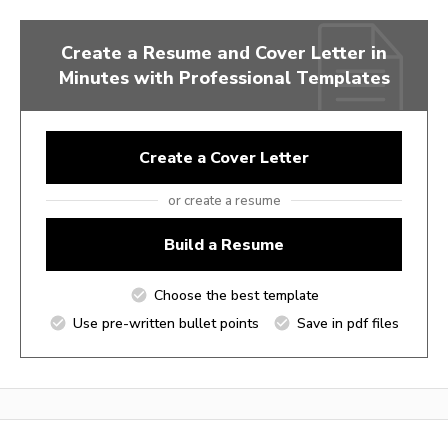
Create a Resume and Cover Letter in
Minutes with Professional Templates
Create a Cover Letter
or create a resume
Build a Resume
Choose the best template
Use pre-written bullet points
Save in pdf files