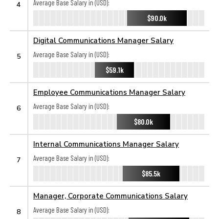
Average Base Salary in (USD):
4
$90.0k
Digital Communications Manager Salary
Average Base Salary in (USD):
5
$59.1k
Employee Communications Manager Salary
Average Base Salary in (USD):
6
$80.0k
Internal Communications Manager Salary
Average Base Salary in (USD):
7
$85.5k
Manager, Corporate Communications Salary
Average Base Salary in (USD):
8