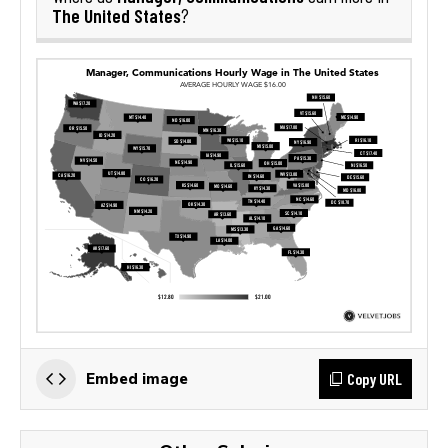
The United States
?
Copy URL
Embed image