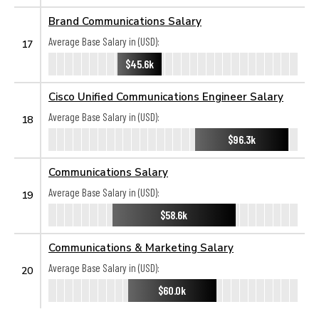
Brand Communications Salary
Average Base Salary in (USD):
17
$45.6k
Cisco Unified Communications Engineer Salary
Average Base Salary in (USD):
18
$96.3k
Communications Salary
Average Base Salary in (USD):
19
$58.6k
Communications & Marketing Salary
Average Base Salary in (USD):
20
$60.0k