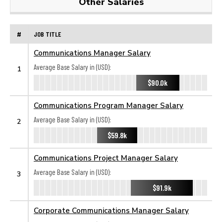
Other Salaries
#
JOB TITLE
Communications Manager Salary
Average Base Salary in (USD):
1
$90.0k
Communications Program Manager Salary
Average Base Salary in (USD):
2
$59.8k
Communications Project Manager Salary
Average Base Salary in (USD):
3
$91.9k
Corporate Communications Manager Salary