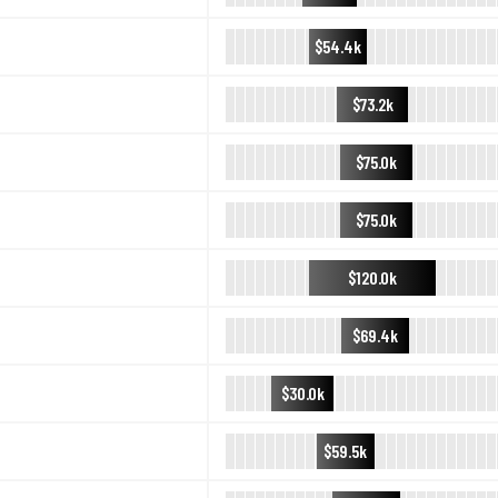
$54.4k
$73.2k
$75.0k
$75.0k
$120.0k
$69.4k
$30.0k
$59.5k