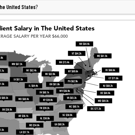
he United States
?