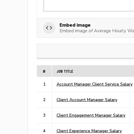
Embed image
Embed image of Average Hourly Wa
#
JOB TITLE
1
Account Manager Client Service Salary
2
Client Account Manager Salary
3
Client Engagement Manager Salary
4
Client Experience Manager Salary