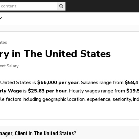
ates
ry in The United States
ent Salary
 United States is
$66,000 per year
. Salaries range from
$58,4
urly Wage
is
$25.63 per hour
. Hourly wages range from
$19.
 factors including geographic location, experience, seniority, ind
nager, Client
The United States
in
?