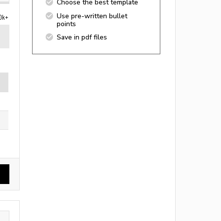
Choose the best template
Use pre-written bullet
0k+
points
Save in pdf files