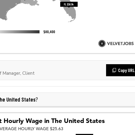
Copy URL
 Manager, Client
he United States
?