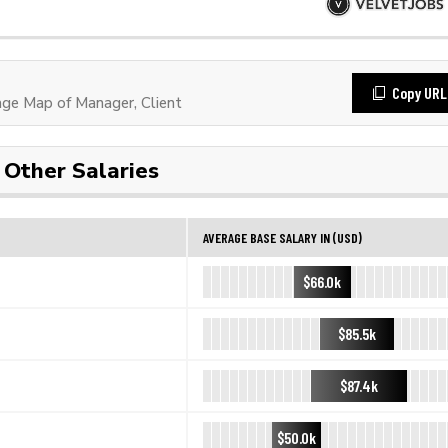
Copy URL
ge Map of Manager, Client
Other Salaries
AVERAGE BASE SALARY IN (USD)
$66.0k
$85.5k
$87.4k
$50.0k