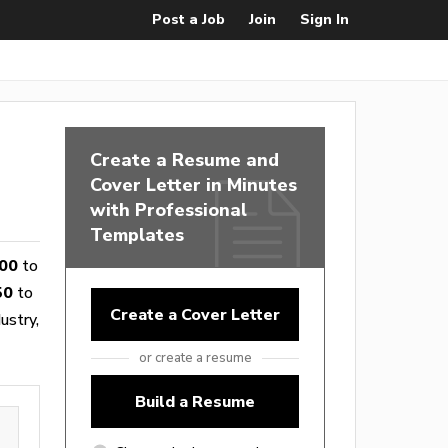
Post a Job
Join
Sign In
Create a Resume and
Cover Letter in Minutes
with Professional
Templates
00
to
50
to
Create a Cover Letter
ustry,
or create a resume
Build a Resume