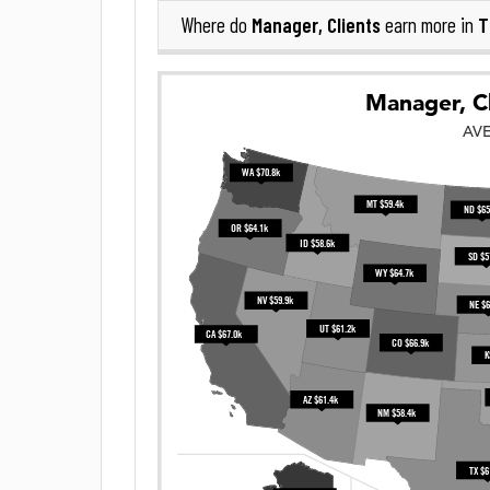
Manager, Clients
T
Where do
earn more in