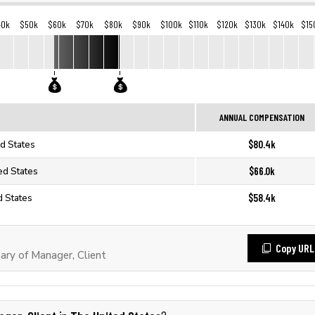
40k
$50k
$60k
$70k
$80k
$90k
$100k
$110k
$120k
$130k
$140k
$15
ANNUAL COMPENSATION
$80.4k
ed States
$66.0k
ed States
$58.4k
d States
Copy URL
ry of Manager, Client