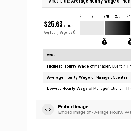
Average Hourly Wage
Mana
What is the
of
$0
$10
$20
$30
$4
$25.63
/ hour
Avg. Hourly Wage (USD)
WAGE
Highest Hourly Wage
of Manager, Client in T
Average Hourly Wage
of Manager, Client in 
Lowest Hourly Wage
of Manager, Client in Th
Embed image
Embed image of Average Hourly Wag