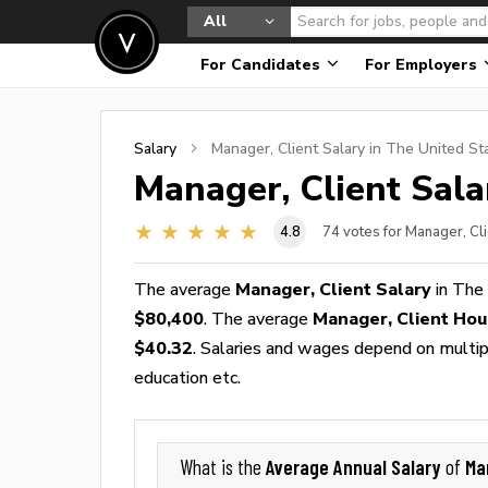
All
For Candidates
For Employers
Salary
Manager, Client
Salary in The United St
Manager, Client
Sala
4.8
74
votes for Manager, Cli
The average
Manager, Client Salary
in The
$80,400
. The average
Manager, Client Ho
$40.32
. Salaries and wages depend on multiple
education etc.
Average Annual Salary
Ma
What is the
of