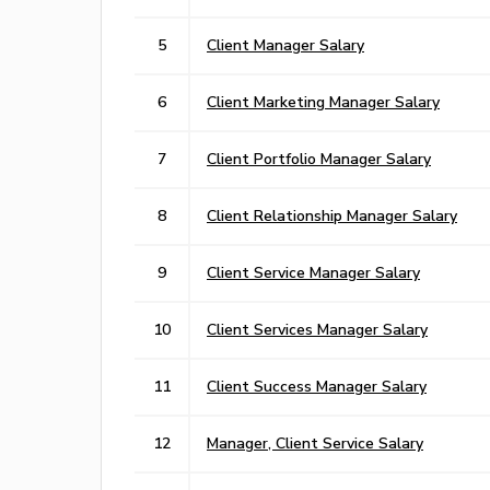
5
Client Manager Salary
6
Client Marketing Manager Salary
7
Client Portfolio Manager Salary
8
Client Relationship Manager Salary
9
Client Service Manager Salary
10
Client Services Manager Salary
11
Client Success Manager Salary
12
Manager, Client Service Salary