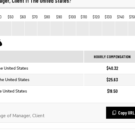
ger, Client
The United States
in
?
0
$50
$60
$70
$80
$90
$100
$110
$120
$130
$140
$15
HOURLY COMPENSATION
$40.32
he United States
$25.63
The United States
$19.50
e United States
Copy URL
e of Manager, Client