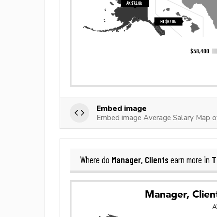
Embed image
Embed image Average Salary Map of
Manager, Clients
T
Where do
earn more in