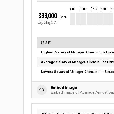
$0k
$10k
$20k
$30k
$
$66,000
/ year
Avg. Salary (USD)
SALARY
Highest Salary
of Manager, Client in The Unit
Average Salary
of Manager, Client in The Unit
Lowest Salary
of Manager, Client in The Unite
Embed image
Embed image of Avarage Annual Sala