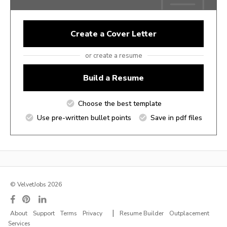
Create a Cover Letter
or create a resume
Build a Resume
Choose the best template
Use pre-written bullet points
Save in pdf files
© VelvetJobs 2026
|
About
Support
Terms
Privacy
Resume Builder
Outplacement
Services