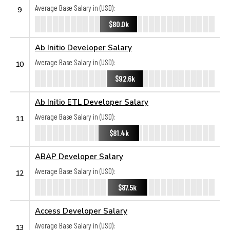
Average Base Salary in (USD):
9
$80.0k
Ab Initio Developer Salary
Average Base Salary in (USD):
10
$92.6k
Ab Initio ETL Developer Salary
Average Base Salary in (USD):
11
$81.4k
ABAP Developer Salary
Average Base Salary in (USD):
12
$87.5k
Access Developer Salary
Average Base Salary in (USD):
13