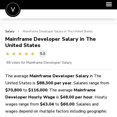
POST A JOB
Salary
Mainframe Developer
Salary in The United States
JOIN
Mainframe Developer
Salary in The
United States
SIGN IN
5.0
FOR CANDIDATES
88
votes for Mainframe Developer Salary
FOR EMPLOYERS
The average
Mainframe Developer Salary
in The
United States is
$88,300 per year
. Salaries range from
$70,800
to
$116,000
. The average
Mainframe
Developer Hourly Wage
is
$48.00 per hour
. Hourly
wages range from
$43.04
to
$60.00
. Salaries and
wages depend on multiple factors including geographic