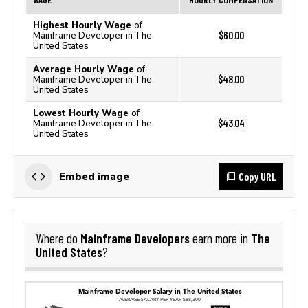
Highest Hourly Wage
of
$60.00
Mainframe Developer in The
United States
Average Hourly Wage
of
$48.00
Mainframe Developer in The
United States
Lowest Hourly Wage
of
$43.04
Mainframe Developer in The
United States
Copy URL
Embed image
Mainframe Developers
The
Where do
earn more in
United States
?