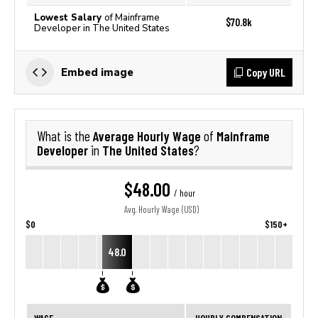
Lowest Salary
of Mainframe
$70.8k
Developer in The United States
Copy URL
Embed image
Average Hourly Wage
Mainframe
What is the
of
Developer
The United States
in
?
$48.00
/ hour
Avg. Hourly Wage (USD)
$0
$150+
48.0
WAGE
HOURLY COMPENSATION