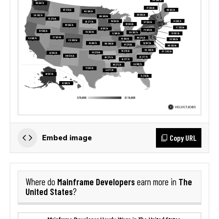
Copy URL
Embed image
Mainframe Developers
The
Where do
earn more in
United States
?