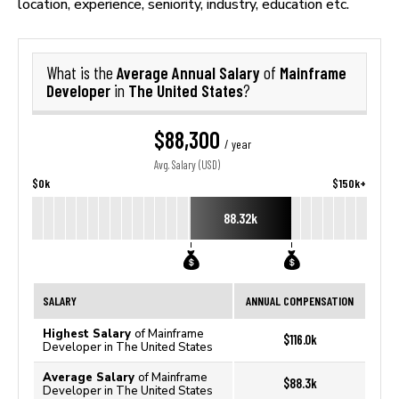
location, experience, seniority, industry, education etc.
Average Annual Salary
Mainframe
What is the
of
Developer
The United States
in
?
$88,300
/ year
Avg. Salary (USD)
$0k
$150k+
88.32k
SALARY
ANNUAL COMPENSATION
Highest Salary
of Mainframe
$116.0k
Developer in The United States
Average Salary
of Mainframe
$88.3k
Developer in The United States