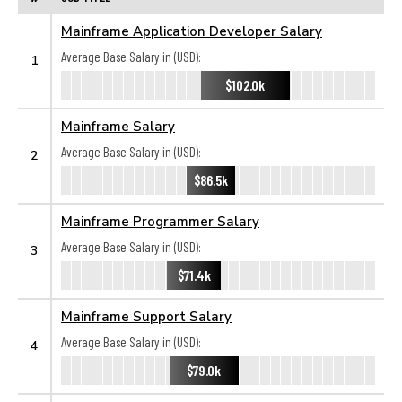
Mainframe Application Developer Salary
Average Base Salary in (USD):
1
$102.0k
Mainframe Salary
Average Base Salary in (USD):
2
$86.5k
Mainframe Programmer Salary
Average Base Salary in (USD):
3
$71.4k
Mainframe Support Salary
Average Base Salary in (USD):
4
$79.0k