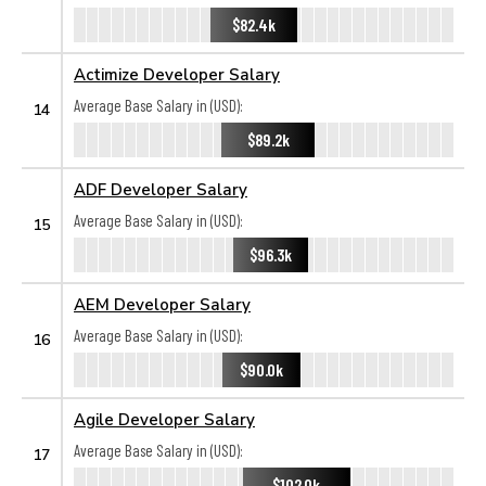
$82.4k
Actimize Developer Salary
Average Base Salary in (USD):
14
$89.2k
ADF Developer Salary
Average Base Salary in (USD):
15
$96.3k
AEM Developer Salary
Average Base Salary in (USD):
16
$90.0k
Agile Developer Salary
Average Base Salary in (USD):
17
$102.0k