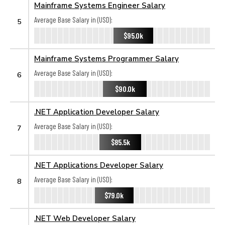
Mainframe Systems Engineer Salary
Average Base Salary in (USD):
5
$95.0k
Mainframe Systems Programmer Salary
Average Base Salary in (USD):
6
$90.0k
.NET Application Developer Salary
Average Base Salary in (USD):
7
$85.5k
.NET Applications Developer Salary
Average Base Salary in (USD):
8
$79.0k
.NET Web Developer Salary