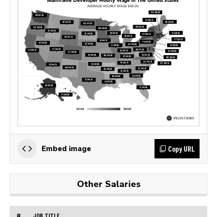
Copy URL
Embed image
Other Salaries
#
JOB TITLE