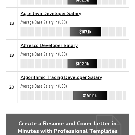
Agile Java Developer Salary
Average Base Salary in (USD):
18
$107.1k
Alfresco Developer Salary
Average Base Salary in (USD):
19
$102.0k
Algorithmic Trading Developer Salary
Average Base Salary in (USD):
20
$140.0k
Create a Resume and Cover Letter in
Minutes with Professional Templates