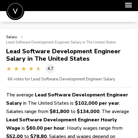
POST A JOB
Salary
JOIN
Lead Software Development Engineer
Salary in The United States
Lead Software Development Engineer
SIGN IN
Salary in The United States
FOR CANDIDATES
4.7
FOR EMPLOYERS
66
votes for Lead Software Development Engineer Salary
The average
Lead Software Development Engineer
Salary
in The United States is
$102,000 per year
.
Salaries range from
$81,800
to
$134,000
. The average
Lead Software Development Engineer Hourly
Wage
is
$60.00 per hour
. Hourly wages range from
$52.00
to
$78.80
. Salaries and wages depend on