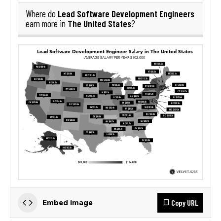
Lead Software Development Engineers
Where do
The United States
earn more in
?
Copy URL
Embed image