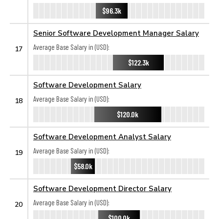
$96.3k
Senior Software Development Manager Salary
Average Base Salary in (USD):
17
$122.3k
Software Development Salary
Average Base Salary in (USD):
18
$120.0k
Software Development Analyst Salary
Average Base Salary in (USD):
19
$58.0k
Software Development Director Salary
Average Base Salary in (USD):
20
$100.0k