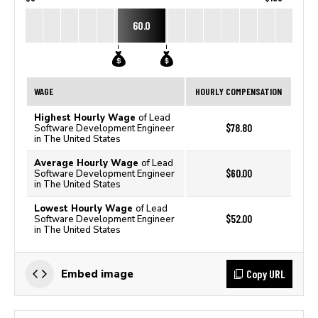
60.0
WAGE
HOURLY COMPENSATION
Highest Hourly Wage
of Lead
$78.80
Software Development Engineer
in The United States
Average Hourly Wage
of Lead
$60.00
Software Development Engineer
in The United States
Lowest Hourly Wage
of Lead
$52.00
Software Development Engineer
in The United States
Copy URL
Embed image