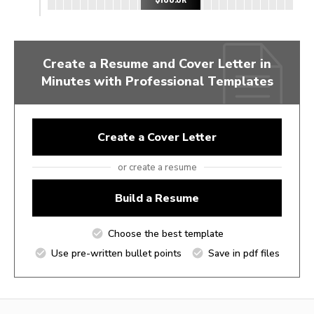
Create a Resume and Cover Letter in
Minutes with Professional Templates
Create a Cover Letter
or create a resume
Build a Resume
Choose the best template
Use pre-written bullet points
Save in pdf files