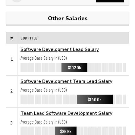
Other Salaries
#
JOB TITLE
Software Development Lead Salary
Average Base Salary in (USD):
1
$102.0k
Software Development Team Lead Salary
Average Base Salary in (USD):
2
$140.0k
Team Lead Software Development Salary
Average Base Salary in (USD):
3
$85.5k