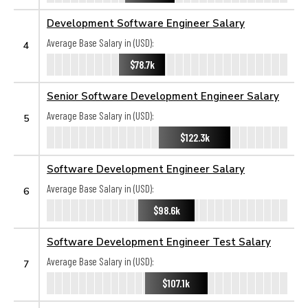
Development Software Engineer Salary
Average Base Salary in (USD):
4
$78.7k
Senior Software Development Engineer Salary
Average Base Salary in (USD):
5
$122.3k
Software Development Engineer Salary
Average Base Salary in (USD):
6
$98.6k
Software Development Engineer Test Salary
Average Base Salary in (USD):
7
$107.1k