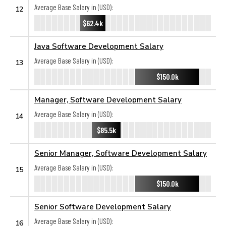
Average Base Salary in (USD):
12
$62.4k
Java Software Development Salary
Average Base Salary in (USD):
13
$150.0k
Manager, Software Development Salary
Average Base Salary in (USD):
14
$85.5k
Senior Manager, Software Development Salary
Average Base Salary in (USD):
15
$150.0k
Senior Software Development Salary
Average Base Salary in (USD):
16