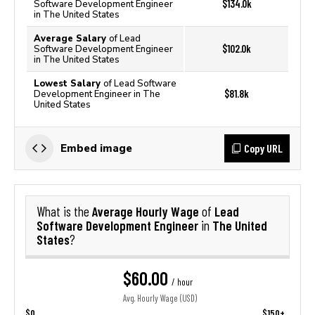
$134.0k
Software Development Engineer
in The United States
Average Salary
of Lead
$102.0k
Software Development Engineer
in The United States
Lowest Salary
of Lead Software
$81.8k
Development Engineer in The
United States
Copy URL
Embed image
Average Hourly Wage
Lead
What is the
of
Software Development Engineer
The United
in
States
?
$60.00
/ hour
Avg. Hourly Wage (USD)
$0
$150+