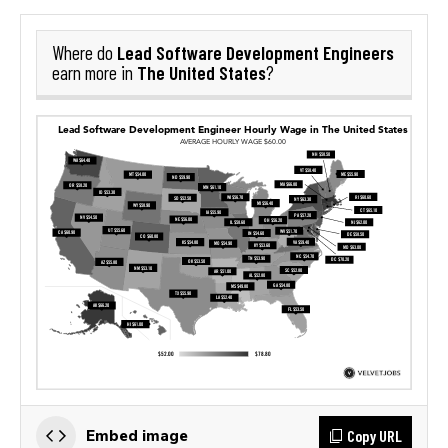
Lead Software Development Engineers
Where do
The United States
earn more in
?
Copy URL
Embed image