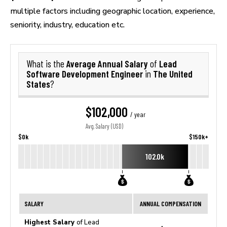
multiple factors including geographic location, experience,
seniority, industry, education etc.
Average Annual Salary
Lead
What is the
of
Software Development Engineer
The United
in
States
?
$102,000
/ year
Avg. Salary (USD)
$0k
$150k+
102.0k
SALARY
ANNUAL COMPENSATION
Highest Salary
of Lead