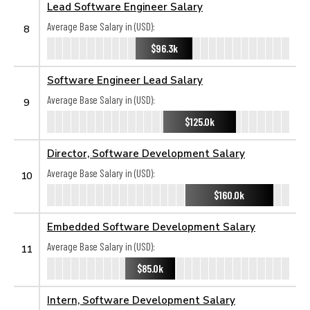
Lead Software Engineer Salary
Average Base Salary in (USD):
8
$96.3k
Software Engineer Lead Salary
Average Base Salary in (USD):
9
$125.0k
Director, Software Development Salary
Average Base Salary in (USD):
10
$160.0k
Embedded Software Development Salary
Average Base Salary in (USD):
11
$85.0k
Intern, Software Development Salary