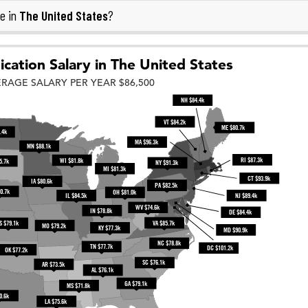
The United States
e in
?