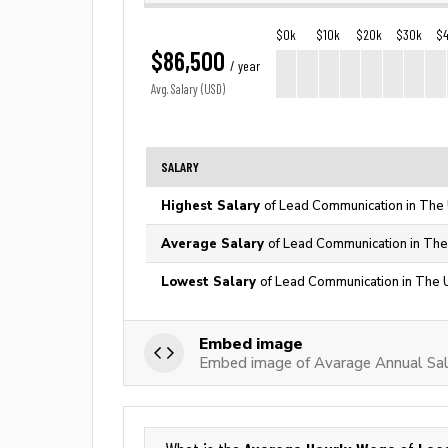
$0k
$10k
$20k
$30k
$
$86,500
/ year
Avg. Salary (USD)
SALARY
Highest Salary
of Lead Communication in The 
Average Salary
of Lead Communication in The
Lowest Salary
of Lead Communication in The 
Embed image
Embed image of Avarage Annual Sal