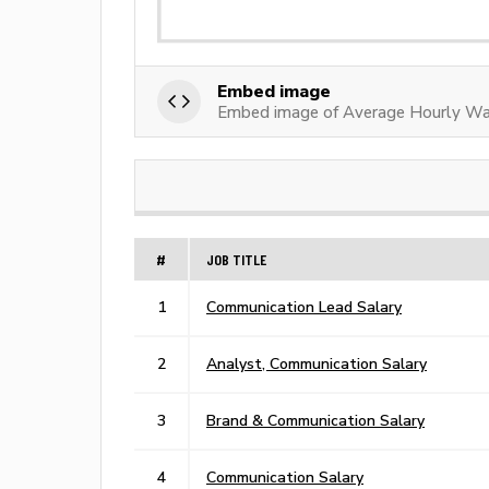
Embed image
Embed image of Average Hourly W
#
JOB TITLE
1
Communication Lead Salary
2
Analyst, Communication Salary
3
Brand & Communication Salary
4
Communication Salary