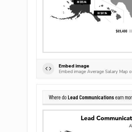
Embed image
Embed image Average Salary Map o
Lead Communications
Where do
earn mor