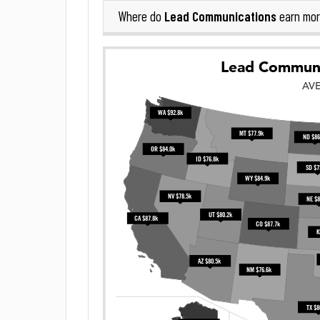
Lead Communications
Where do
earn mor