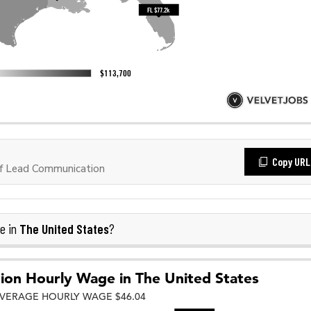
Copy URL
f Lead Communication
The United States
e in
?