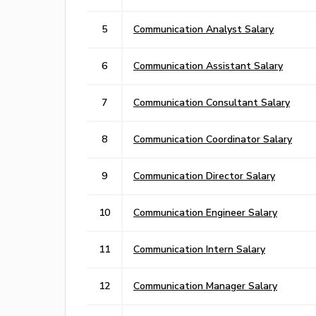
5
Communication Analyst Salary
6
Communication Assistant Salary
7
Communication Consultant Salary
8
Communication Coordinator Salary
9
Communication Director Salary
10
Communication Engineer Salary
11
Communication Intern Salary
12
Communication Manager Salary