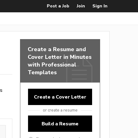
Post a Job
Join
Sign In
Create a Resume and
Cover Letter in Minutes
with Professional
Templates
es
Create a Cover Letter
or create a resume
Build a Resume