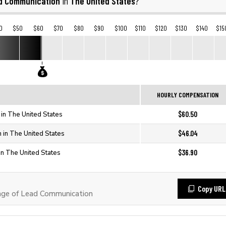
d Communication
The United States
in
?
0
$50
$60
$70
$80
$90
$100
$110
$120
$130
$140
$15
HOURLY COMPENSATION
$60.50
in The United States
$46.04
 in The United States
$36.90
in The United States
Copy URL
ge of Lead Communication