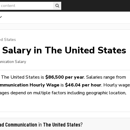
ed States
Salary in The United States
nication Salary
 The United States is
$86,500 per year
. Salaries range from
mmunication Hourly Wage
is
$46.04 per hour
. Hourly wag
wages depend on multiple factors including geographic location,
ad Communication
The United States
in
?