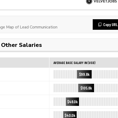
Copy URL
age Map of Lead Communication
Other Salaries
AVERAGE BASE SALARY IN (USD)
$99.8k
$105.8k
$48.0k
$40.0k