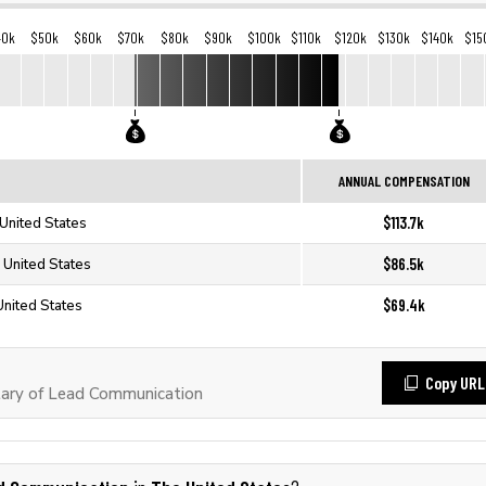
40k
$50k
$60k
$70k
$80k
$90k
$100k
$110k
$120k
$130k
$140k
$15
ANNUAL COMPENSATION
$113.7k
United States
$86.5k
 United States
$69.4k
United States
Copy URL
ary of Lead Communication