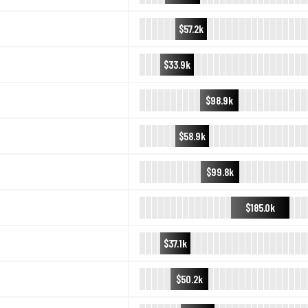
$57.2k
$33.9k
$98.9k
$58.9k
$99.8k
$185.0k
$37.1k
$50.2k