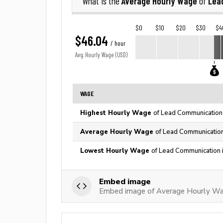
Average Hourly Wage
Lea
What is the
of
$0
$10
$20
$30
$4
$46.04
/ hour
Avg. Hourly Wage (USD)
WAGE
Highest Hourly Wage
of Lead Communication 
Average Hourly Wage
of Lead Communication
Lowest Hourly Wage
of Lead Communication 
Embed image
Embed image of Average Hourly Wa