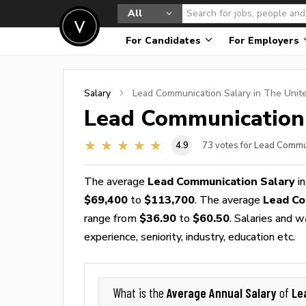
All
For Candidates
For Employers
Salary
Lead Communication
Salary in The Unit
Lead Communication
4.9
73
votes for Lead Commu
The average
Lead Communication Salary
in
$69,400
to
$113,700
. The average
Lead Co
range from
$36.90
to
$60.50
. Salaries and 
experience, seniority, industry, education etc.
Average Annual Salary
Le
What is the
of