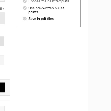
Choose the best template
Use pre-written bullet
0k+
points
Save in pdf files