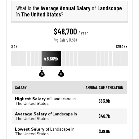
Average Annual Salary
Landscape
What is the
of
The United States
in
?
$48,700
/ year
Avg. Salary (USD)
$0k
$150k+
48.665k
SALARY
ANNUAL COMPENSATION
Highest Salary
of Landscape in
$63.9k
The United States
Average Salary
of Landscape in
$48.7k
The United States
Lowest Salary
of Landscape in
$39.0k
The United States