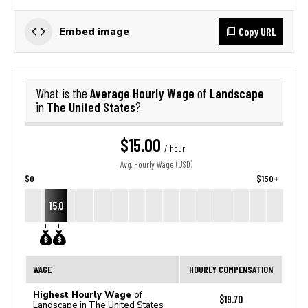
Copy URL
Embed image
Average Hourly Wage
Landscape
What is the
of
The United States
in
?
$15.00
/ hour
Avg. Hourly Wage (USD)
$0
$150+
15.0
WAGE
HOURLY COMPENSATION
Highest Hourly Wage
of
$19.70
Landscape in The United States