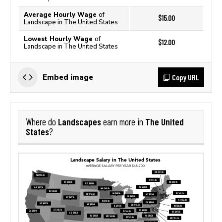
Average Hourly Wage
of
$15.00
Landscape in The United States
Lowest Hourly Wage
of
$12.00
Landscape in The United States
Copy URL
Embed image
Landscapes
The United
Where do
earn more in
States
?