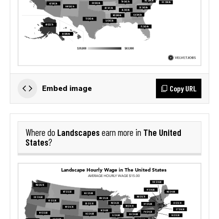
Copy URL
Embed image
Landscapes
The United
Where do
earn more in
States
?