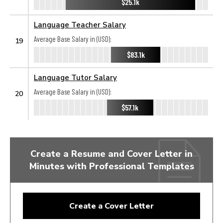
$25.1k
Language Teacher Salary
Average Base Salary in (USD):
19
$83.1k
Language Tutor Salary
Average Base Salary in (USD):
20
$57.1k
Create a Resume and Cover Letter in
Minutes with Professional Templates
Create a Cover Letter