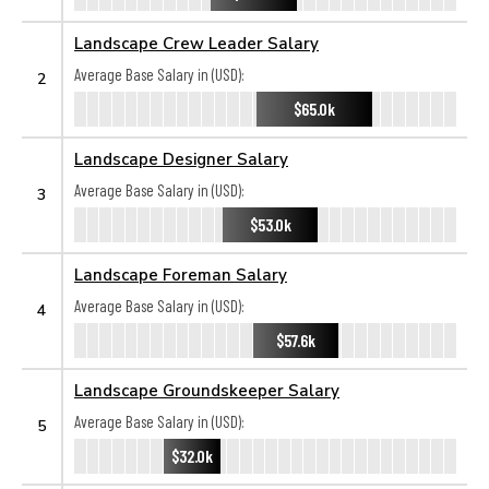
Landscape Crew Leader Salary
Average Base Salary in (USD):
2
$65.0k
Landscape Designer Salary
Average Base Salary in (USD):
3
$53.0k
Landscape Foreman Salary
Average Base Salary in (USD):
4
$57.6k
Landscape Groundskeeper Salary
Average Base Salary in (USD):
5
$32.0k