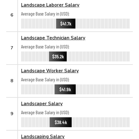
Landscape Laborer Salary
Average Base Salary in (USD):
6
$41.7k
Landscape Technician Salary
Average Base Salary in (USD):
7
$35.2k
Landscape Worker Salary
Average Base Salary in (USD):
8
$41.9k
Landscaper Salary
Average Base Salary in (USD):
9
$38.4k
Landscaping Salary