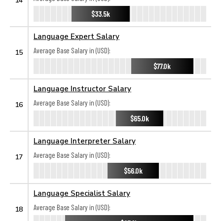
$33.5k
Language Expert Salary
Average Base Salary in (USD):
15
$77.0k
Language Instructor Salary
Average Base Salary in (USD):
16
$65.0k
Language Interpreter Salary
Average Base Salary in (USD):
17
$56.0k
Language Specialist Salary
Average Base Salary in (USD):
18