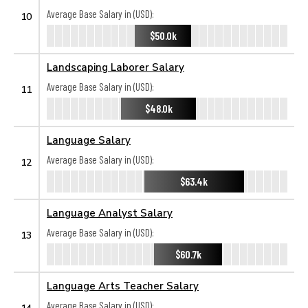
Average Base Salary in (USD):
10
$50.0k
Landscaping Laborer Salary
Average Base Salary in (USD):
11
$48.0k
Language Salary
Average Base Salary in (USD):
12
$63.4k
Language Analyst Salary
Average Base Salary in (USD):
13
$60.7k
Language Arts Teacher Salary
Average Base Salary in (USD):
14