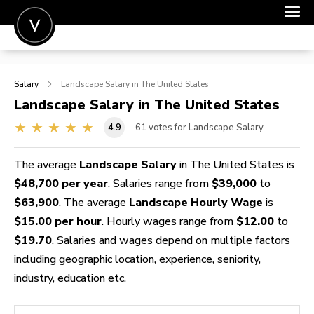
POST A JOB
Salary
Landscape
Salary in The United States
JOIN
Landscape
Salary in The United States
SIGN IN
4.9
61
votes for Landscape Salary
FOR CANDIDATES
The average
Landscape Salary
in The United States is
FOR EMPLOYERS
$48,700 per year
. Salaries range from
$39,000
to
$63,900
. The average
Landscape Hourly Wage
is
$15.00 per hour
. Hourly wages range from
$12.00
to
$19.70
. Salaries and wages depend on multiple factors
including geographic location, experience, seniority,
industry, education etc.