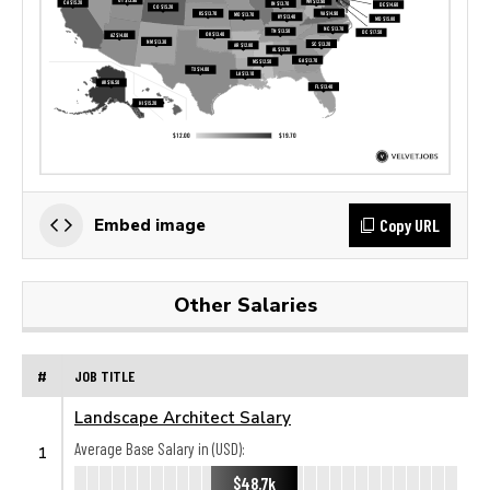
Copy URL
Embed image
Other Salaries
#
JOB TITLE
Landscape Architect Salary
Average Base Salary in (USD):
1
$48.7k