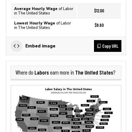
Average Hourly Wage
of Labor
$12.00
in The United States
Lowest Hourly Wage
of Labor
$9.60
in The United States
Copy URL
Embed image
Labors
The United States
Where do
earn more in
?