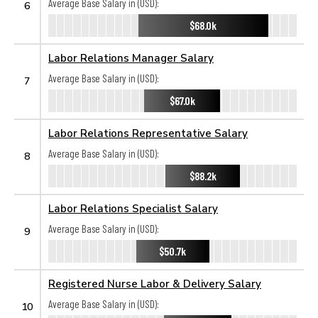
Average Base Salary in (USD):
6
$68.0k
Labor Relations Manager Salary
Average Base Salary in (USD):
7
$67.0k
Labor Relations Representative Salary
Average Base Salary in (USD):
8
$88.2k
Labor Relations Specialist Salary
Average Base Salary in (USD):
9
$50.7k
Registered Nurse Labor & Delivery Salary
Average Base Salary in (USD):
10