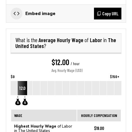
Copy URL
Embed image
Average Hourly Wage
Labor
The
What is the
of
in
United States
?
$12.00
/ hour
Avg. Hourly Wage (USD)
$0
$150+
12.0
WAGE
HOURLY COMPENSATION
Highest Hourly Wage
of Labor
$19.00
in The United States