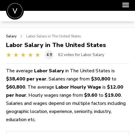
POST A JOB
Salary
Labor
Salary in The United States
JOIN
Labor
Salary in The United States
SIGN IN
4.9
62
votes for Labor Salary
FOR CANDIDATES
The average
Labor Salary
in The United States is
FOR EMPLOYERS
$38,400 per year
. Salaries range from
$30,800
to
$60,800
. The average
Labor Hourly Wage
is
$12.00
per hour
. Hourly wages range from
$9.60
to
$19.00
.
Salaries and wages depend on multiple factors including
geographic location, experience, seniority, industry,
education etc.