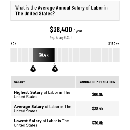
Average Annual Salary
Labor
What is the
of
in
The United States
?
$38,400
/ year
Avg. Salary (USD)
$0k
$150k+
38.4k
SALARY
ANNUAL COMPENSATION
Highest Salary
of Labor in The
$60.8k
United States
Average Salary
of Labor in The
$38.4k
United States
Lowest Salary
of Labor in The
$30.8k
United States