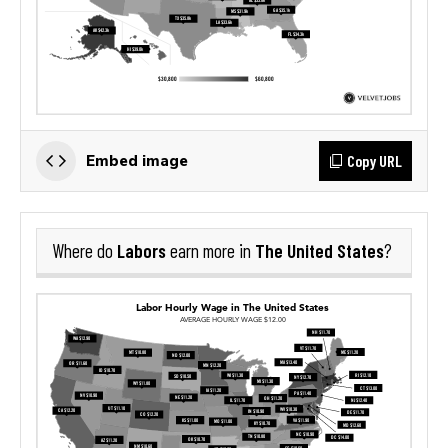
Copy URL
Embed image
Labors
The United States
Where do
earn more in
?