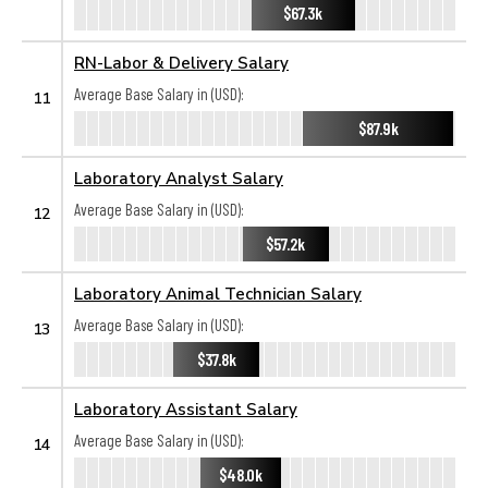
$67.3k
RN-Labor & Delivery Salary
Average Base Salary in (USD):
11
$87.9k
Laboratory Analyst Salary
Average Base Salary in (USD):
12
$57.2k
Laboratory Animal Technician Salary
Average Base Salary in (USD):
13
$37.8k
Laboratory Assistant Salary
Average Base Salary in (USD):
14
$48.0k