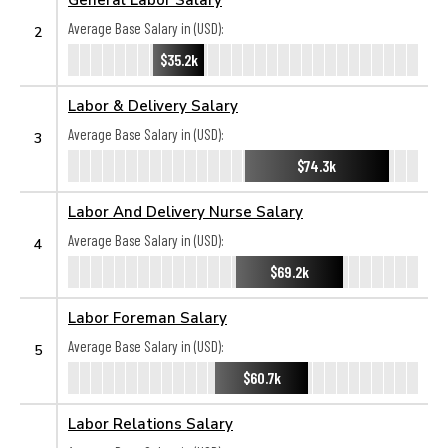
Average Base Salary in (USD):
2
$35.2k
Labor & Delivery Salary
Average Base Salary in (USD):
3
$74.3k
Labor And Delivery Nurse Salary
Average Base Salary in (USD):
4
$69.2k
Labor Foreman Salary
Average Base Salary in (USD):
5
$60.7k
Labor Relations Salary