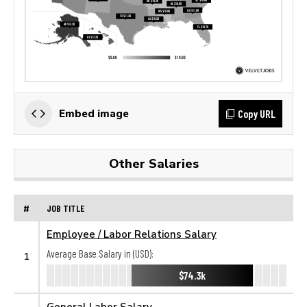
Copy URL
Embed image
Other Salaries
#
JOB TITLE
Employee / Labor Relations Salary
Average Base Salary in (USD):
1
$74.3k
General Labor Salary