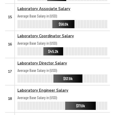
Laboratory Associate Salary
Average Base Salary in (USD):
15
$56.0k
Laboratory Coordinator Salary
Average Base Salary in (USD):
16
$45.2k
Laboratory Director Salary
Average Base Salary in (USD):
17
$57.9k
Laboratory Engineer Salary
Average Base Salary in (USD):
18
$77.0k