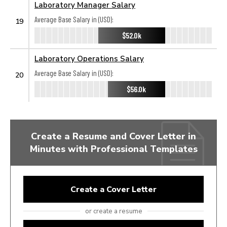
Laboratory Manager Salary
Average Base Salary in (USD):
19
$52.0k
Laboratory Operations Salary
Average Base Salary in (USD):
20
$56.0k
Create a Resume and Cover Letter in
Minutes with Professional Templates
Create a Cover Letter
or create a resume