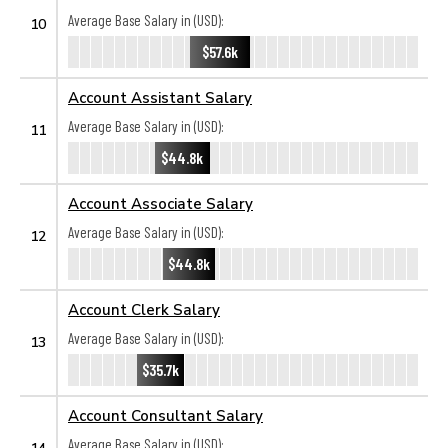
Average Base Salary in (USD):
10
$57.6k
Account Assistant Salary
Average Base Salary in (USD):
11
$44.8k
Account Associate Salary
Average Base Salary in (USD):
12
$44.8k
Account Clerk Salary
Average Base Salary in (USD):
13
$35.7k
Account Consultant Salary
Average Base Salary in (USD):
14