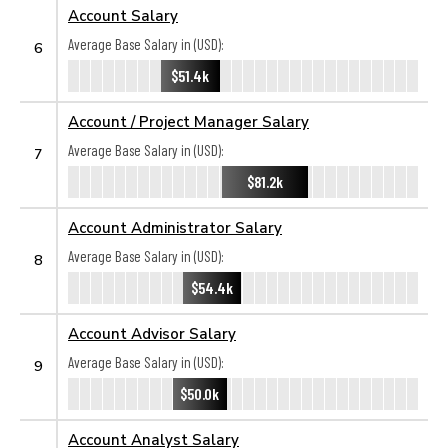
Account Salary
Average Base Salary in (USD):
6
$51.4k
Account / Project Manager Salary
Average Base Salary in (USD):
7
$81.2k
Account Administrator Salary
Average Base Salary in (USD):
8
$54.4k
Account Advisor Salary
Average Base Salary in (USD):
9
$50.0k
Account Analyst Salary