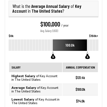
Average Annual Salary
Key
What is the
of
Account
The United States
in
?
$100,000
/ year
Avg. Salary (USD)
$0k
$150k+
100.0k
SALARY
ANNUAL COMPENSATION
Highest Salary
of Key Account
$131.4k
in The United States
Average Salary
of Key Account
$100.0k
in The United States
Lowest Salary
of Key Account in
$74.0k
The United States