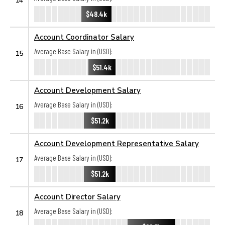
$48.4k
Account Coordinator Salary
Average Base Salary in (USD):
15
$51.4k
Account Development Salary
Average Base Salary in (USD):
16
$51.2k
Account Development Representative Salary
Average Base Salary in (USD):
17
$51.2k
Account Director Salary
Average Base Salary in (USD):
18