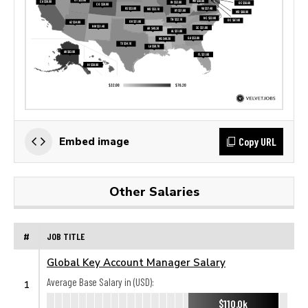
Copy URL
Embed image
Other Salaries
#
JOB TITLE
Global Key Account Manager Salary
Average Base Salary in (USD):
1
$110.0k