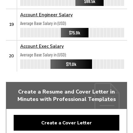
$88.5k
Account Engineer Salary
Average Base Salary in (USD):
19
$75.9k
Account Exec Salary
Average Base Salary in (USD):
20
$71.0k
Create a Resume and Cover Letter in
Minutes with Professional Templates
Create a Cover Letter