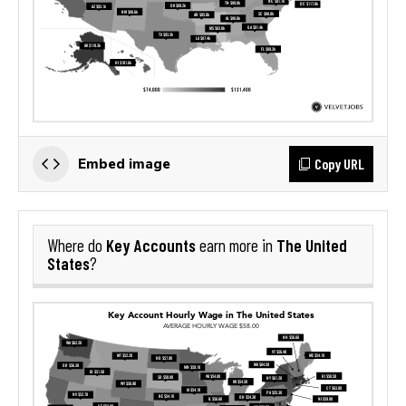
Copy URL
Embed image
Key Accounts
The United
Where do
earn more in
States
?