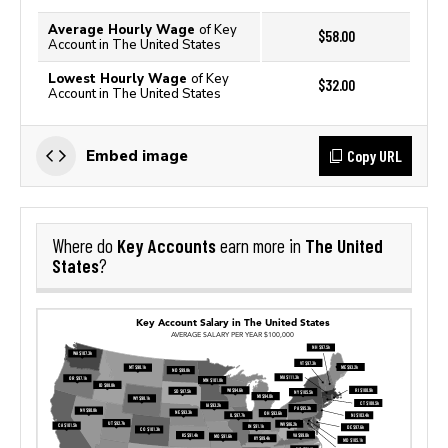
Average Hourly Wage
of Key
$58.00
Account in The United States
Lowest Hourly Wage
of Key
$32.00
Account in The United States
Copy URL
Embed image
Key Accounts
The United
Where do
earn more in
States
?