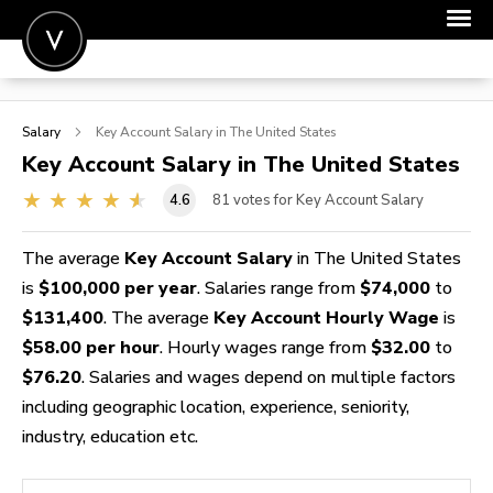
POST A JOB
Salary
Key Account
Salary in The United States
JOIN
Key Account
Salary in The United States
SIGN IN
4.6
81
votes for Key Account Salary
FOR CANDIDATES
The average
Key Account Salary
in The United States
FOR EMPLOYERS
is
$100,000 per year
. Salaries range from
$74,000
to
$131,400
. The average
Key Account Hourly Wage
is
$58.00 per hour
. Hourly wages range from
$32.00
to
$76.20
. Salaries and wages depend on multiple factors
including geographic location, experience, seniority,
industry, education etc.