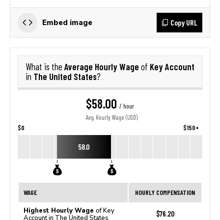
Copy URL
Embed image
Average Hourly Wage
Key Account
What is the
of
The United States
in
?
$58.00
/ hour
Avg. Hourly Wage (USD)
$0
$150+
58.0
WAGE
HOURLY COMPENSATION
Highest Hourly Wage
of Key
$76.20
Account in The United States