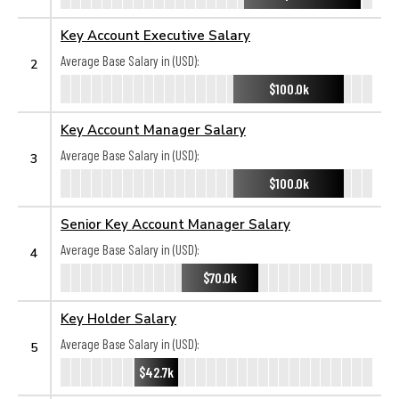
Key Account Executive Salary
Average Base Salary in (USD):
2
$100.0k
Key Account Manager Salary
Average Base Salary in (USD):
3
$100.0k
Senior Key Account Manager Salary
Average Base Salary in (USD):
4
$70.0k
Key Holder Salary
Average Base Salary in (USD):
5
$42.7k