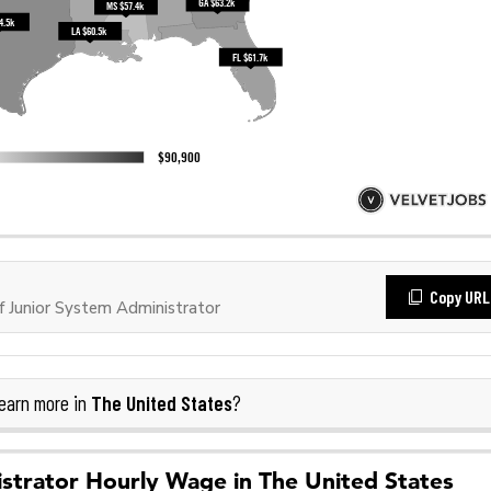
Copy URL
 Junior System Administrator
The United States
earn more in
?