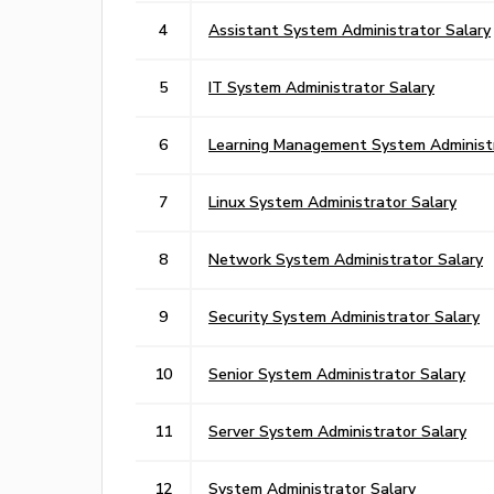
4
Assistant System Administrator Salary
5
IT System Administrator Salary
6
Learning Management System Administr
7
Linux System Administrator Salary
8
Network System Administrator Salary
9
Security System Administrator Salary
10
Senior System Administrator Salary
11
Server System Administrator Salary
12
System Administrator Salary