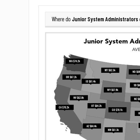
Junior System Administrators
Where do