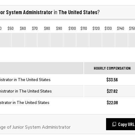
ior System Administrator
The United States
in
?
0
$50
$60
$70
$80
$90
$100
$110
$120
$130
$140
$15
HOURLY COMPENSATION
$33.56
strator in The United States
$27.82
istrator in The United States
$22.08
strator in The United States
Copy URL
e of Junior System Administrator