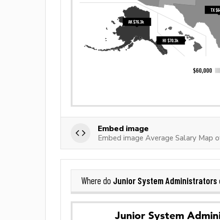
Embed image
Embed image Average Salary Map of
Junior System Administrators
Where do