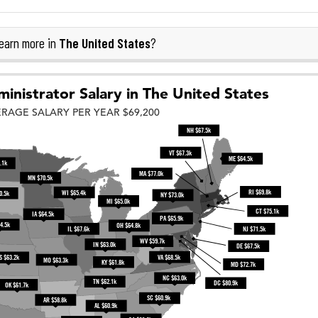
The United States
earn more in
?