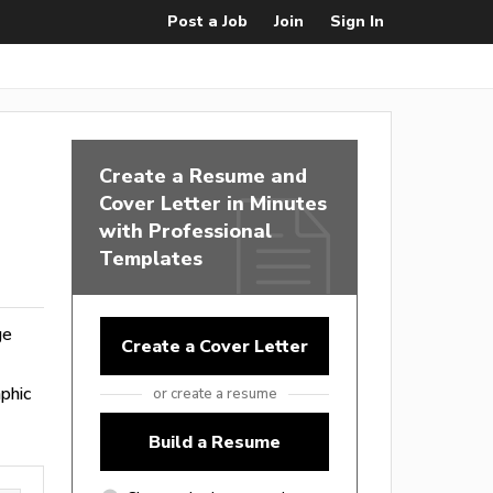
Post a Job
Join
Sign In
Create a Resume and
Cover Letter in Minutes
with Professional
Templates
ge
Create a Cover Letter
phic
or create a resume
Build a Resume