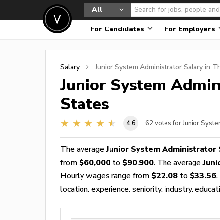
All
For Candidates
For Employers
Salary
Junior System Administrator
Salary in T
Junior System Admin
States
4.6
62
votes for Junior Syst
The average
Junior System Administrator 
from
$60,000
to
$90,900
. The average
Juni
Hourly wages range from
$22.08
to
$33.56
.
location, experience, seniority, industry, educat