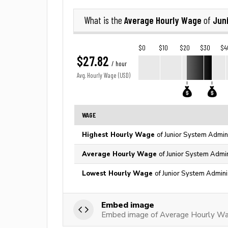
Average Hourly Wage
Jun
What is the
of
$0
$10
$20
$30
$4
$27.82
/ hour
Avg. Hourly Wage (USD)
WAGE
Highest Hourly Wage
of Junior System Admini
Average Hourly Wage
of Junior System Admin
Lowest Hourly Wage
of Junior System Admini
Embed image
Embed image of Average Hourly Wag