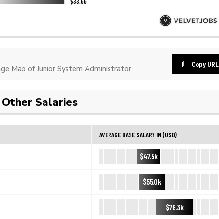
Copy URL
e Map of Junior System Administrator
Other Salaries
AVERAGE BASE SALARY IN (USD)
$47.5k
$55.0k
$78.3k