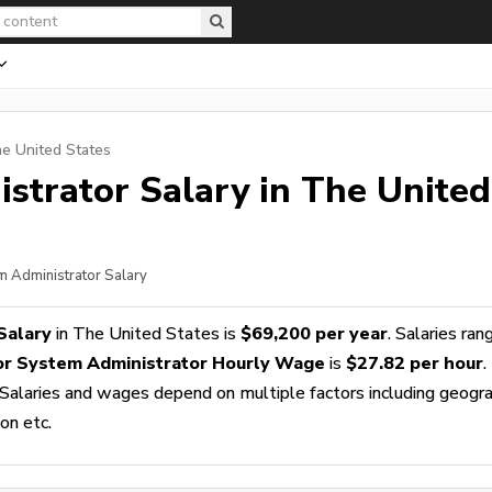
he United States
istrator
Salary in The United
em Administrator Salary
Salary
in The United States is
$69,200 per year
. Salaries ran
or System Administrator Hourly Wage
is
$27.82 per hour
.
 Salaries and wages depend on multiple factors including geogra
ion etc.