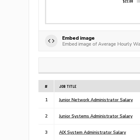
Embed image
Embed image of Average Hourly Wag
#
JOB TITLE
1
Junior Network Administrator Salary
2
Junior Systems Administrator Salary
3
AIX System Administrator Salary