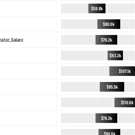
$59.8k
$80.0k
$76.2k
ator Salary
$93.2k
$107.1k
$85.5k
$110.0k
$76.2k
$80.0k