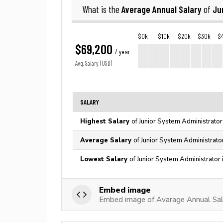
Average Annual Salary
Ju
What is the
of
$0k
$10k
$20k
$30k
$
$69,200
/ year
Avg. Salary (USD)
SALARY
Highest Salary
of Junior System Administrator
Average Salary
of Junior System Administrato
Lowest Salary
of Junior System Administrator 
Embed image
Embed image of Avarage Annual Sala