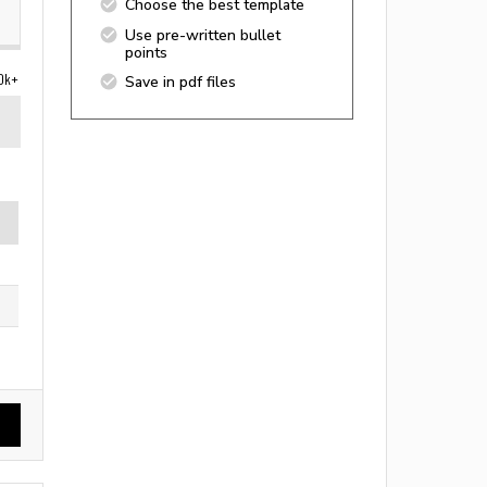
Choose the best template
Use pre-written bullet
points
0k+
Save in pdf files