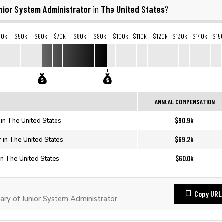
nior System Administrator
The United States
in
?
40k
$50k
$60k
$70k
$80k
$90k
$100k
$110k
$120k
$130k
$140k
$15
ANNUAL COMPENSATION
$90.9k
 in The United States
$69.2k
r in The United States
$60.0k
in The United States
Copy URL
ry of Junior System Administrator