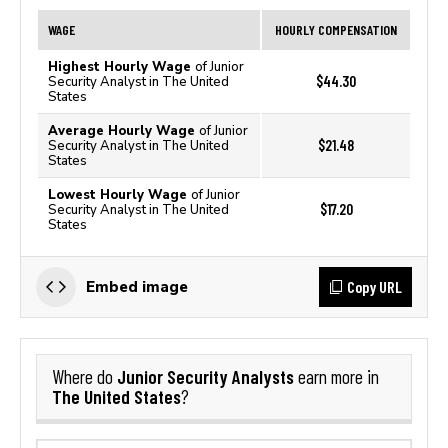
WAGE
HOURLY COMPENSATION
Highest Hourly Wage
of Junior
$44.30
Security Analyst in The United
States
Average Hourly Wage
of Junior
$21.48
Security Analyst in The United
States
Lowest Hourly Wage
of Junior
$17.20
Security Analyst in The United
States
Copy URL
Embed image
Junior Security Analysts
Where do
earn more in
The United States
?