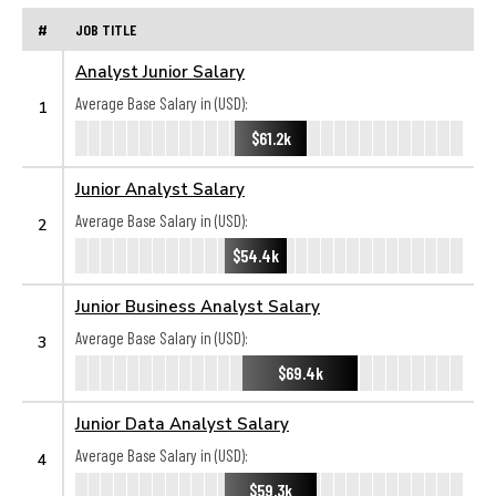
#
JOB TITLE
Analyst Junior Salary
Average Base Salary in (USD):
1
$61.2k
Junior Analyst Salary
Average Base Salary in (USD):
2
$54.4k
Junior Business Analyst Salary
Average Base Salary in (USD):
3
$69.4k
Junior Data Analyst Salary
Average Base Salary in (USD):
4
$59.3k