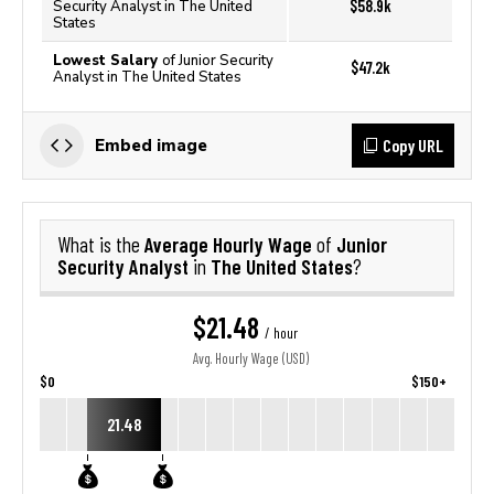
$58.9k
Security Analyst in The United
States
Lowest Salary
of Junior Security
$47.2k
Analyst in The United States
Copy URL
Embed image
Average Hourly Wage
Junior
What is the
of
Security Analyst
The United States
in
?
$21.48
/ hour
Avg. Hourly Wage (USD)
$0
$150+
21.48