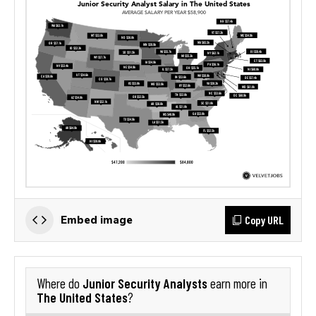
Copy URL
Embed image
Junior Security Analysts
Where do
earn more in
The United States
?