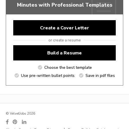
Minutes with Professional Templates
Create a Cover Letter
or create a resume
Build a Resume
Choose the best template
Use pre-written bullet points
Save in pdf files
© VelvetJobs 2026