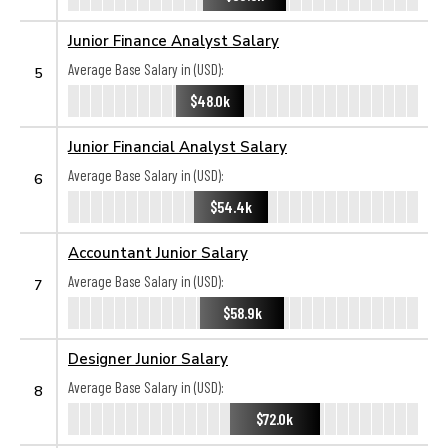
Junior Finance Analyst Salary
Average Base Salary in (USD):
5
$48.0k
Junior Financial Analyst Salary
Average Base Salary in (USD):
6
$54.4k
Accountant Junior Salary
Average Base Salary in (USD):
7
$58.9k
Designer Junior Salary
Average Base Salary in (USD):
8
$72.0k