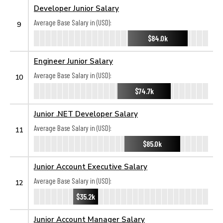
Developer Junior Salary
Average Base Salary in (USD):
9
$84.0k
Engineer Junior Salary
Average Base Salary in (USD):
10
$74.7k
Junior .NET Developer Salary
Average Base Salary in (USD):
11
$85.0k
Junior Account Executive Salary
Average Base Salary in (USD):
12
$35.2k
Junior Account Manager Salary