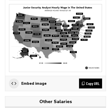
Copy URL
Embed image
Other Salaries