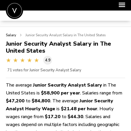
POST A JOB
Salary
Junior Security Analyst
Salary in The United States
JOIN
Junior Security Analyst
Salary in The
United States
SIGN IN
4.9
FOR CANDIDATES
71
votes for Junior Security Analyst Salary
FOR EMPLOYERS
The average
Junior Security Analyst Salary
in The
United States is
$58,900 per year
. Salaries range from
$47,200
to
$84,800
. The average
Junior Security
Analyst Hourly Wage
is
$21.48 per hour
. Hourly
wages range from
$17.20
to
$44.30
. Salaries and
wages depend on multiple factors including geographic