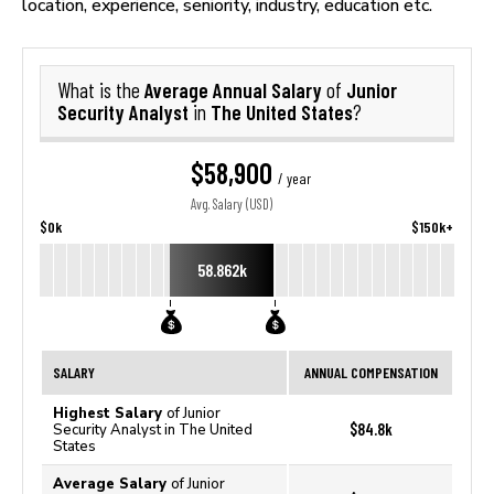
location, experience, seniority, industry, education etc.
Average Annual Salary
Junior
What is the
of
Security Analyst
The United States
in
?
$58,900
/ year
Avg. Salary (USD)
$0k
$150k+
58.862k
SALARY
ANNUAL COMPENSATION
Highest Salary
of Junior
$84.8k
Security Analyst in The United
States
Average Salary
of Junior