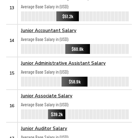
Average Base Salary in (USD):
13
$51.2k
Junior Accountant Salary
Average Base Salary in (USD):
14
$60.8k
Junior Administrative Assistant Salary
Average Base Salary in (USD):
15
$58.9k
Junior Associate Salary
Average Base Salary in (USD):
16
$39.2k
Junior Auditor Salary
Average Base Salary in (USD):