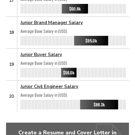
17
$60.8k
Junior Brand Manager Salary
Average Base Salary in (USD):
18
$95.0k
Junior Buyer Salary
Average Base Salary in (USD):
19
$56.0k
Junior Civil Engineer Salary
Average Base Salary in (USD):
20
$88.3k
Create a Resume and Cover Letter in