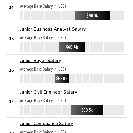
Average Base Salary in (USD):
14
$95.0k
Junior Business Analyst Salary
Average Base Salary in (USD):
15
$69.4k
Junior Buyer Salary
Average Base Salary in (USD):
16
$56.0k
Junior Civil Engineer Salary
Average Base Salary in (USD):
17
$88.3k
Junior Compliance Salary
Average Base Salary in (USD):
18