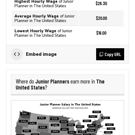
Highest Hourly Wage
of Junior
$26.30
Planner in The United States
Average Hourly Wage
of Junior
$20.00
Planner in The United States
Lowest Hourly Wage
of Junior
$16.00
Planner in The United States
Copy URL
Embed image
Junior Planners
The
Where do
earn more in
United States
?