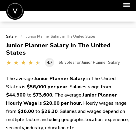
POST A JOB
Salary
Junior Planner
Salary in The United States
JOIN
Junior Planner
Salary in The United
States
SIGN IN
4.7
65
votes for Junior Planner Salary
FOR CANDIDATES
FOR EMPLOYERS
The average
Junior Planner Salary
in The United
States is
$56,000 per year
. Salaries range from
$44,900
to
$73,600
. The average
Junior Planner
Hourly Wage
is
$20.00 per hour
. Hourly wages range
from
$16.00
to
$26.30
. Salaries and wages depend on
multiple factors including geographic location, experience,
seniority, industry, education etc.