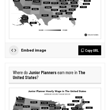
Copy URL
Embed image
Junior Planners
The
Where do
earn more in
United States
?