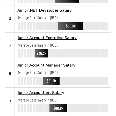
Junior .NET Developer Salary
Average Base Salary in (USD):
6
$85.0k
Junior Account Executive Salary
Average Base Salary in (USD):
7
$35.2k
Junior Account Manager Salary
Average Base Salary in (USD):
8
$51.2k
Junior Accountant Salary
Average Base Salary in (USD):
9
$60.8k