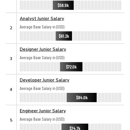
$58.9k
Analyst Junior Salary
Average Base Salary in (USD):
2
$61.2k
Designer Junior Salary
Average Base Salary in (USD):
3
$72.0k
Developer Junior Salary
Average Base Salary in (USD):
4
$84.0k
Engineer Junior Salary
Average Base Salary in (USD):
5
$74.7k