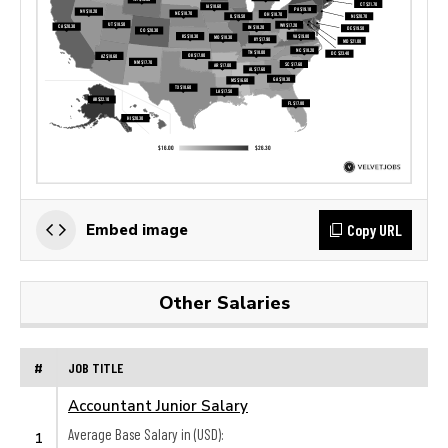
Copy URL
Embed image
Other Salaries
#
JOB TITLE
Accountant Junior Salary
Average Base Salary in (USD):
1