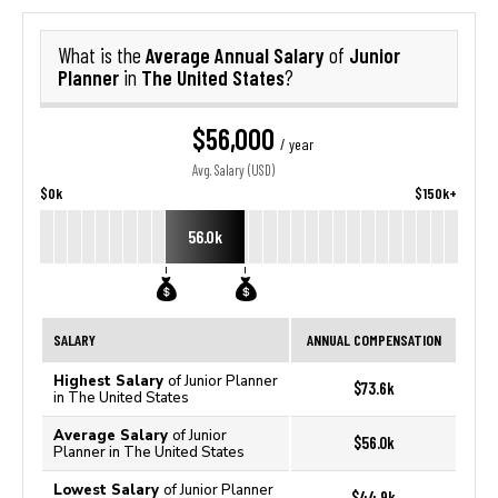
Average Annual Salary
Junior
What is the
of
Planner
The United States
in
?
$56,000
/ year
Avg. Salary (USD)
$0k
$150k+
56.0k
SALARY
ANNUAL COMPENSATION
Highest Salary
of Junior Planner
$73.6k
in The United States
Average Salary
of Junior
$56.0k
Planner in The United States
Lowest Salary
of Junior Planner
$44.9k