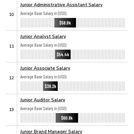
Junior Administrative Assistant Salary
Average Base Salary in (USD):
10
$58.9k
Junior Analyst Salary
Average Base Salary in (USD):
11
$54.4k
Junior Associate Salary
Average Base Salary in (USD):
12
$39.2k
Junior Auditor Salary
Average Base Salary in (USD):
13
$60.8k
Junior Brand Manager Salary