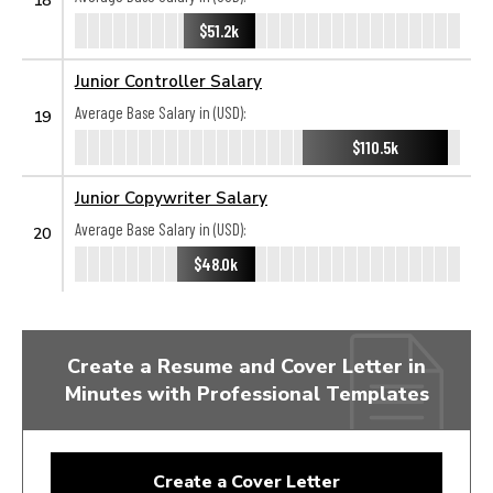
$51.2k
Junior Controller Salary
Average Base Salary in (USD):
19
$110.5k
Junior Copywriter Salary
Average Base Salary in (USD):
20
$48.0k
Create a Resume and Cover Letter in
Minutes with Professional Templates
Create a Cover Letter