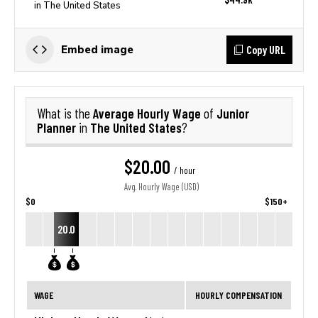
in The United States
Copy URL
Embed image
Average Hourly Wage
Junior
What is the
of
Planner
The United States
in
?
$20.00
/ hour
Avg. Hourly Wage (USD)
$0
$150+
20.0
WAGE
HOURLY COMPENSATION