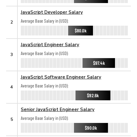
JavaScript Developer Salary
Average Base Salary in (USD):
2
$80.0k
JavaScript Engineer Salary
Average Base Salary in (USD):
3
$97.4k
JavaScript Software Engineer Salary
Average Base Salary in (USD):
4
$92.6k
Senior JavaScript Engineer Salary
Average Base Salary in (USD):
5
$90.0k