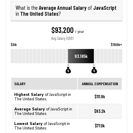
Average Annual Salary
JavaScript
What is the
of
The United States
in
?
$93,200
/ year
Avg. Salary (USD)
$0k
$150k+
93.185k
SALARY
ANNUAL COMPENSATION
Highest Salary
of JavaScript in
$111.9k
The United States
Average Salary
of JavaScript in
$93.2k
The United States
Lowest Salary
of JavaScript in
$77.0k
The United States