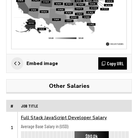
Copy URL
Embed image
Other Salaries
#
JOB TITLE
Full Stack JavaScript Developer Salary
Average Base Salary in (USD):
1
$90.0k