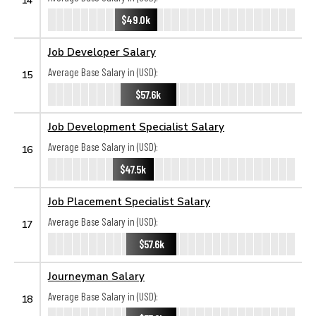
$49.0k
Job Developer Salary
Average Base Salary in (USD):
15
$57.6k
Job Development Specialist Salary
Average Base Salary in (USD):
16
$47.5k
Job Placement Specialist Salary
Average Base Salary in (USD):
17
$57.6k
Journeyman Salary
Average Base Salary in (USD):
18