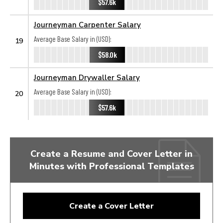
$57.6k
Journeyman Carpenter Salary
Average Base Salary in (USD):
19
$58.0k
Journeyman Drywaller Salary
Average Base Salary in (USD):
20
$57.6k
Create a Resume and Cover Letter in
Minutes with Professional Templates
Create a Cover Letter