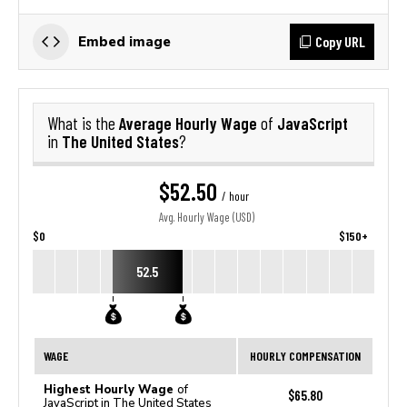
Copy URL
Embed image
Average Hourly Wage
JavaScript
What is the
of
The United States
in
?
$52.50
/ hour
Avg. Hourly Wage (USD)
$0
$150+
52.5
WAGE
HOURLY COMPENSATION
Highest Hourly Wage
of
$65.80
JavaScript in The United States