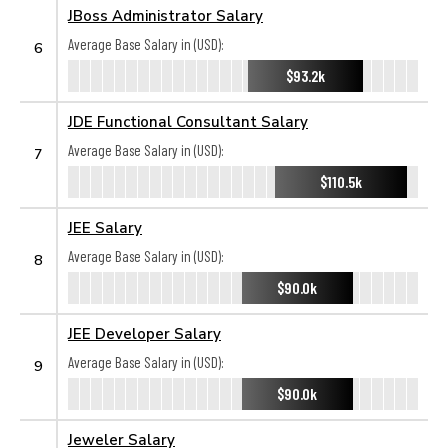
JBoss Administrator Salary
Average Base Salary in (USD):
6
$93.2k
JDE Functional Consultant Salary
Average Base Salary in (USD):
7
$110.5k
JEE Salary
Average Base Salary in (USD):
8
$90.0k
JEE Developer Salary
Average Base Salary in (USD):
9
$90.0k
Jeweler Salary