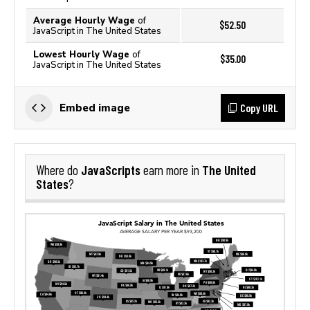
Average Hourly Wage
of
$52.50
JavaScript in The United States
Lowest Hourly Wage
of
$35.00
JavaScript in The United States
Copy URL
Embed image
JavaScripts
The United
Where do
earn more in
States
?