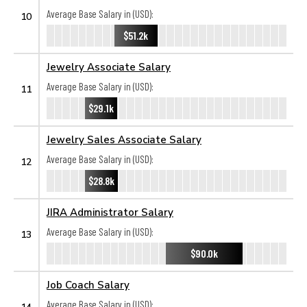
Average Base Salary in (USD):
10
$51.2k
Jewelry Associate Salary
Average Base Salary in (USD):
11
$29.1k
Jewelry Sales Associate Salary
Average Base Salary in (USD):
12
$28.8k
JIRA Administrator Salary
Average Base Salary in (USD):
13
$90.0k
Job Coach Salary
Average Base Salary in (USD):
14