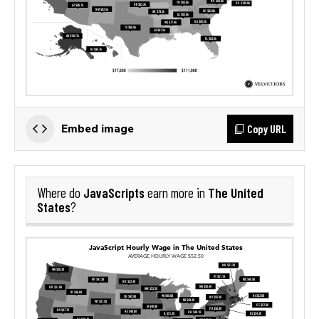
Copy URL
Embed image
JavaScripts
The United
Where do
earn more in
States
?