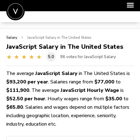
POST A JOB
Salary
JavaScript
Salary in The United States
JOIN
JavaScript
Salary in The United States
SIGN IN
5.0
86
votes for JavaScript Salary
FOR CANDIDATES
The average
JavaScript Salary
in The United States is
FOR EMPLOYERS
$93,200 per year
. Salaries range from
$77,000
to
$111,900
. The average
JavaScript Hourly Wage
is
$52.50 per hour
. Hourly wages range from
$35.00
to
$65.80
. Salaries and wages depend on multiple factors
including geographic location, experience, seniority,
industry, education etc.