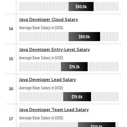
$90.0k
Java Developer Cloud Salary
Average Base Salary in (USD):
14
$90.0k
Java Developer Entry-Level Salary
Average Base Salary in (USD):
15
$76.2k
Java Developer Lead Salary
Average Base Salary in (USD):
16
$79.9k
Java Developer Team Lead Salary
Average Base Salary in (USD):
17
$110.5k