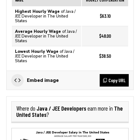
Highest Hourly Wage
of Java /
$63.10
JEE Developer in The United
States
Average Hourly Wage
of Java /
$48.00
JEE Developer in The United
States
Lowest Hourly Wage
of Java /
$38.50
JEE Developer in The United
States
Copy URL
Embed image
Java / JEE Developers
The
Where do
earn more in
United States
?