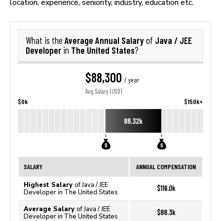
location, experience, seniority, industry, education etc.
Average Annual Salary
Java / JEE
What is the
of
Developer
The United States
in
?
$88,300
/ year
Avg. Salary (USD)
$0k
$150k+
88.32k
SALARY
ANNUAL COMPENSATION
Highest Salary
of Java / JEE
$116.0k
Developer in The United States
Average Salary
of Java / JEE
$88.3k
Developer in The United States