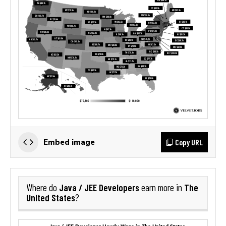
Copy URL
Embed image
Java / JEE Developers
The
Where do
earn more in
United States
?