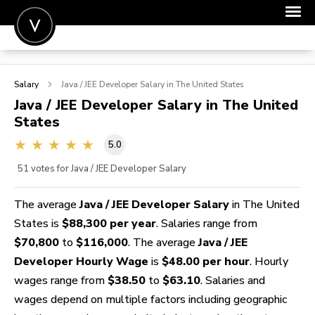
POST A JOB
Salary
Java / JEE Developer
Salary in The United States
JOIN
Java / JEE Developer
Salary in The United
States
SIGN IN
5.0
FOR CANDIDATES
51
votes for Java / JEE Developer Salary
FOR EMPLOYERS
The average
Java / JEE Developer Salary
in The United
States is
$88,300 per year
. Salaries range from
$70,800
to
$116,000
. The average
Java / JEE
Developer Hourly Wage
is
$48.00 per hour
. Hourly
wages range from
$38.50
to
$63.10
. Salaries and
wages depend on multiple factors including geographic