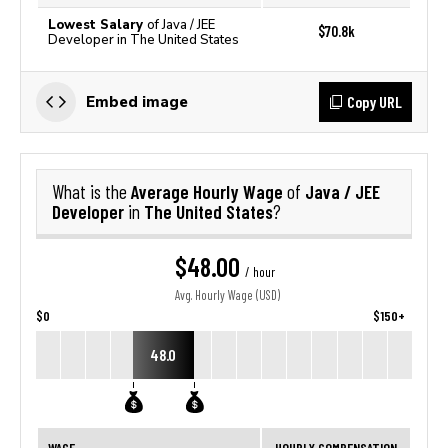
Lowest Salary
of Java / JEE
$70.8k
Developer in The United States
Copy URL
Embed image
Average Hourly Wage
Java / JEE
What is the
of
Developer
The United States
in
?
$48.00
/ hour
Avg. Hourly Wage (USD)
$0
$150+
48.0
WAGE
HOURLY COMPENSATION