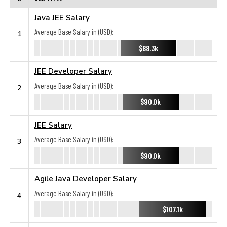
Java JEE Salary
Average Base Salary in (USD):
1
$88.3k
JEE Developer Salary
Average Base Salary in (USD):
2
$90.0k
JEE Salary
Average Base Salary in (USD):
3
$90.0k
Agile Java Developer Salary
Average Base Salary in (USD):
4
$107.1k