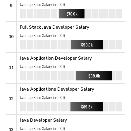
Average Base Salary in (USD):
9
$70.0k
Full Stack Java Developer Salary
Average Base Salary in (USD):
10
$90.0k
Java Application Developer Salary
Average Base Salary in (USD):
11
$99.8k
Java Applications Developer Salary
Average Base Salary in (USD):
12
$89.6k
Java Developer Salary
Average Base Salary in (USD):
13