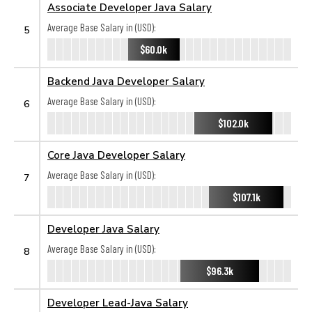
Associate Developer Java Salary
Average Base Salary in (USD):
5
$60.0k
Backend Java Developer Salary
Average Base Salary in (USD):
6
$102.0k
Core Java Developer Salary
Average Base Salary in (USD):
7
$107.1k
Developer Java Salary
Average Base Salary in (USD):
8
$96.3k
Developer Lead-Java Salary