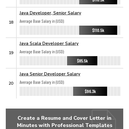
Java Developer, Senior Salary
Average Base Salary in (USD):
18
$110.5k
Java Scala Developer Salary
Average Base Salary in (USD):
19
$85.5k
Java Senior Developer Salary
Average Base Salary in (USD):
20
$96.3k
Create a Resume and Cover Letter in
Minutes with Professional Templates