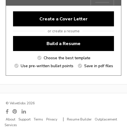
Create a Cover Letter
or create a resume
Build a Resume
Choose the best template
Use pre-written bullet points
Save in pdf files
© VelvetJobs 2026
|
About
Support
Terms
Privacy
Resume Builder
Outplacement
Services