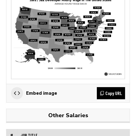
Copy URL
Embed image
Other Salaries
#
JOB TITLE