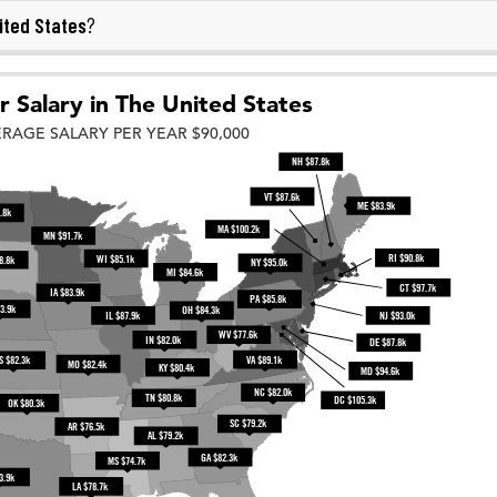
ited States
?