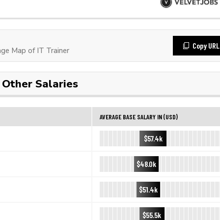
Copy URL
e Map of IT Trainer
Other Salaries
AVERAGE BASE SALARY IN (USD)
$57.4k
$48.0k
$51.4k
$55.5k