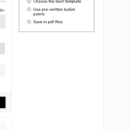
Choose the best template
Use pre-written bullet
0k+
points
Save in pdf files