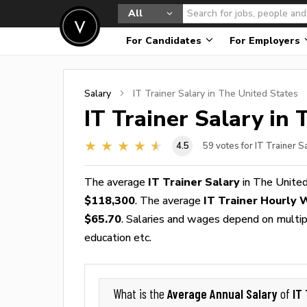
All
For Candidates
For Employers
Salary
IT Trainer
Salary in The United States
IT Trainer
Salary in 
4.5
59
votes for IT Trainer S
The average
IT Trainer Salary
in The United
$118,300
. The average
IT Trainer Hourly
$65.70
. Salaries and wages depend on multiple
education etc.
Average Annual Salary
IT 
What is the
of