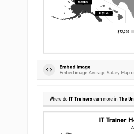
Embed image
Embed image Average Salary Map of
IT Trainers
The Un
Where do
earn more in