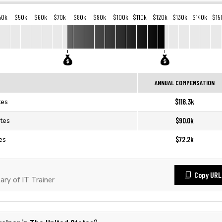
40k
$50k
$60k
$70k
$80k
$90k
$100k
$110k
$120k
$130k
$140k
$15
ANNUAL COMPENSATION
$118.3k
tes
$90.0k
ates
$72.2k
tes
Copy URL
ry of IT Trainer