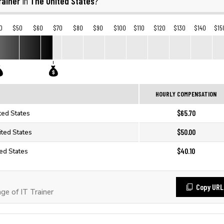
rainer
The United States
in
?
0
$50
$60
$70
$80
$90
$100
$110
$120
$130
$140
$15
HOURLY COMPENSATION
$65.70
ited States
$50.00
ited States
$40.10
ted States
Copy URL
e of IT Trainer