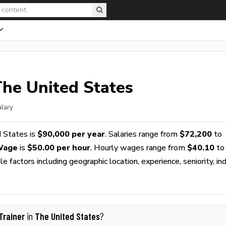
The United States
alary
 States is
$90,000 per year
. Salaries range from
$72,200
to
 Wage
is
$50.00 per hour
. Hourly wages range from
$40.10
to
 factors including geographic location, experience, seniority, ind
Trainer
The United States
in
?