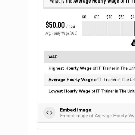
Average Hourly Wage
IT T
What is the
of
$0
$10
$20
$30
$4
$50.00
/ hour
Avg. Hourly Wage (USD)
WAGE
Highest Hourly Wage
of IT Trainer in The Un
Average Hourly Wage
of IT Trainer in The Un
Lowest Hourly Wage
of IT Trainer in The Uni
Embed image
Embed image of Average Hourly Wag