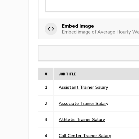
Embed image
Embed image of Average Hourly Wag
#
JOB TITLE
1
Assistant Trainer Salary
2
Associate Trainer Salary
3
Athletic Trainer Salary
4
Call Center Trainer Salary