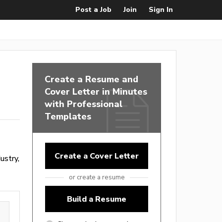
Post a Job
Join
Sign In
Create a Resume and
Cover Letter in Minutes
with Professional
Templates
Create a Cover Letter
ustry,
or create a resume
Build a Resume