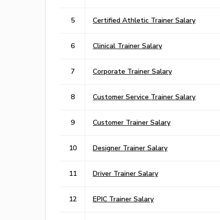
5
Certified Athletic Trainer Salary
6
Clinical Trainer Salary
7
Corporate Trainer Salary
8
Customer Service Trainer Salary
9
Customer Trainer Salary
10
Designer Trainer Salary
11
Driver Trainer Salary
12
EPIC Trainer Salary