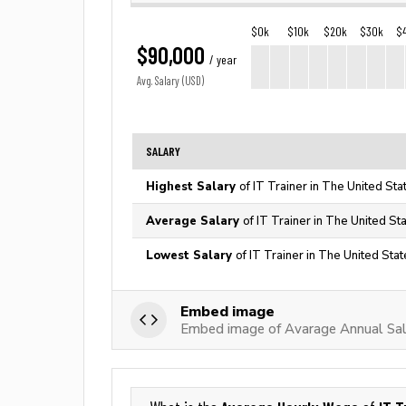
$0k
$10k
$20k
$30k
$
$90,000
/ year
Avg. Salary (USD)
SALARY
Highest Salary
of IT Trainer in The United Sta
Average Salary
of IT Trainer in The United St
Lowest Salary
of IT Trainer in The United Sta
Embed image
Embed image of Avarage Annual Sala