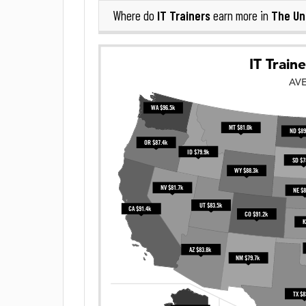
IT Trainers
The Un
Where do
earn more in