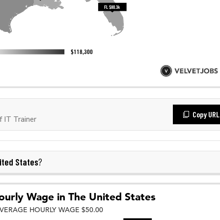
Copy URL
 IT Trainer
ited States
?