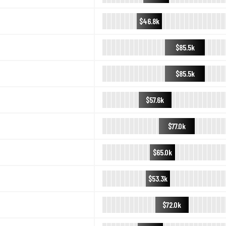
$46.8k
$85.5k
$85.5k
$57.6k
$77.0k
$65.0k
$53.3k
$72.0k