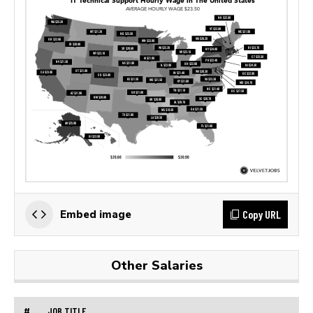
Copy URL
Embed image
Other Salaries
#
JOB TITLE