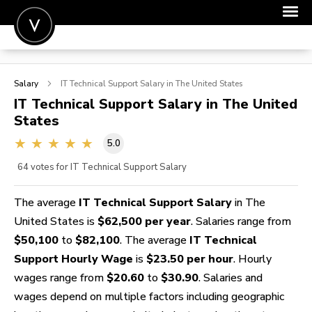
POST A JOB
Salary
IT Technical Support
Salary in The United States
JOIN
IT Technical Support
Salary in The United
States
SIGN IN
5.0
FOR CANDIDATES
64
votes for IT Technical Support Salary
FOR EMPLOYERS
The average
IT Technical Support Salary
in The
United States is
$62,500 per year
. Salaries range from
$50,100
to
$82,100
. The average
IT Technical
Support Hourly Wage
is
$23.50 per hour
. Hourly
wages range from
$20.60
to
$30.90
. Salaries and
wages depend on multiple factors including geographic