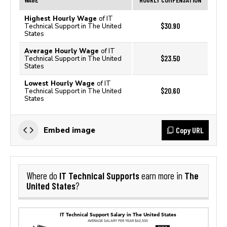
Highest Hourly Wage
of IT
$30.90
Technical Support in The United
States
Average Hourly Wage
of IT
$23.50
Technical Support in The United
States
Lowest Hourly Wage
of IT
$20.60
Technical Support in The United
States
Copy URL
Embed image
IT Technical Supports
The
Where do
earn more in
United States
?