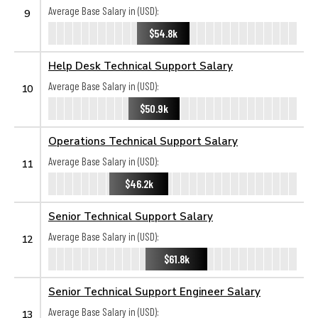
Average Base Salary in (USD):
9
$54.8k
Help Desk Technical Support Salary
Average Base Salary in (USD):
10
$50.9k
Operations Technical Support Salary
Average Base Salary in (USD):
11
$46.2k
Senior Technical Support Salary
Average Base Salary in (USD):
12
$61.8k
Senior Technical Support Engineer Salary
Average Base Salary in (USD):
13