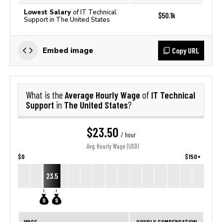
Lowest Salary
of IT Technical
$50.1k
Support in The United States
Copy URL
Embed image
Average Hourly Wage
IT Technical
What is the
of
Support
The United States
in
?
$23.50
/ hour
Avg. Hourly Wage (USD)
$0
$150+
23.5
WAGE
HOURLY COMPENSATION