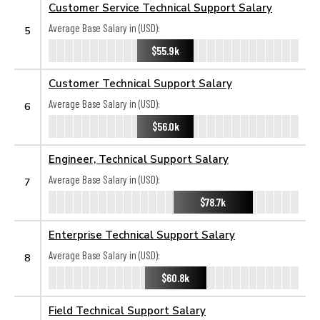
Customer Service Technical Support Salary
Average Base Salary in (USD):
5
$55.9k
Customer Technical Support Salary
Average Base Salary in (USD):
6
$56.0k
Engineer, Technical Support Salary
Average Base Salary in (USD):
7
$78.7k
Enterprise Technical Support Salary
Average Base Salary in (USD):
8
$60.8k
Field Technical Support Salary