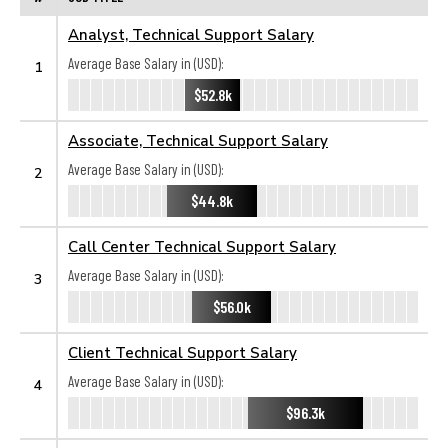
Analyst, Technical Support Salary
Average Base Salary in (USD):
1
$52.8k
Associate, Technical Support Salary
Average Base Salary in (USD):
2
$44.8k
Call Center Technical Support Salary
Average Base Salary in (USD):
3
$56.0k
Client Technical Support Salary
Average Base Salary in (USD):
4
$96.3k