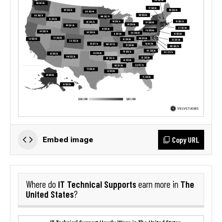
Copy URL
Embed image
IT Technical Supports
The
Where do
earn more in
United States
?