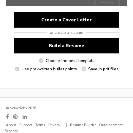
Create a Cover Letter
or create a resume
Build a Resume
Choose the best template
Use pre-written bullet points
Save in pdf files
© VelvetJobs 2026
|
About
Support
Terms
Privacy
Resume Builder
Outplacement
Services