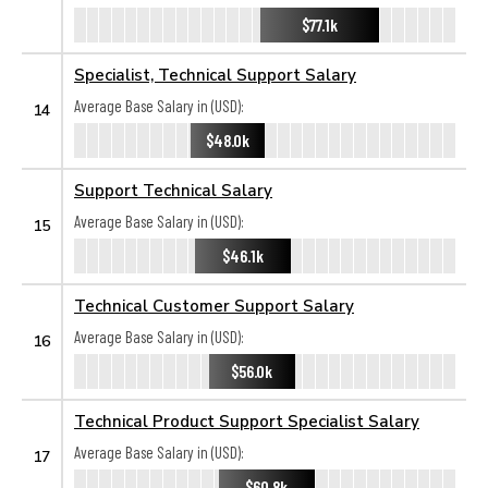
$77.1k
Specialist, Technical Support Salary
Average Base Salary in (USD):
14
$48.0k
Support Technical Salary
Average Base Salary in (USD):
15
$46.1k
Technical Customer Support Salary
Average Base Salary in (USD):
16
$56.0k
Technical Product Support Specialist Salary
Average Base Salary in (USD):
17
$60.8k