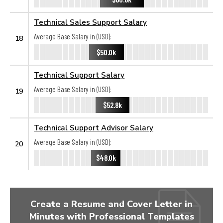
Technical Sales Support Salary
Average Base Salary in (USD):
18
$50.0k
Technical Support Salary
Average Base Salary in (USD):
19
$52.8k
Technical Support Advisor Salary
Average Base Salary in (USD):
20
$48.0k
Create a Resume and Cover Letter in
Minutes with Professional Templates