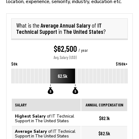
location, experience, seniority, industry, education etc.
Average Annual Salary
IT
What is the
of
Technical Support
The United States
in
?
$62,500
/ year
Avg. Salary (USD)
$0k
$150k+
62.5k
SALARY
ANNUAL COMPENSATION
Highest Salary
of IT Technical
$82.1k
Support in The United States
Average Salary
of IT Technical
$62.5k
Support in The United States