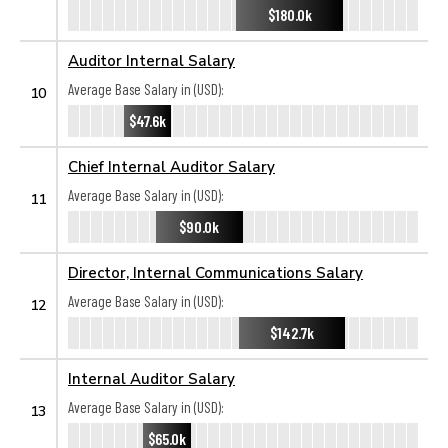
$180.0k
Auditor Internal Salary
Average Base Salary in (USD):
10
$47.6k
Chief Internal Auditor Salary
Average Base Salary in (USD):
11
$90.0k
Director, Internal Communications Salary
Average Base Salary in (USD):
12
$142.7k
Internal Auditor Salary
Average Base Salary in (USD):
13
$65.0k