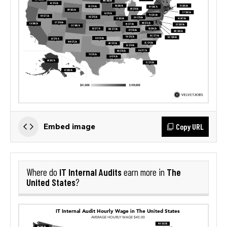
Copy URL
Embed image
IT Internal Audits
The
Where do
earn more in
United States
?