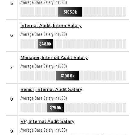
Average Base Salary in (USD):
5
$105.0k
Internal Audit, Intern Salary
Average Base Salary in (USD):
6
$48.0k
Manager, Internal Audit Salary
Average Base Salary in (USD):
7
$100.0k
Senior, Internal Audit Salary
Average Base Salary in (USD):
8
$75.0k
VP, Internal Audit Salary
Average Base Salary in (USD):
9