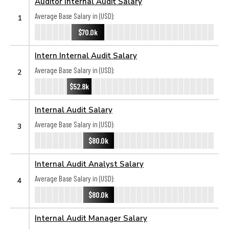
Auditor Internal Audit Salary
Average Base Salary in (USD):
1
$70.0k
Intern Internal Audit Salary
Average Base Salary in (USD):
2
$52.8k
Internal Audit Salary
Average Base Salary in (USD):
3
$80.0k
Internal Audit Analyst Salary
Average Base Salary in (USD):
4
$80.0k
Internal Audit Manager Salary