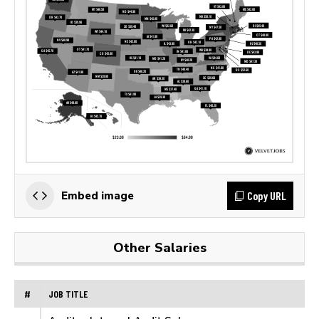
Copy URL
Embed image
Other Salaries
#
JOB TITLE