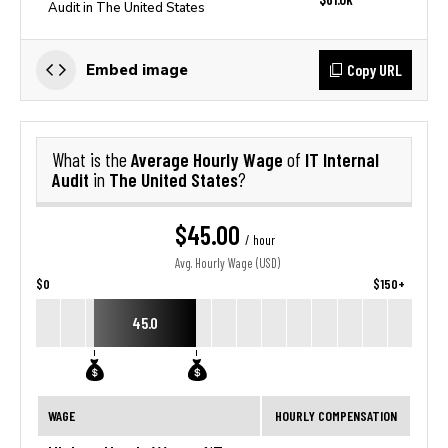
Audit in The United States
Copy URL
Embed image
Average Hourly Wage
IT Internal
What is the
of
Audit
The United States
in
?
$45.00
/ hour
Avg. Hourly Wage (USD)
$0
$150+
45.0
WAGE
HOURLY COMPENSATION