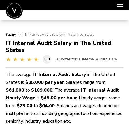
POST A JOB
Salary
IT Internal Audit
Salary in The United States
JOIN
IT Internal Audit
Salary in The United
States
SIGN IN
5.0
81
votes for IT Internal Audit Salary
FOR CANDIDATES
FOR EMPLOYERS
The average
IT Internal Audit Salary
in The United
States is
$85,000 per year
. Salaries range from
$61,000
to
$109,000
. The average
IT Internal Audit
Hourly Wage
is
$45.00 per hour
. Hourly wages range
from
$23.00
to
$64.00
. Salaries and wages depend on
multiple factors including geographic location, experience,
seniority, industry, education etc.