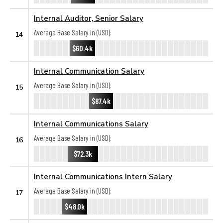
Internal Auditor, Senior Salary
Average Base Salary in (USD):
14
$60.4k
Internal Communication Salary
Average Base Salary in (USD):
15
$87.4k
Internal Communications Salary
Average Base Salary in (USD):
16
$72.3k
Internal Communications Intern Salary
Average Base Salary in (USD):
17
$48.0k