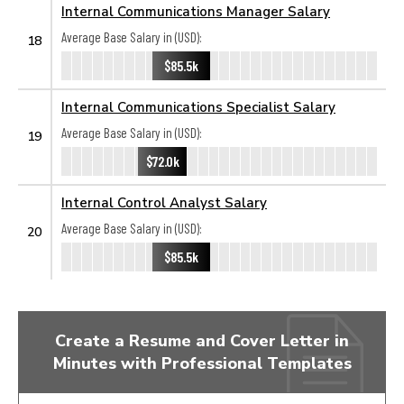
Internal Communications Manager Salary
Average Base Salary in (USD):
18
$85.5k
Internal Communications Specialist Salary
Average Base Salary in (USD):
19
$72.0k
Internal Control Analyst Salary
Average Base Salary in (USD):
20
$85.5k
Create a Resume and Cover Letter in
Minutes with Professional Templates