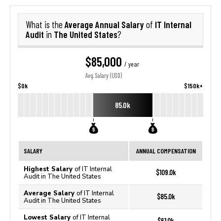
Average Annual Salary
IT Internal
What is the
of
Audit
The United States
in
?
$85,000
/ year
Avg. Salary (USD)
$0k
$150k+
85.0k
SALARY
ANNUAL COMPENSATION
Highest Salary
of IT Internal
$109.0k
Audit in The United States
Average Salary
of IT Internal
$85.0k
Audit in The United States
Lowest Salary
of IT Internal
$61.0k