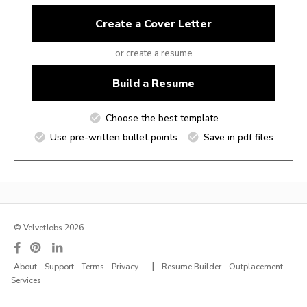
Create a Cover Letter
or create a resume
Build a Resume
Choose the best template
Use pre-written bullet points
Save in pdf files
© VelvetJobs 2026
|
About
Support
Terms
Privacy
Resume Builder
Outplacement
Services