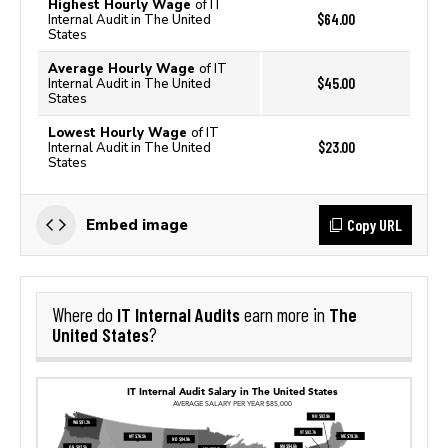
Highest Hourly Wage
of IT
$64.00
Internal Audit in The United
States
Average Hourly Wage
of IT
$45.00
Internal Audit in The United
States
Lowest Hourly Wage
of IT
$23.00
Internal Audit in The United
States
Copy URL
Embed image
IT Internal Audits
The
Where do
earn more in
United States
?