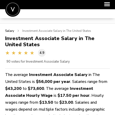
POST A JOB
Salary
Investment Associate
Salary in The United States
JOIN
Investment Associate
Salary in The
United States
SIGN IN
4.9
FOR CANDIDATES
90
votes for Investment Associate Salary
FOR EMPLOYERS
The average
Investment Associate Salary
in The
United States is
$56,000 per year
. Salaries range from
$43,200
to
$73,600
. The average
Investment
Associate Hourly Wage
is
$17.50 per hour
. Hourly
wages range from
$13.50
to
$23.00
. Salaries and
wages depend on multiple factors including geographic