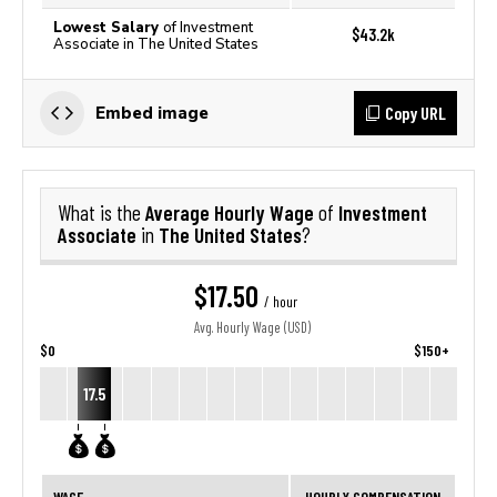
Lowest Salary
of Investment
$43.2k
Associate in The United States
Copy URL
Embed image
Average Hourly Wage
Investment
What is the
of
Associate
The United States
in
?
$17.50
/ hour
Avg. Hourly Wage (USD)
$0
$150+
17.5
WAGE
HOURLY COMPENSATION