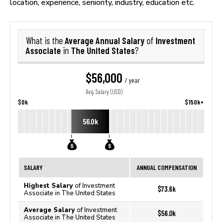
location, experience, seniority, industry, education etc.
Average Annual Salary
Investment
What is the
of
Associate
The United States
in
?
$56,000
/ year
Avg. Salary (USD)
$0k
$150k+
56.0k
SALARY
ANNUAL COMPENSATION
Highest Salary
of Investment
$73.6k
Associate in The United States
Average Salary
of Investment
$56.0k
Associate in The United States