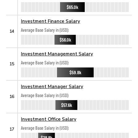
$65.0k
Investment Finance Salary
Average Base Salary in (USD):
14
$56.0k
Investment Management Salary
Average Base Salary in (USD):
15
$59.8k
Investment Manager Salary
Average Base Salary in (USD):
16
$57.6k
Investment Office Salary
Average Base Salary in (USD):
17
$28.8k