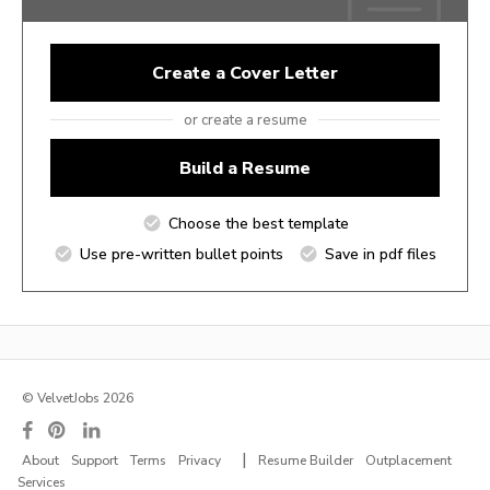
Create a Cover Letter
or create a resume
Build a Resume
Choose the best template
Use pre-written bullet points
Save in pdf files
© VelvetJobs 2026
|
About
Support
Terms
Privacy
Resume Builder
Outplacement
Services