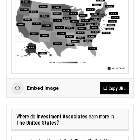
Copy URL
Embed image
Investment Associates
Where do
earn more in
The United States
?