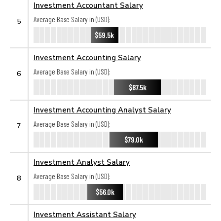
Investment Accountant Salary
Average Base Salary in (USD):
5
$59.5k
Investment Accounting Salary
Average Base Salary in (USD):
6
$87.5k
Investment Accounting Analyst Salary
Average Base Salary in (USD):
7
$79.0k
Investment Analyst Salary
Average Base Salary in (USD):
8
$56.0k
Investment Assistant Salary