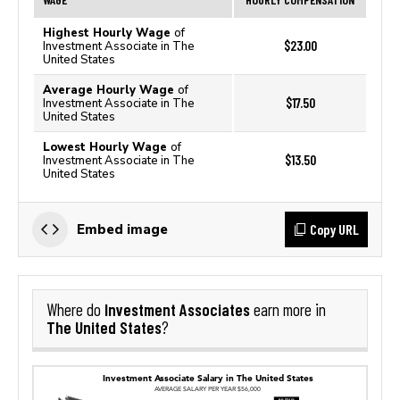
Highest Hourly Wage
of
$23.00
Investment Associate in The
United States
Average Hourly Wage
of
$17.50
Investment Associate in The
United States
Lowest Hourly Wage
of
$13.50
Investment Associate in The
United States
Copy URL
Embed image
Investment Associates
Where do
earn more in
The United States
?