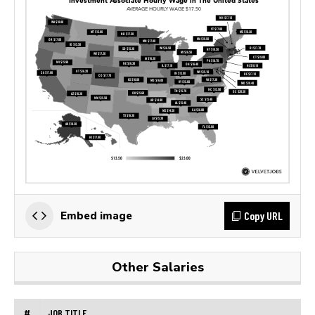
Copy URL
Embed image
Other Salaries
#
JOB TITLE