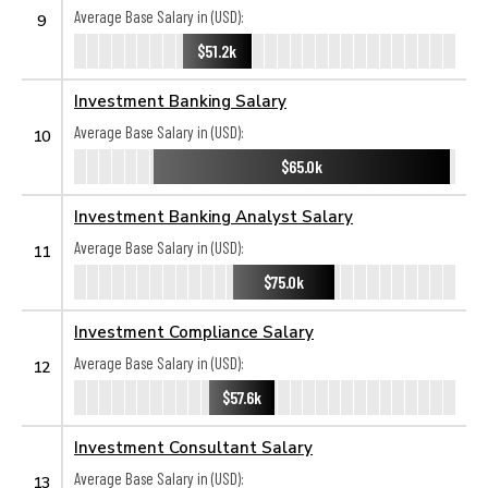
Average Base Salary in (USD):
9
$51.2k
Investment Banking Salary
Average Base Salary in (USD):
10
$65.0k
Investment Banking Analyst Salary
Average Base Salary in (USD):
11
$75.0k
Investment Compliance Salary
Average Base Salary in (USD):
12
$57.6k
Investment Consultant Salary
Average Base Salary in (USD):
13