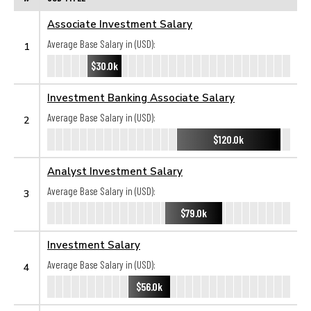
Associate Investment Salary
Average Base Salary in (USD):
1
$30.0k
Investment Banking Associate Salary
Average Base Salary in (USD):
2
$120.0k
Analyst Investment Salary
Average Base Salary in (USD):
3
$79.0k
Investment Salary
Average Base Salary in (USD):
4
$56.0k