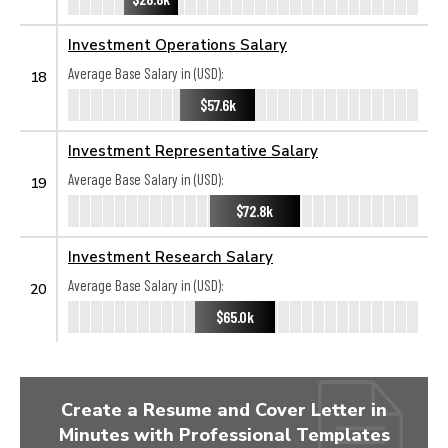
Investment Operations Salary
Average Base Salary in (USD):
18
$57.6k
Investment Representative Salary
Average Base Salary in (USD):
19
$72.8k
Investment Research Salary
Average Base Salary in (USD):
20
$65.0k
Create a Resume and Cover Letter in
Minutes with Professional Templates