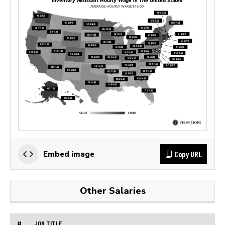
Copy URL
Embed image
Other Salaries
#
JOB TITLE