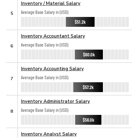
Inventory / Material Salary
Average Base Salary in (USD):
5
$51.2k
Inventory Accountant Salary
Average Base Salary in (USD):
6
$60.0k
Inventory Accounting Salary
Average Base Salary in (USD):
7
$57.2k
Inventory Administrator Salary
Average Base Salary in (USD):
8
$56.0k
Inventory Analyst Salary