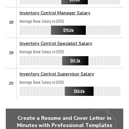
Inventory Control Manager Salary
Average Base Salary in (USD):
18
$75.0k
Inventory Control Specialist Salary
Average Base Salary in (USD):
19
$51.2k
Inventory Control Supervisor Salary
Average Base Salary in (USD):
20
$55.0k
Create a Resume and Cover Letter in
Minutes with Professional Templates