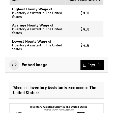
Highest Hourly Wage
of
$19.00
Inventory Assistant in The United
States
Average Hourly Wage
of
$16.00
Inventory Assistant in The United
States
Lowest Hourly Wage
of
$14.37
Inventory Assistant in The United
States
Copy URL
Embed image
Inventory Assistants
The
Where do
earn more in
United States
?