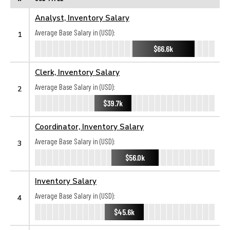
Analyst, Inventory Salary
Average Base Salary in (USD):
1
$66.6k
Clerk, Inventory Salary
Average Base Salary in (USD):
2
$39.7k
Coordinator, Inventory Salary
Average Base Salary in (USD):
3
$56.0k
Inventory Salary
Average Base Salary in (USD):
4
$45.6k