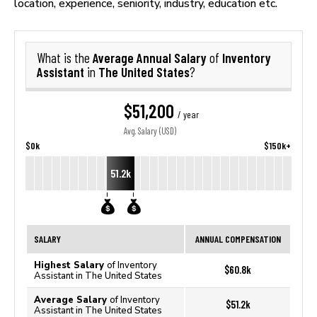
location, experience, seniority, industry, education etc.
Average Annual Salary
Inventory
What is the
of
Assistant
The United States
in
?
$51,200
/ year
Avg. Salary (USD)
$0k
$150k+
51.2k
SALARY
ANNUAL COMPENSATION
Highest Salary
of Inventory
$60.8k
Assistant in The United States
Average Salary
of Inventory
$51.2k
Assistant in The United States