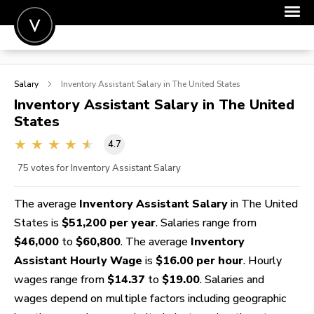
POST A JOB
Salary
Inventory Assistant
Salary in The United States
JOIN
Inventory Assistant
Salary in The United
States
SIGN IN
4.7
FOR CANDIDATES
75
votes for Inventory Assistant Salary
FOR EMPLOYERS
The average
Inventory Assistant Salary
in The United
States is
$51,200 per year
. Salaries range from
$46,000
to
$60,800
. The average
Inventory
Assistant Hourly Wage
is
$16.00 per hour
. Hourly
wages range from
$14.37
to
$19.00
. Salaries and
wages depend on multiple factors including geographic