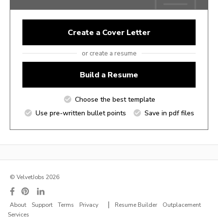
Create a Cover Letter
or create a resume
Build a Resume
Choose the best template
Use pre-written bullet points
Save in pdf files
© VelvetJobs 2026
|
About
Support
Terms
Privacy
Resume Builder
Outplacement
Services