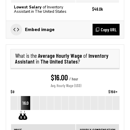
Lowest Salary
of Inventory
$46.0k
Assistant in The United States
Copy URL
Embed image
Average Hourly Wage
Inventory
What is the
of
Assistant
The United States
in
?
$16.00
/ hour
Avg. Hourly Wage (USD)
$0
$150+
16.0
WAGE
HOURLY COMPENSATION