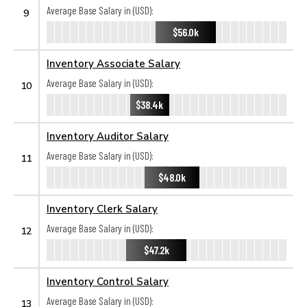
Average Base Salary in (USD):
9
$56.0k
Inventory Associate Salary
Average Base Salary in (USD):
10
$38.4k
Inventory Auditor Salary
Average Base Salary in (USD):
11
$48.0k
Inventory Clerk Salary
Average Base Salary in (USD):
12
$47.2k
Inventory Control Salary
Average Base Salary in (USD):
13