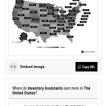
Copy URL
Embed image
Inventory Assistants
The
Where do
earn more in
United States
?