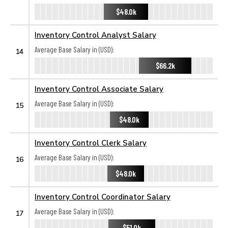
$48.0k
Inventory Control Analyst Salary
Average Base Salary in (USD):
14
$66.2k
Inventory Control Associate Salary
Average Base Salary in (USD):
15
$48.0k
Inventory Control Clerk Salary
Average Base Salary in (USD):
16
$48.0k
Inventory Control Coordinator Salary
Average Base Salary in (USD):
17
$51.0k