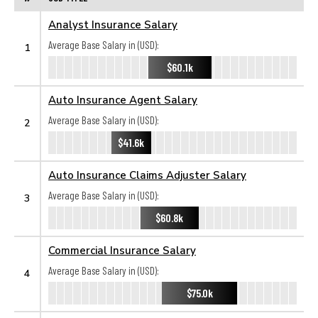
Analyst Insurance Salary
Average Base Salary in (USD):
1
$60.1k
Auto Insurance Agent Salary
Average Base Salary in (USD):
2
$41.6k
Auto Insurance Claims Adjuster Salary
Average Base Salary in (USD):
3
$60.8k
Commercial Insurance Salary
Average Base Salary in (USD):
4
$75.0k