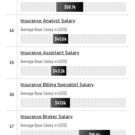
$59.7k
Insurance Analyst Salary
Average Base Salary in (USD):
14
$45.0k
Insurance Assistant Salary
Average Base Salary in (USD):
15
$43.2k
Insurance Billing Specialist Salary
Average Base Salary in (USD):
16
$47.0k
Insurance Broker Salary
Average Base Salary in (USD):
17
$85.0k