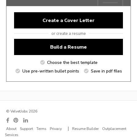
Create a Cover Letter
or create a resume
Build a Resume
Choose the best template
Use pre-written bullet points
Save in pdf files
© VelvetJobs 2026
|
About
Support
Terms
Privacy
Resume Builder
Outplacement
Services