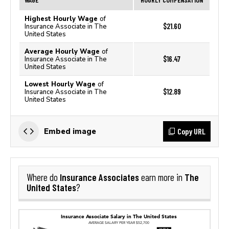
Highest Hourly Wage
of
$21.60
Insurance Associate in The
United States
Average Hourly Wage
of
$16.47
Insurance Associate in The
United States
Lowest Hourly Wage
of
$12.89
Insurance Associate in The
United States
Copy URL
Embed image
Insurance Associates
The
Where do
earn more in
United States
?