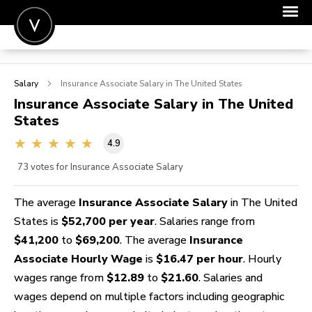
POST A JOB
Salary
Insurance Associate
Salary in The United States
JOIN
Insurance Associate
Salary in The United
States
SIGN IN
4.9
FOR CANDIDATES
73
votes for Insurance Associate Salary
FOR EMPLOYERS
The average
Insurance Associate Salary
in The United
States is
$52,700 per year
. Salaries range from
$41,200
to
$69,200
. The average
Insurance
Associate Hourly Wage
is
$16.47 per hour
. Hourly
wages range from
$12.89
to
$21.60
. Salaries and
wages depend on multiple factors including geographic