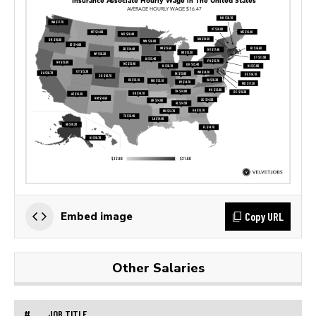
Copy URL
Embed image
Other Salaries
#
JOB TITLE