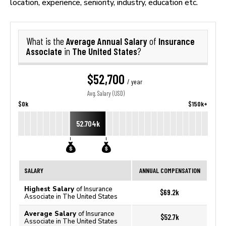
location, experience, seniority, industry, education etc.
Average Annual Salary
Insurance
What is the
of
Associate
The United States
in
?
$52,700
/ year
Avg. Salary (USD)
$0k
$150k+
52.704k
SALARY
ANNUAL COMPENSATION
Highest Salary
of Insurance
$69.2k
Associate in The United States
Average Salary
of Insurance
$52.7k
Associate in The United States