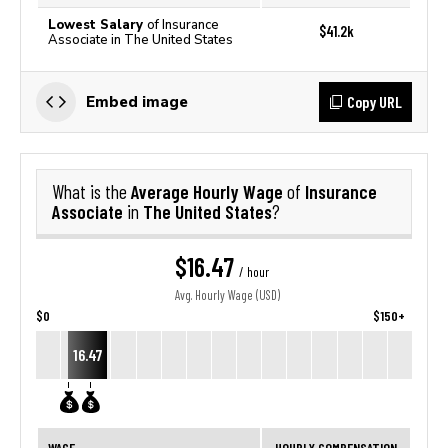
Lowest Salary
of Insurance
$41.2k
Associate in The United States
Copy URL
Embed image
Average Hourly Wage
Insurance
What is the
of
Associate
The United States
in
?
$16.47
/ hour
Avg. Hourly Wage (USD)
$0
$150+
16.47
WAGE
HOURLY COMPENSATION