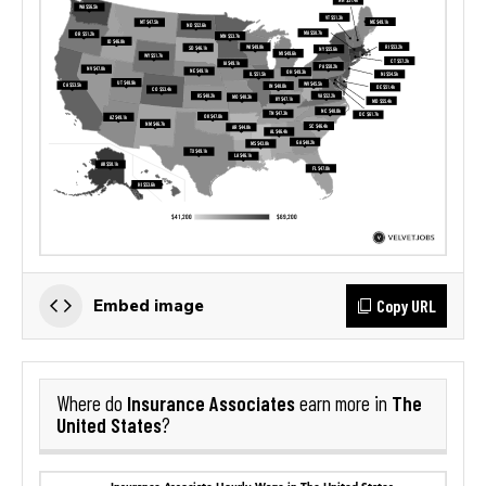
Copy URL
Embed image
Insurance Associates
The
Where do
earn more in
United States
?