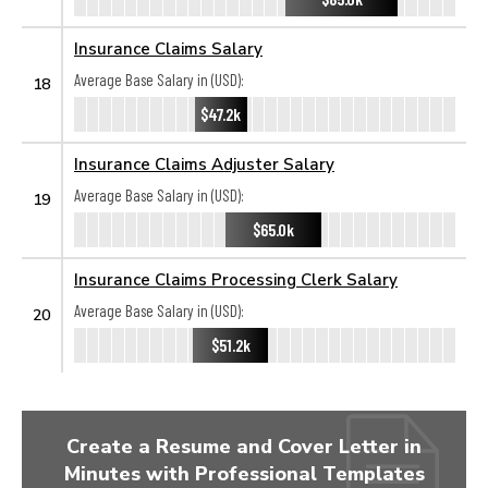
Insurance Claims Salary
Average Base Salary in (USD):
18
$47.2k
Insurance Claims Adjuster Salary
Average Base Salary in (USD):
19
$65.0k
Insurance Claims Processing Clerk Salary
Average Base Salary in (USD):
20
$51.2k
Create a Resume and Cover Letter in
Minutes with Professional Templates