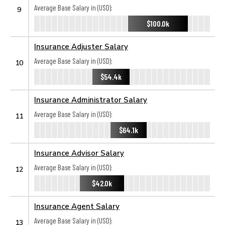
Average Base Salary in (USD):
9
$100.0k
Insurance Adjuster Salary
Average Base Salary in (USD):
10
$54.4k
Insurance Administrator Salary
Average Base Salary in (USD):
11
$64.1k
Insurance Advisor Salary
Average Base Salary in (USD):
12
$42.0k
Insurance Agent Salary
Average Base Salary in (USD):
13