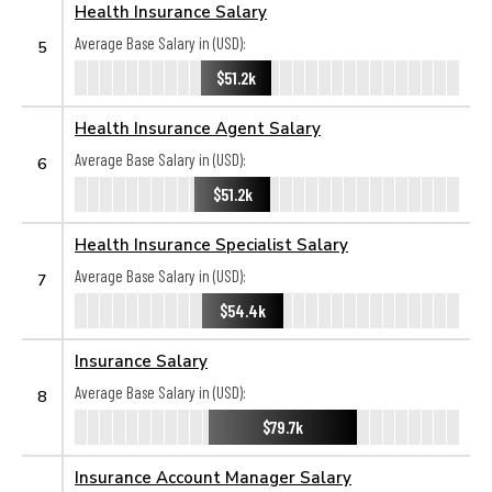
Health Insurance Salary
Average Base Salary in (USD):
5
$51.2k
Health Insurance Agent Salary
Average Base Salary in (USD):
6
$51.2k
Health Insurance Specialist Salary
Average Base Salary in (USD):
7
$54.4k
Insurance Salary
Average Base Salary in (USD):
8
$79.7k
Insurance Account Manager Salary