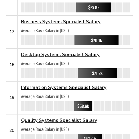
$67.9k
Business Systems Specialist Salary
Average Base Salary in (USD):
17
$70.1k
Desktop Systems Specialist Salary
Average Base Salary in (USD):
18
$71.8k
Information Systems Specialist Salary
Average Base Salary in (USD):
19
$58.6k
Quality Systems Specialist Salary
Average Base Salary in (USD):
20
$63.4k