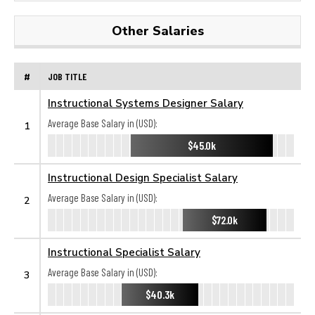
Other Salaries
#
JOB TITLE
Instructional Systems Designer Salary
Average Base Salary in (USD):
1
$45.0k
Instructional Design Specialist Salary
Average Base Salary in (USD):
2
$72.0k
Instructional Specialist Salary
Average Base Salary in (USD):
3
$40.3k