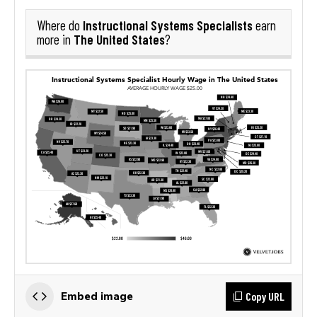
Instructional Systems Specialists
Where do
earn
The United States
more in
?
Copy URL
Embed image