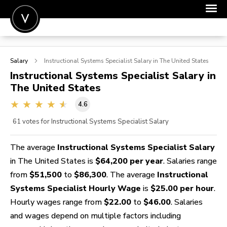
POST A JOB
Salary
Instructional Systems Specialist
Salary in The United States
JOIN
Instructional Systems Specialist
Salary in
The United States
SIGN IN
4.6
FOR CANDIDATES
61
votes for Instructional Systems Specialist Salary
FOR EMPLOYERS
The average
Instructional Systems Specialist Salary
in The United States is
$64,200 per year
. Salaries range
from
$51,500
to
$86,300
. The average
Instructional
Systems Specialist Hourly Wage
is
$25.00 per hour
.
Hourly wages range from
$22.00
to
$46.00
. Salaries
and wages depend on multiple factors including