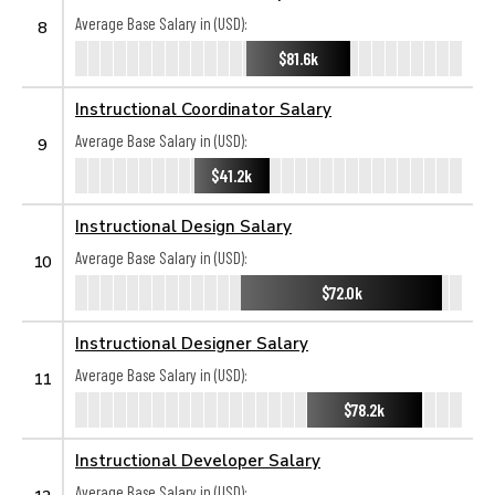
Average Base Salary in (USD):
8
$81.6k
Instructional Coordinator Salary
Average Base Salary in (USD):
9
$41.2k
Instructional Design Salary
Average Base Salary in (USD):
10
$72.0k
Instructional Designer Salary
Average Base Salary in (USD):
11
$78.2k
Instructional Developer Salary
Average Base Salary in (USD):