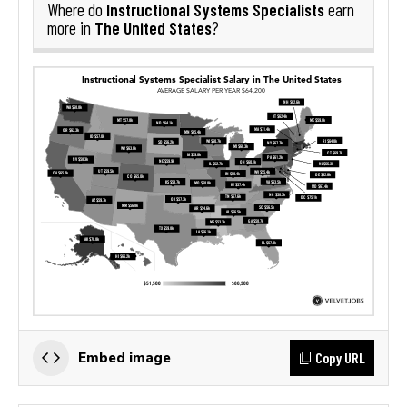
Instructional Systems Specialists
Where do
earn
The United States
more in
?
Copy URL
Embed image