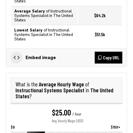
States
Average Salary
of Instructional
$64.2k
Systems Specialist in The United
States
Lowest Salary
of Instructional
$51.5k
Systems Specialist in The United
States
Copy URL
Embed image
Average Hourly Wage
What is the
of
Instructional Systems Specialist
The United
in
States
?
$25.00
/ hour
Avg. Hourly Wage (USD)
$0
$150+