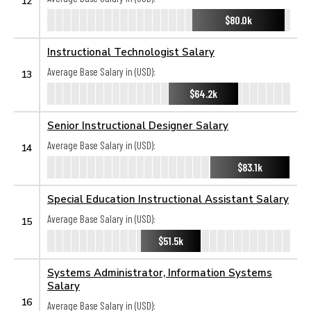
12
$80.0k
Instructional Technologist Salary
Average Base Salary in (USD):
13
$64.2k
Senior Instructional Designer Salary
Average Base Salary in (USD):
14
$83.1k
Special Education Instructional Assistant Salary
Average Base Salary in (USD):
15
$51.5k
Systems Administrator, Information Systems
Salary
16
Average Base Salary in (USD):