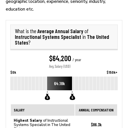
geographic location, experience, seniority, industry,
education etc.
Average Annual Salary
What is the
of
Instructional Systems Specialist
The United
in
States
?
$64,200
/ year
Avg. Salary (USD)
$0k
$150k+
64.18k
SALARY
ANNUAL COMPENSATION
Highest Salary
of Instructional
$86.3k
Systems Specialist in The United