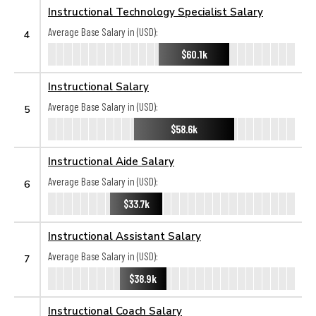
Instructional Technology Specialist Salary
Average Base Salary in (USD):
4
$60.1k
Instructional Salary
Average Base Salary in (USD):
5
$58.6k
Instructional Aide Salary
Average Base Salary in (USD):
6
$33.7k
Instructional Assistant Salary
Average Base Salary in (USD):
7
$38.9k
Instructional Coach Salary