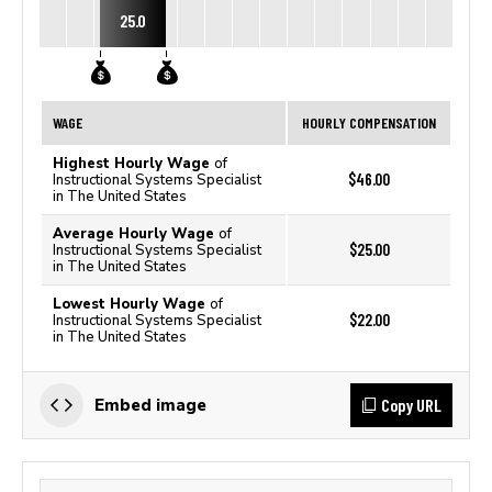
25.0
WAGE
HOURLY COMPENSATION
Highest Hourly Wage
of
$46.00
Instructional Systems Specialist
in The United States
Average Hourly Wage
of
$25.00
Instructional Systems Specialist
in The United States
Lowest Hourly Wage
of
$22.00
Instructional Systems Specialist
in The United States
Copy URL
Embed image