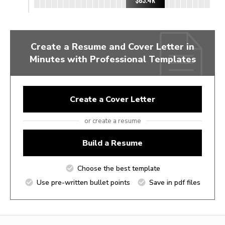
Create a Resume and Cover Letter in
Minutes with Professional Templates
Create a Cover Letter
or create a resume
Build a Resume
Choose the best template
Use pre-written bullet points
Save in pdf files