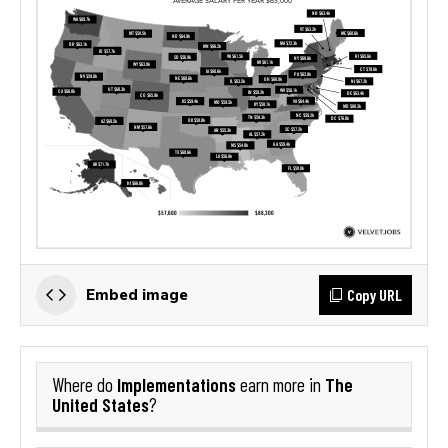
Copy URL
Embed image
Implementations
The
Where do
earn more in
United States
?