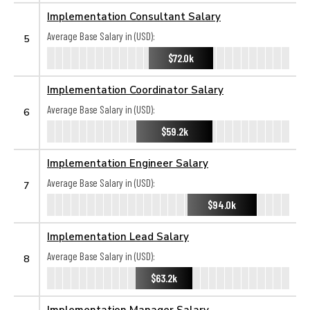
Implementation Consultant Salary
Average Base Salary in (USD):
5
$72.0k
Implementation Coordinator Salary
Average Base Salary in (USD):
6
$59.2k
Implementation Engineer Salary
Average Base Salary in (USD):
7
$94.0k
Implementation Lead Salary
Average Base Salary in (USD):
8
$63.2k
Implementation Manager Salary