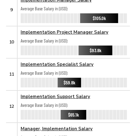
Average Base Salary in (USD):
9
$105.0k
Implementation Project Manager Salary
Average Base Salary in (USD):
10
$93.8k
Implementation Specialist Salary
Average Base Salary in (USD):
11
$59.8k
Implementation Support Salary
Average Base Salary in (USD):
12
$65.1k
Manager, Implementation Salary