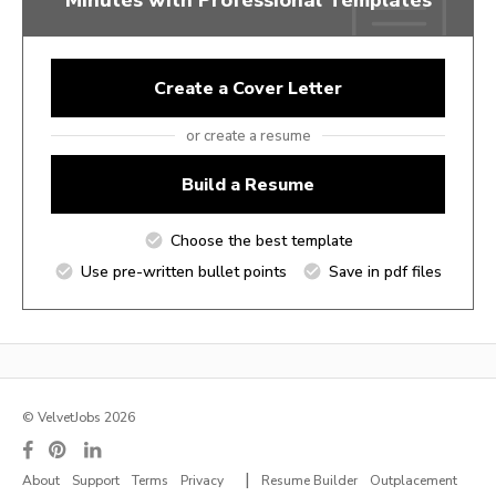
Create a Cover Letter
or create a resume
Build a Resume
Choose the best template
Use pre-written bullet points
Save in pdf files
© VelvetJobs 2026
|
About
Support
Terms
Privacy
Resume Builder
Outplacement