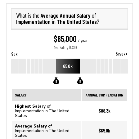
Average Annual Salary
What is the
of
Implementation
The United States
in
?
$65,000
/ year
Avg. Salary (USD)
$0k
$150k+
65.0k
SALARY
ANNUAL COMPENSATION
Highest Salary
of
$88.3k
Implementation in The United
States
Average Salary
of
$65.0k
Implementation in The United
States