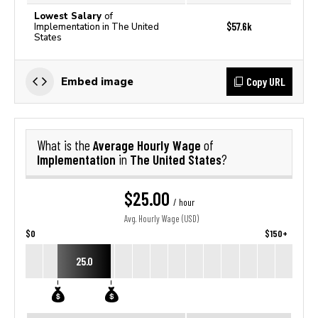
Lowest Salary
of
$57.6k
Implementation in The United
States
Copy URL
Embed image
Average Hourly Wage
What is the
of
Implementation
The United States
in
?
$25.00
/ hour
Avg. Hourly Wage (USD)
$0
$150+
25.0