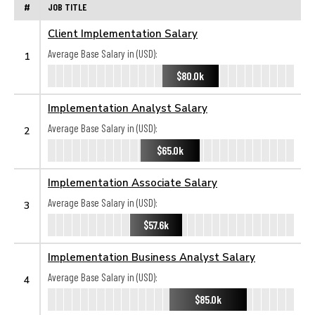
#
JOB TITLE
Client Implementation Salary
Average Base Salary in (USD):
1
$80.0k
Implementation Analyst Salary
Average Base Salary in (USD):
2
$65.0k
Implementation Associate Salary
Average Base Salary in (USD):
3
$57.6k
Implementation Business Analyst Salary
Average Base Salary in (USD):
4
$85.0k