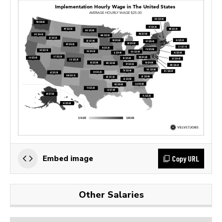
Copy URL
Embed image
Other Salaries