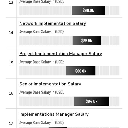
Average Base Salary in (USD):
13
$90.0k
Network Implementation Salary
Average Base Salary in (USD):
14
$85.5k
Project Implementation Manager Salary
Average Base Salary in (USD):
15
$80.0k
Senior Implementation Salary
Average Base Salary in (USD):
16
$94.0k
Implementations Manager Salary
Average Base Salary in (USD):
17