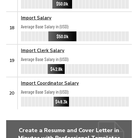
$50.0k
Import Salary
Average Base Salary in (USD):
18
$50.0k
Import Clerk Salary
Average Base Salary in (USD):
19
$42.8k
Import Coordinator Salary
Average Base Salary in (USD):
20
$48.3k
Create a Resume and Cover Letter in
Minutes with Professional Templates