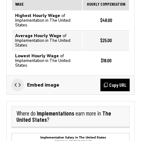
WAGE
HOURLY COMPENSATION
Highest Hourly Wage
of
$48.00
Implementation in The United
States
Average Hourly Wage
of
$25.00
Implementation in The United
States
Lowest Hourly Wage
of
$18.00
Implementation in The United
States
Copy URL
Embed image
Implementations
The
Where do
earn more in
United States
?