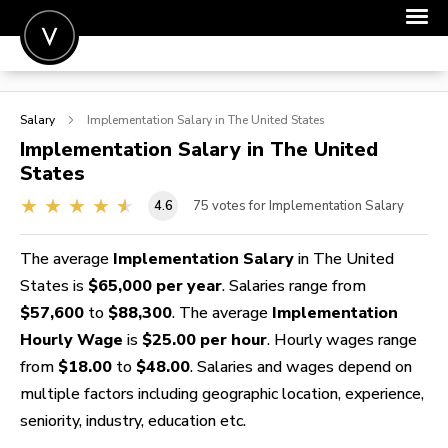
POST A JOB
Salary
Implementation
Salary in The United States
JOIN
Implementation
Salary in The United
States
SIGN IN
4.6
75
votes for Implementation Salary
FOR CANDIDATES
FOR EMPLOYERS
The average
Implementation Salary
in The United
States is
$65,000 per year
. Salaries range from
$57,600
to
$88,300
. The average
Implementation
Hourly Wage
is
$25.00 per hour
. Hourly wages range
from
$18.00
to
$48.00
. Salaries and wages depend on
multiple factors including geographic location, experience,
seniority, industry, education etc.