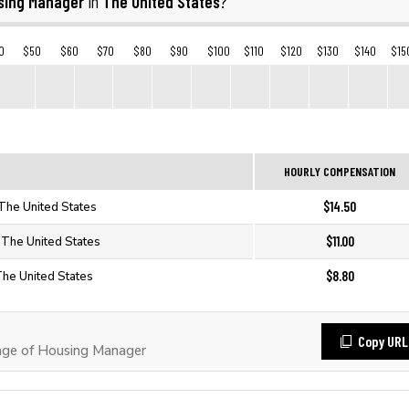
sing Manager
The United States
in
?
0
$50
$60
$70
$80
$90
$100
$110
$120
$130
$140
$15
HOURLY COMPENSATION
$14.50
The United States
$11.00
 The United States
$8.80
The United States
Copy URL
ge of Housing Manager