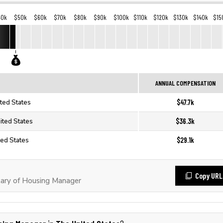
40k
$50k
$60k
$70k
$80k
$90k
$100k
$110k
$120k
$130k
$140k
$15
ANNUAL COMPENSATION
$47.7k
ted States
$36.3k
ited States
$29.1k
ted States
Copy URL
ary of Housing Manager