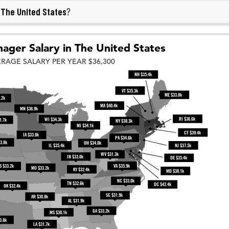
The United States
n
?