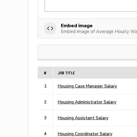
Embed image
Embed image of Average Hourly Wa
#
JOB TITLE
1
Housing Case Manager Salary
2
Housing Administrator Salary
3
Housing Assistant Salary
4
Housing Coordinator Salary