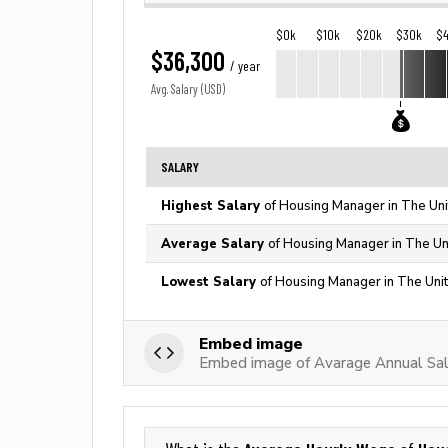
$0k
$10k
$20k
$30k
$
$36,300
/ year
Avg. Salary (USD)
SALARY
Highest Salary
of Housing Manager in The Uni
Average Salary
of Housing Manager in The Un
Lowest Salary
of Housing Manager in The Uni
Embed image
Embed image of Avarage Annual Sal