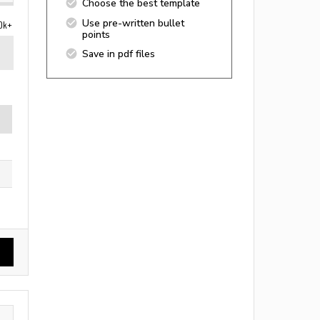
Choose the best template
Use pre-written bullet
0k+
points
Save in pdf files