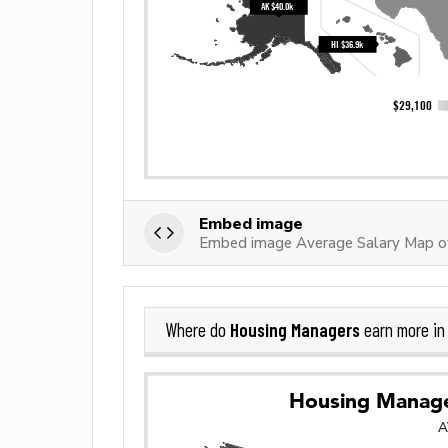
Embed image
Embed image Average Salary Map o
Housing Managers
Where do
earn more i