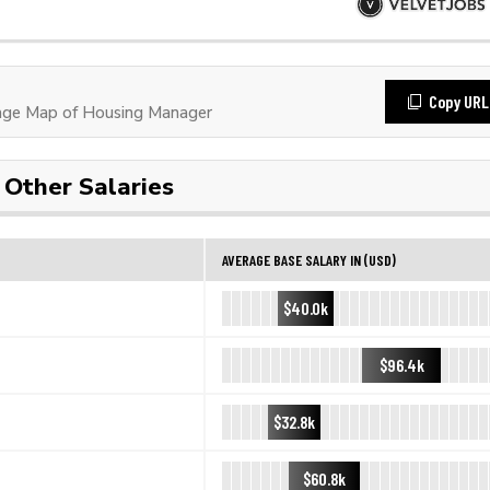
Copy URL
ge Map of Housing Manager
Other Salaries
AVERAGE BASE SALARY IN (USD)
$40.0k
$96.4k
$32.8k
$60.8k