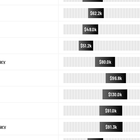
$62.2k
$48.0k
$51.2k
$80.0k
ary
$96.8k
$130.0k
$91.0k
$91.3k
ary