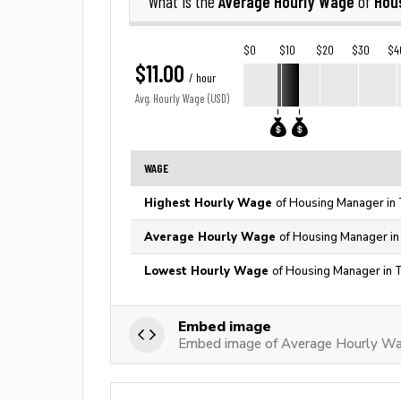
Average Hourly Wage
Hou
What is the
of
$0
$10
$20
$30
$4
$11.00
/ hour
Avg. Hourly Wage (USD)
WAGE
Highest Hourly Wage
of Housing Manager in 
Average Hourly Wage
of Housing Manager in
Lowest Hourly Wage
of Housing Manager in 
Embed image
Embed image of Average Hourly Wa