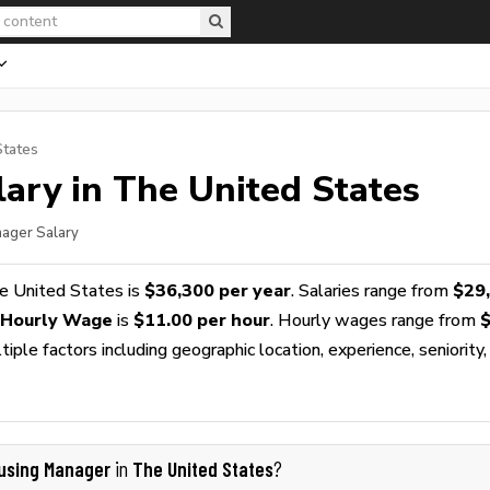
States
ary in The United States
nager Salary
e United States is
$36,300 per year
. Salaries range from
$29
 Hourly Wage
is
$11.00 per hour
. Hourly wages range from
$
ple factors including geographic location, experience, seniority,
using Manager
The United States
in
?