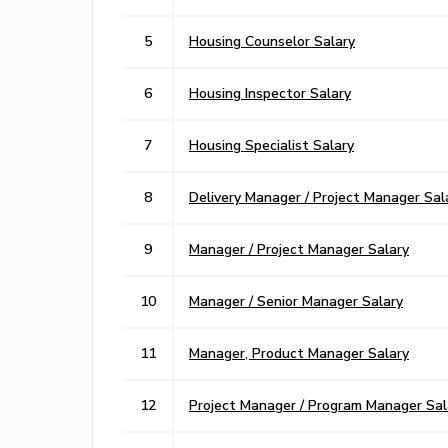
5
Housing Counselor Salary
6
Housing Inspector Salary
7
Housing Specialist Salary
8
Delivery Manager / Project Manager Sal
9
Manager / Project Manager Salary
10
Manager / Senior Manager Salary
11
Manager, Product Manager Salary
12
Project Manager / Program Manager Sal