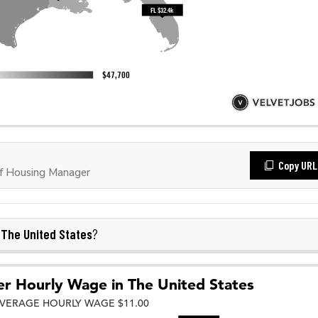
Copy URL
f Housing Manager
The United States
n
?