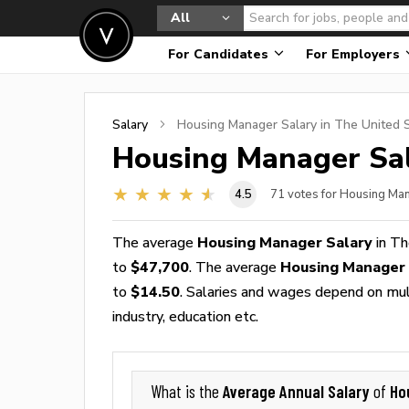
All
For Candidates
For Employers
Salary
Housing Manager
Salary in The United 
Housing Manager
Sal
4.5
71
votes for Housing Ma
The average
Housing Manager Salary
in Th
to
$47,700
. The average
Housing Manager
to
$14.50
. Salaries and wages depend on multi
industry, education etc.
Average Annual Salary
Ho
What is the
of