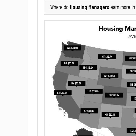
Housing Managers
Where do
earn more i