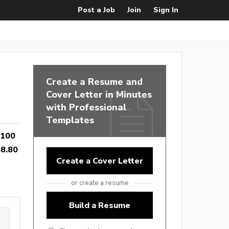
Post a Job
Join
Sign In
Create a Resume and
Cover Letter in Minutes
with Professional
Templates
,100
8.80
Create a Cover Letter
or create a resume
Build a Resume