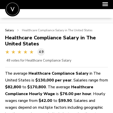
POST A JOB
Salary
Healthcare Compliance
Salary in The United States
JOIN
Healthcare Compliance
Salary in The
United States
SIGN IN
4.9
FOR CANDIDATES
48
votes for Healthcare Compliance Salary
FOR EMPLOYERS
The average
Healthcare Compliance Salary
in The
United States is
$130,000 per year
. Salaries range from
$82,800
to
$170,800
. The average
Healthcare
Compliance Hourly Wage
is
$76.00 per hour
. Hourly
wages range from
$42.00
to
$99.90
. Salaries and
wages depend on multiple factors including geographic