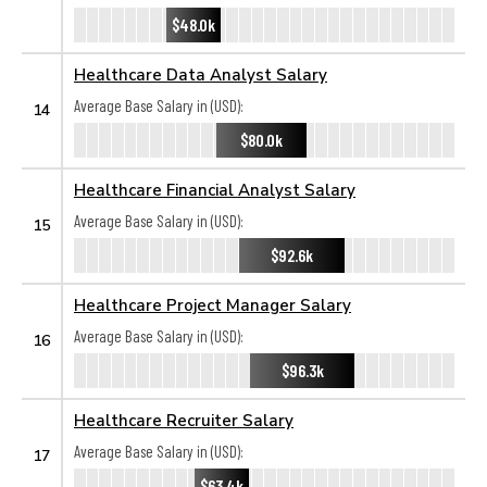
$48.0k
Healthcare Data Analyst Salary
Average Base Salary in (USD):
14
$80.0k
Healthcare Financial Analyst Salary
Average Base Salary in (USD):
15
$92.6k
Healthcare Project Manager Salary
Average Base Salary in (USD):
16
$96.3k
Healthcare Recruiter Salary
Average Base Salary in (USD):
17
$63.4k