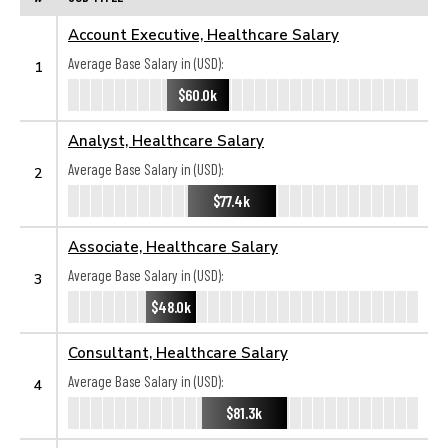
Account Executive, Healthcare Salary
Average Base Salary in (USD):
1
$60.0k
Analyst, Healthcare Salary
Average Base Salary in (USD):
2
$77.4k
Associate, Healthcare Salary
Average Base Salary in (USD):
3
$48.0k
Consultant, Healthcare Salary
Average Base Salary in (USD):
4
$81.3k