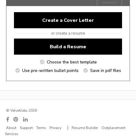
Create a Cover Letter
or create a resume
Build a Resume
Choose the best template
Use pre-written bullet points
Save in pdf files
© VelvetJobs 2026
|
About
Support
Terms
Privacy
Resume Builder
Outplacement
Services