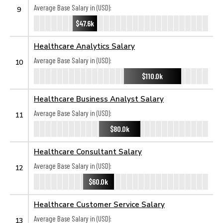
Average Base Salary in (USD):
9
$47.6k
Healthcare Analytics Salary
Average Base Salary in (USD):
10
$110.0k
Healthcare Business Analyst Salary
Average Base Salary in (USD):
11
$80.0k
Healthcare Consultant Salary
Average Base Salary in (USD):
12
$60.0k
Healthcare Customer Service Salary
Average Base Salary in (USD):
13