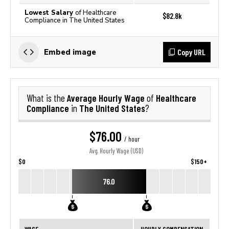
Lowest Salary
of Healthcare
$82.8k
Compliance in The United States
Copy URL
Embed image
Average Hourly Wage
Healthcare
What is the
of
Compliance
The United States
in
?
$76.00
/ hour
Avg. Hourly Wage (USD)
$0
$150+
76.0
WAGE
HOURLY COMPENSATION