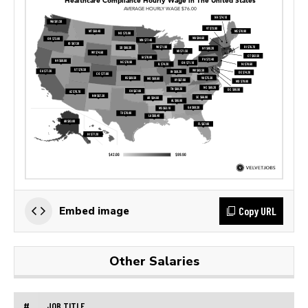
Copy URL
Embed image
Other Salaries
#
JOB TITLE