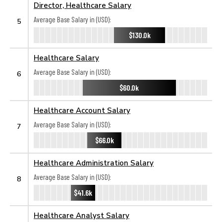
Director, Healthcare Salary
Average Base Salary in (USD):
5
$130.0k
Healthcare Salary
Average Base Salary in (USD):
6
$60.0k
Healthcare Account Salary
Average Base Salary in (USD):
7
$66.0k
Healthcare Administration Salary
Average Base Salary in (USD):
8
$41.6k
Healthcare Analyst Salary