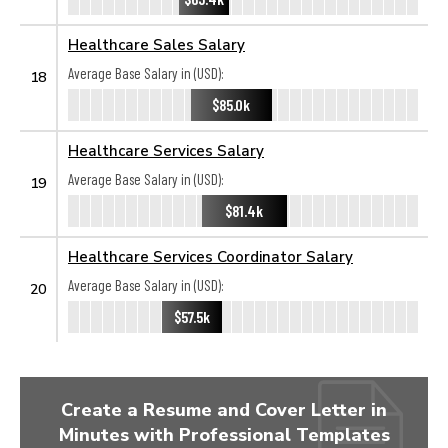
Healthcare Sales Salary
Average Base Salary in (USD):
18
$85.0k
Healthcare Services Salary
Average Base Salary in (USD):
19
$81.4k
Healthcare Services Coordinator Salary
Average Base Salary in (USD):
20
$57.5k
Create a Resume and Cover Letter in
Minutes with Professional Templates