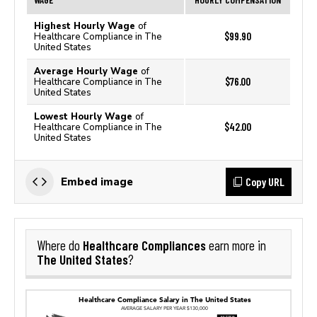
Highest Hourly Wage
of
$99.90
Healthcare Compliance in The
United States
Average Hourly Wage
of
$76.00
Healthcare Compliance in The
United States
Lowest Hourly Wage
of
$42.00
Healthcare Compliance in The
United States
Copy URL
Embed image
Healthcare Compliances
Where do
earn more in
The United States
?