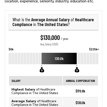
location, experience, seniority, industry, education etc.
Average Annual Salary
Healthcare
What is the
of
Compliance
The United States
in
?
$130,000
/ year
Avg. Salary (USD)
$0k
$225k+
130.0k
SALARY
ANNUAL COMPENSATION
Highest Salary
of Healthcare
$170.8k
Compliance in The United States
Average Salary
of Healthcare
$130.0k
Compliance in The United States