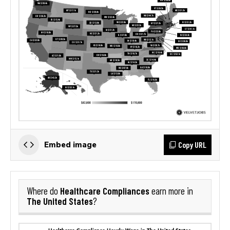
Copy URL
Embed image
Healthcare Compliances
Where do
earn more in
The United States
?