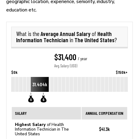
geographic location, experience, seniority, industry,
education etc.
Average Annual Salary
Health
What is the
of
Information Technician
The United States
in
?
$31,400
/ year
Avg. Salary (USD)
$0k
$150k+
31.404k
SALARY
ANNUAL COMPENSATION
Highest Salary
of Health
$41.3k
Information Technician in The
United States