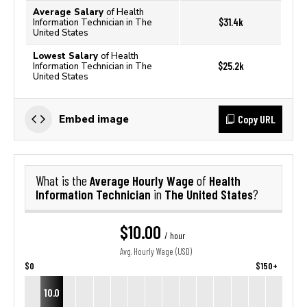
Average Salary
of Health
$31.4k
Information Technician in The
United States
Lowest Salary
of Health
$25.2k
Information Technician in The
United States
Copy URL
Embed image
Average Hourly Wage
Health
What is the
of
Information Technician
The United States
in
?
$10.00
/ hour
Avg. Hourly Wage (USD)
$0
$150+
10.0