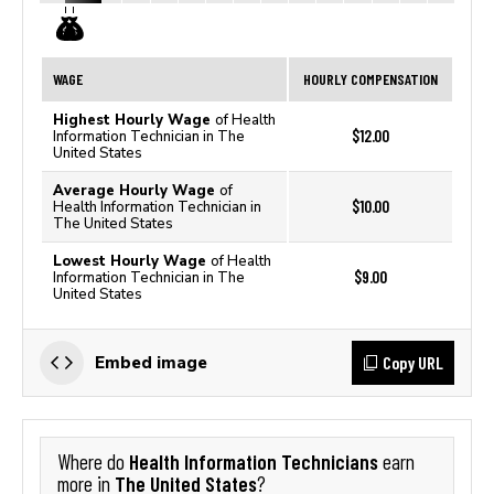
WAGE
HOURLY COMPENSATION
Highest Hourly Wage
of Health
$12.00
Information Technician in The
United States
Average Hourly Wage
of
$10.00
Health Information Technician in
The United States
Lowest Hourly Wage
of Health
$9.00
Information Technician in The
United States
Copy URL
Embed image
Health Information Technicians
Where do
earn
The United States
more in
?