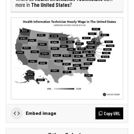
The United States
more in
?
Copy URL
Embed image