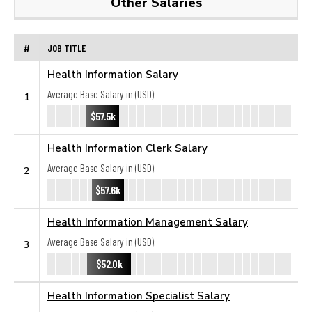
Other Salaries
#
JOB TITLE
Health Information Salary
Average Base Salary in (USD):
1
$57.5k
Health Information Clerk Salary
Average Base Salary in (USD):
2
$57.6k
Health Information Management Salary
Average Base Salary in (USD):
3
$52.0k
Health Information Specialist Salary