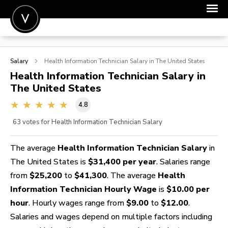
POST A JOB
Salary
Health Information Technician
Salary in The United States
JOIN
Health Information Technician
Salary in
The United States
SIGN IN
4.8
FOR CANDIDATES
63
votes for Health Information Technician Salary
FOR EMPLOYERS
The average
Health Information Technician Salary
in
The United States is
$31,400 per year
. Salaries range
from
$25,200
to
$41,300
. The average
Health
Information Technician Hourly Wage
is
$10.00 per
hour
. Hourly wages range from
$9.00
to
$12.00
.
Salaries and wages depend on multiple factors including