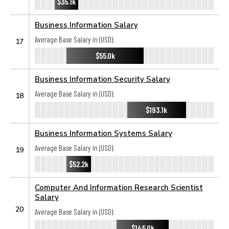
$35.1k
Business Information Salary
Average Base Salary in (USD):
17
$55.0k
Business Information Security Salary
Average Base Salary in (USD):
18
$193.1k
Business Information Systems Salary
Average Base Salary in (USD):
19
$52.2k
Computer And Information Research Scientist
Salary
20
Average Base Salary in (USD):
$145.0k