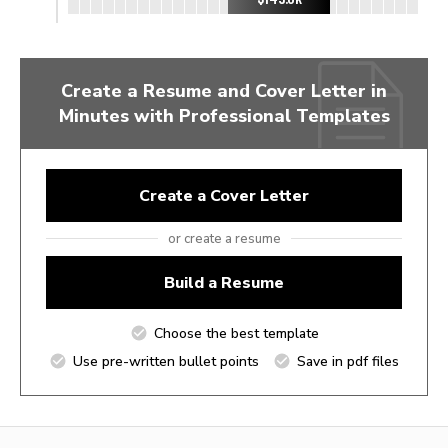
Create a Resume and Cover Letter in
Minutes with Professional Templates
Create a Cover Letter
or create a resume
Build a Resume
Choose the best template
Use pre-written bullet points
Save in pdf files