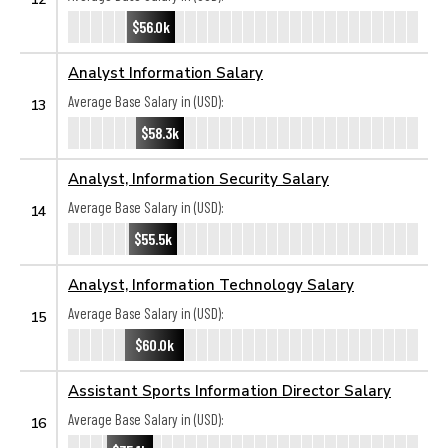
$56.0k
Analyst Information Salary
Average Base Salary in (USD):
13
$58.3k
Analyst, Information Security Salary
Average Base Salary in (USD):
14
$55.5k
Analyst, Information Technology Salary
Average Base Salary in (USD):
15
$60.0k
Assistant Sports Information Director Salary
Average Base Salary in (USD):
16