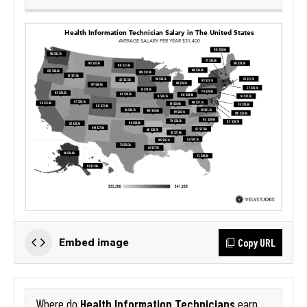
Copy URL
Embed image
Health Information Technicians
Where do
earn