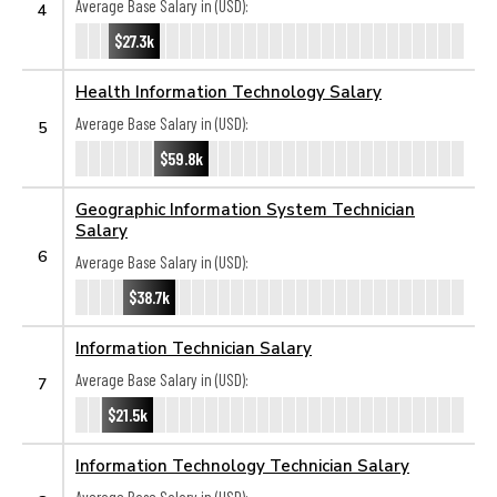
Average Base Salary in (USD):
4
$27.3k
Health Information Technology Salary
Average Base Salary in (USD):
5
$59.8k
Geographic Information System Technician
Salary
6
Average Base Salary in (USD):
$38.7k
Information Technician Salary
Average Base Salary in (USD):
7
$21.5k
Information Technology Technician Salary