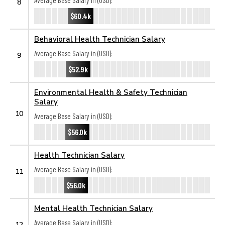
Average Base Salary in (USD):
8
$60.4k
Behavioral Health Technician Salary
Average Base Salary in (USD):
9
$52.9k
Environmental Health & Safety Technician
Salary
10
Average Base Salary in (USD):
$56.0k
Health Technician Salary
Average Base Salary in (USD):
11
$56.0k
Mental Health Technician Salary
Average Base Salary in (USD):
12