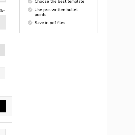
Choose the best template
Use pre-written bullet
0k+
points
Save in pdf files