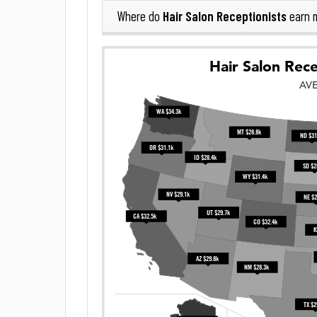
Hair Salon Receptionists
Where do
earn 