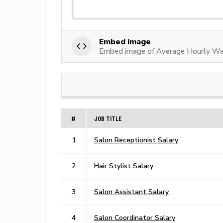
Embed image
Embed image of Average Hourly Wag
#
JOB TITLE
1
Salon Receptionist Salary
2
Hair Stylist Salary
3
Salon Assistant Salary
4
Salon Coordinator Salary