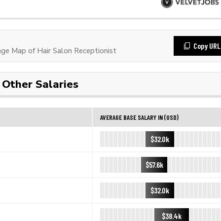
Copy URL
e Map of Hair Salon Receptionist
Other Salaries
AVERAGE BASE SALARY IN (USD)
$32.0k
$57.6k
$32.0k
$38.4k