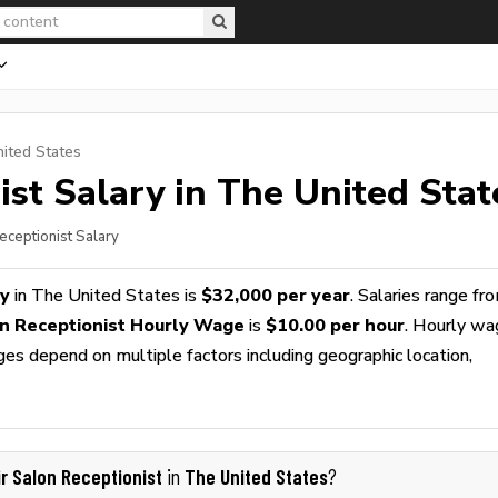
nited States
ist
Salary in The United Stat
eceptionist Salary
ry
in The United States is
$32,000 per year
. Salaries range fr
on Receptionist Hourly Wage
is
$10.00 per hour
. Hourly w
ges depend on multiple factors including geographic location,
ir Salon Receptionist
The United States
in
?