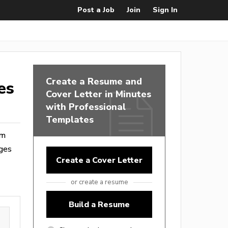
Post a Job
Join
Sign In
Create a Resume and
es
Cover Letter in Minutes
with Professional
Templates
om
ages
Create a Cover Letter
or create a resume
Build a Resume