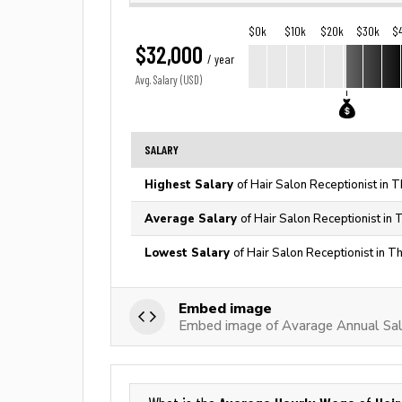
$0k
$10k
$20k
$30k
$
$32,000
/ year
Avg. Salary (USD)
SALARY
Highest Salary
of Hair Salon Receptionist in 
Average Salary
of Hair Salon Receptionist in 
Lowest Salary
of Hair Salon Receptionist in T
Embed image
Embed image of Avarage Annual Sala