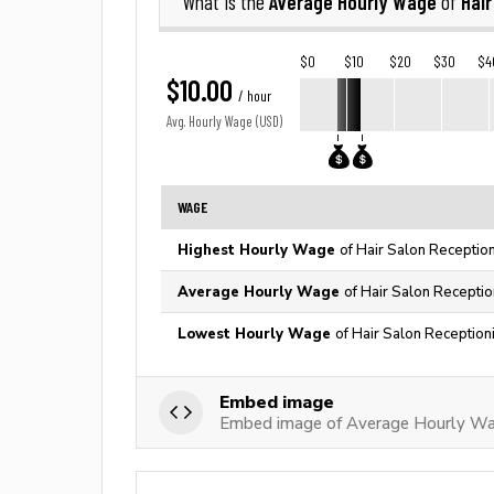
Average Hourly Wage
Hair
What is the
of
$0
$10
$20
$30
$4
$10.00
/ hour
Avg. Hourly Wage (USD)
WAGE
Highest Hourly Wage
of Hair Salon Reception
Average Hourly Wage
of Hair Salon Receptio
Lowest Hourly Wage
of Hair Salon Receptioni
Embed image
Embed image of Average Hourly Wag