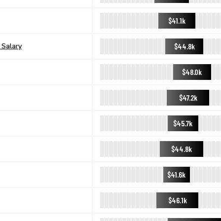
$41.1k
$44.8k
 Salary
$48.0k
$47.2k
$45.7k
$44.8k
$41.6k
$46.1k