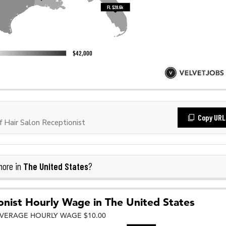
Copy URL
 Hair Salon Receptionist
The United States
more in
?