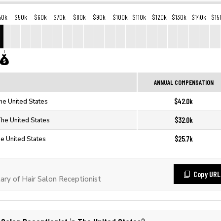
40k
$50k
$60k
$70k
$80k
$90k
$100k
$110k
$120k
$130k
$140k
$15
ANNUAL COMPENSATION
$42.0k
The United States
$32.0k
The United States
$25.7k
he United States
Copy URL
ry of Hair Salon Receptionist