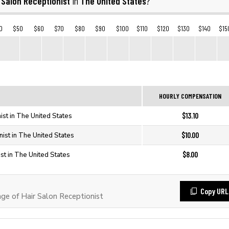
 Salon Receptionist
The United States
in
?
0
$50
$60
$70
$80
$90
$100
$110
$120
$130
$140
$15
HOURLY COMPENSATION
$13.10
ist in The United States
$10.00
nist in The United States
$8.00
st in The United States
Copy URL
e of Hair Salon Receptionist