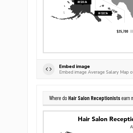
Embed image
Embed image Average Salary Map of
Hair Salon Receptionists
Where do
earn 