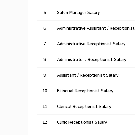
5
Salon Manager Salary
6
Administrative Assistant / Receptionist
7
Administrative Receptionist Salary
8
Administrator / Receptionist Salary
9
Assistant / Receptionist Salary
10
Bilingual Receptionist Salary
11
Clerical Receptionist Salary
12
Clinic Receptionist Salary