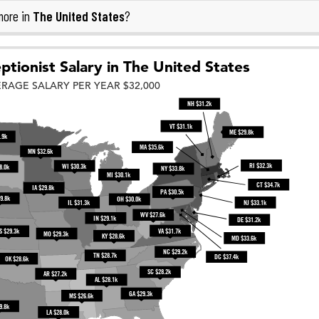
The United States
more in
?