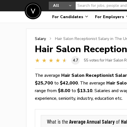
All
For Candidates
For Employers
Salary
Hair Salon Receptionist
Salary in The U
Hair Salon Reception
4.7
55
votes for Hair Salon R
The average
Hair Salon Receptionist Sala
$25,700
to
$42,000
. The average
Hair Sal
range from
$8.00
to
$13.10
. Salaries and wa
experience, seniority, industry, education etc.
Average Annual Salary
Ha
What is the
of