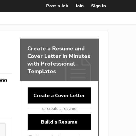
Post a Job
Join
Sign In
Create a Resume and
Cover Letter in Minutes
with Professional
Templates
900
Create a Cover Letter
or create a resume
Build a Resume