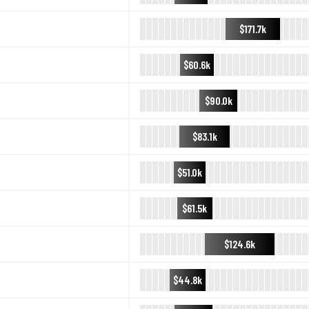
$171.7k
$60.6k
$90.0k
$83.1k
$51.0k
$61.5k
$124.6k
$44.8k