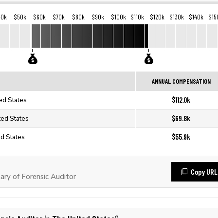
40k
$50k
$60k
$70k
$80k
$90k
$100k
$110k
$120k
$130k
$140k
$15
ANNUAL COMPENSATION
$112.0k
ted States
$69.8k
ted States
$55.9k
ed States
Copy URL
ry of Forensic Auditor