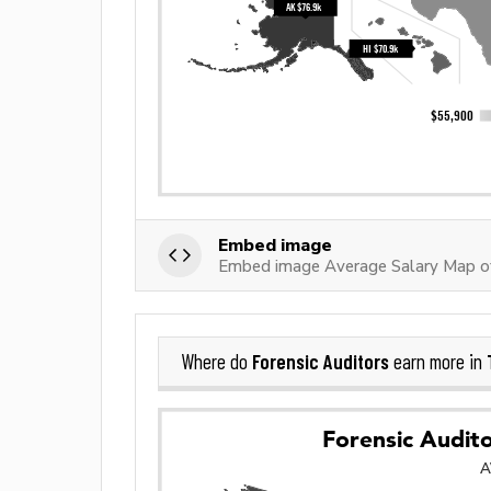
Embed image
Embed image Average Salary Map of
Forensic Auditors
Where do
earn more in