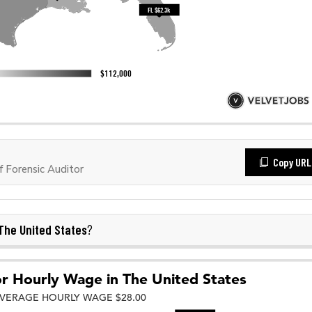
Copy URL
 Forensic Auditor
The United States
?