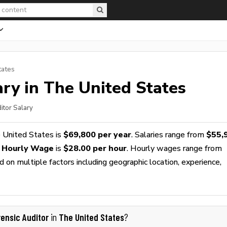
tates
ry in The United States
itor Salary
 United States is
$69,800 per year
. Salaries range from
$55,
r Hourly Wage
is
$28.00 per hour
. Hourly wages range from
 on multiple factors including geographic location, experience,
rensic Auditor
The United States
in
?