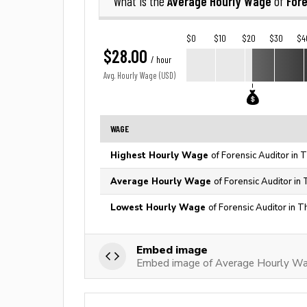
Average Hourly Wage
Fore
What is the
of
$0
$10
$20
$30
$4
$28.00
/ hour
Avg. Hourly Wage (USD)
WAGE
Highest Hourly Wage
of Forensic Auditor in 
Average Hourly Wage
of Forensic Auditor in
Lowest Hourly Wage
of Forensic Auditor in T
Embed image
Embed image of Average Hourly Wag