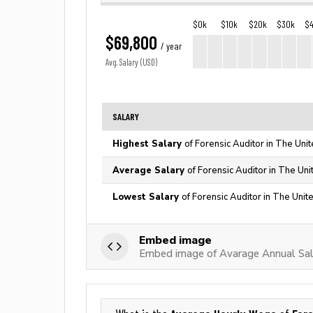
$0k
$10k
$20k
$30k
$
$69,800
/ year
Avg. Salary (USD)
SALARY
Highest Salary
of Forensic Auditor in The Uni
Average Salary
of Forensic Auditor in The Uni
Lowest Salary
of Forensic Auditor in The Unit
Embed image
Embed image of Avarage Annual Sala