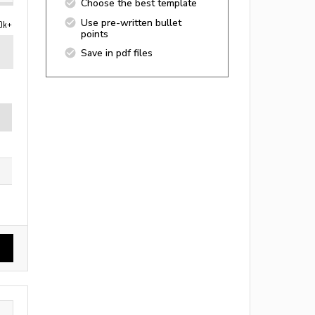
Choose the best template
Use pre-written bullet
0k+
points
Save in pdf files