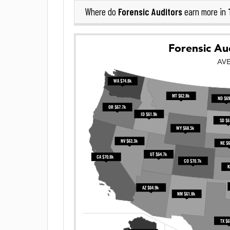
Forensic Auditors
Where do
earn more in