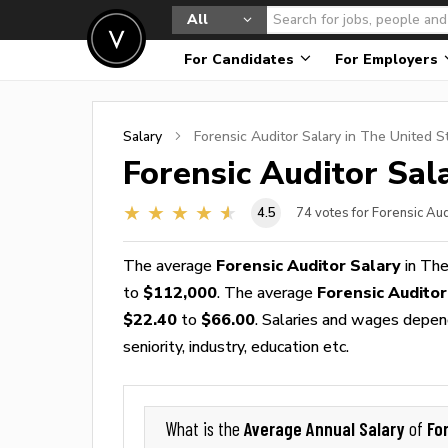
All
For Candidates
For Employers
Salary
Forensic Auditor
Salary in The United S
Forensic Auditor
Sala
4.5
74
votes for Forensic Aud
The average
Forensic Auditor Salary
in The
to
$112,000
. The average
Forensic Audito
$22.40
to
$66.00
. Salaries and wages depend
seniority, industry, education etc.
Average Annual Salary
Fo
What is the
of