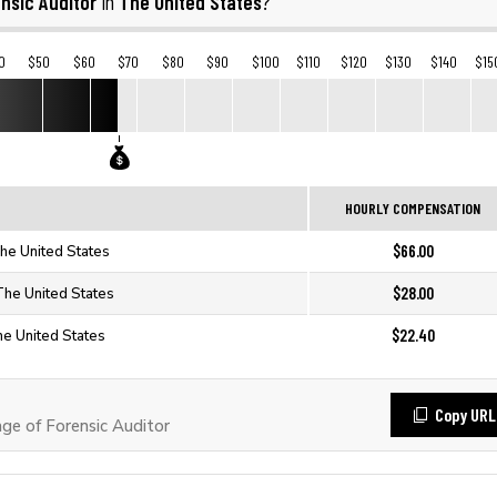
nsic Auditor
The United States
in
?
0
$50
$60
$70
$80
$90
$100
$110
$120
$130
$140
$15
HOURLY COMPENSATION
$66.00
The United States
$28.00
 The United States
$22.40
he United States
Copy URL
e of Forensic Auditor