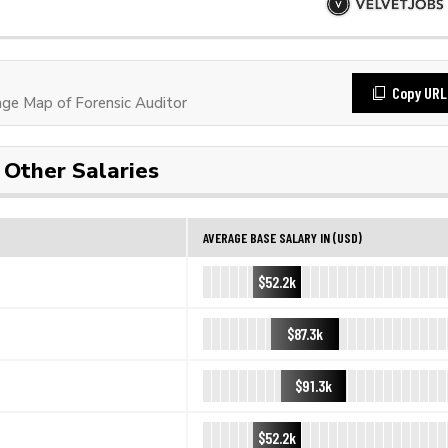
Copy URL
e Map of Forensic Auditor
Other Salaries
AVERAGE BASE SALARY IN (USD)
$52.2k
$87.3k
$91.3k
$52.2k