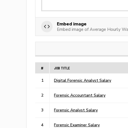
Embed image
Embed image of Average Hourly Wag
#
JOB TITLE
1
Digital Forensic Analyst Salary
2
Forensic Accountant Salary
3
Forensic Analyst Salary
4
Forensic Examiner Salary