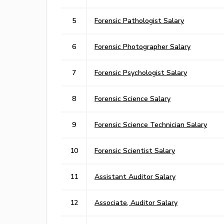
5
Forensic Pathologist Salary
6
Forensic Photographer Salary
7
Forensic Psychologist Salary
8
Forensic Science Salary
9
Forensic Science Technician Salary
10
Forensic Scientist Salary
11
Assistant Auditor Salary
12
Associate, Auditor Salary