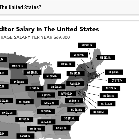
The United States
?