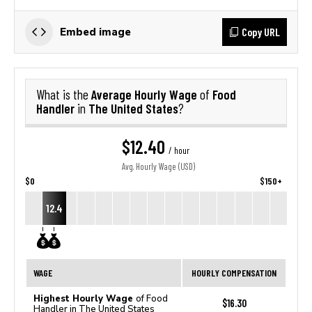
Copy URL
Embed image
Average Hourly Wage
Food
What is the
of
Handler
The United States
in
?
$12.40
/ hour
Avg. Hourly Wage (USD)
$0
$150+
12.4
WAGE
HOURLY COMPENSATION
Highest Hourly Wage
of Food
$16.30
Handler in The United States