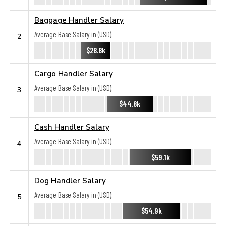
Baggage Handler Salary
Average Base Salary in (USD):
2
$28.8k
Cargo Handler Salary
Average Base Salary in (USD):
3
$44.8k
Cash Handler Salary
Average Base Salary in (USD):
4
$59.1k
Dog Handler Salary
Average Base Salary in (USD):
5
$54.9k