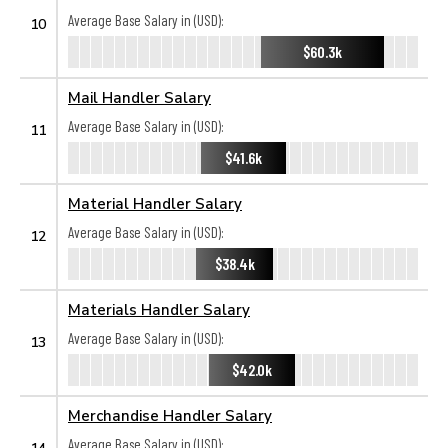
Average Base Salary in (USD):
10
$60.3k
Mail Handler Salary
Average Base Salary in (USD):
11
$41.6k
Material Handler Salary
Average Base Salary in (USD):
12
$38.4k
Materials Handler Salary
Average Base Salary in (USD):
13
$42.0k
Merchandise Handler Salary
Average Base Salary in (USD):
14