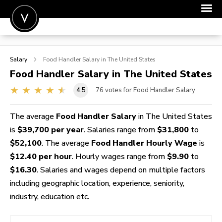
POST A JOB
Salary
Food Handler
Salary in The United States
JOIN
Food Handler
Salary in The United States
SIGN IN
4.5
76
votes for Food Handler Salary
FOR CANDIDATES
The average
Food Handler Salary
in The United States
FOR EMPLOYERS
is
$39,700 per year
. Salaries range from
$31,800
to
$52,100
. The average
Food Handler Hourly Wage
is
$12.40 per hour
. Hourly wages range from
$9.90
to
$16.30
. Salaries and wages depend on multiple factors
including geographic location, experience, seniority,
industry, education etc.