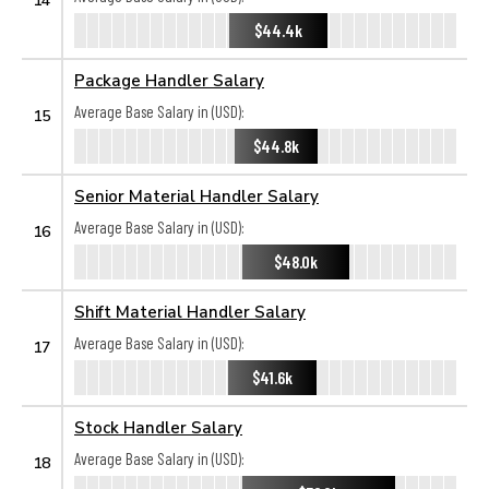
$44.4k
Package Handler Salary
Average Base Salary in (USD):
15
$44.8k
Senior Material Handler Salary
Average Base Salary in (USD):
16
$48.0k
Shift Material Handler Salary
Average Base Salary in (USD):
17
$41.6k
Stock Handler Salary
Average Base Salary in (USD):
18