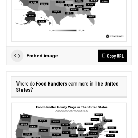
Copy URL
Embed image
Food Handlers
The United
Where do
earn more in
States
?