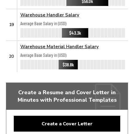
$56.0k
Warehouse Handler Salary
Average Base Salary in (USD):
19
$43.3k
Warehouse Material Handler Salary
Average Base Salary in (USD):
20
$38.8k
Create a Resume and Cover Letter in
Minutes with Professional Templates
Create a Cover Letter