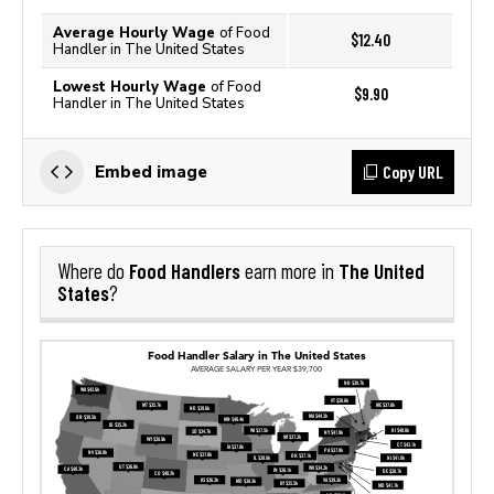
Average Hourly Wage
of Food
$12.40
Handler in The United States
Lowest Hourly Wage
of Food
$9.90
Handler in The United States
Copy URL
Embed image
Food Handlers
The United
Where do
earn more in
States
?