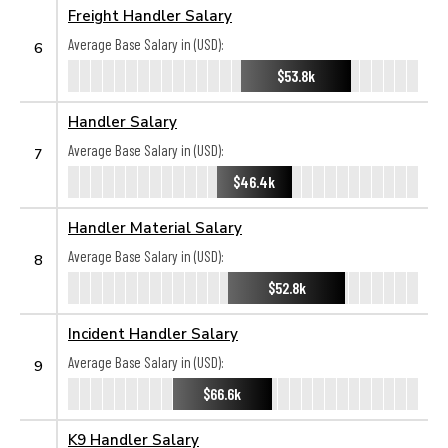
Freight Handler Salary
Average Base Salary in (USD):
6
$53.8k
Handler Salary
Average Base Salary in (USD):
7
$46.4k
Handler Material Salary
Average Base Salary in (USD):
8
$52.8k
Incident Handler Salary
Average Base Salary in (USD):
9
$66.6k
K9 Handler Salary