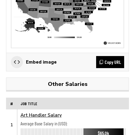
Copy URL
Embed image
Other Salaries
#
JOB TITLE
Art Handler Salary
Average Base Salary in (USD):
1
$65.0k