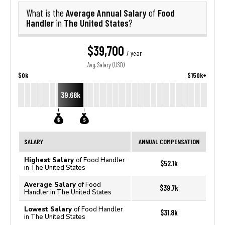
Average Annual Salary
Food
What is the
of
Handler
The United States
in
?
$39,700
/ year
Avg. Salary (USD)
$0k
$150k+
39.68k
SALARY
ANNUAL COMPENSATION
Highest Salary
of Food Handler
$52.1k
in The United States
Average Salary
of Food
$39.7k
Handler in The United States
Lowest Salary
of Food Handler
$31.8k
in The United States