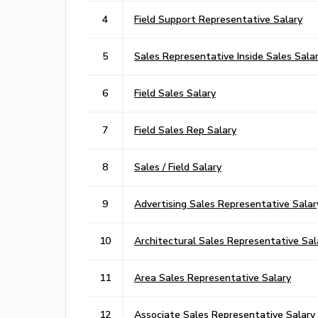
4
Field Support Representative Salary
5
Sales Representative Inside Sales Sala
6
Field Sales Salary
7
Field Sales Rep Salary
8
Sales / Field Salary
9
Advertising Sales Representative Salar
10
Architectural Sales Representative Sal
11
Area Sales Representative Salary
12
Associate Sales Representative Salary