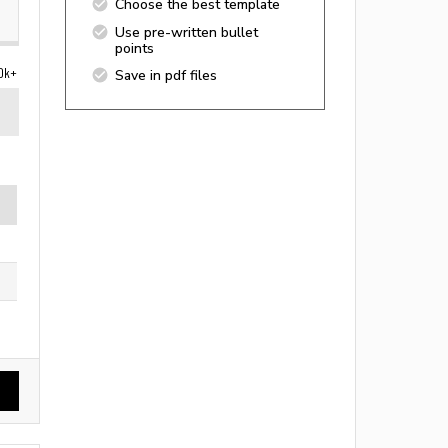
Choose the best template
Use pre-written bullet
points
0k+
Save in pdf files