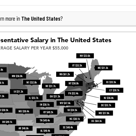
The United States
rn more in
?