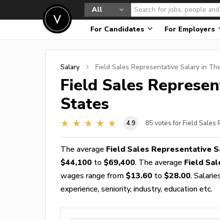
All
For Candidates
For Employers
Salary
Field Sales Representative
Salary in Th
Field Sales Represen
States
4.9
85
votes for Field Sales
The average
Field Sales Representative S
$44,100
to
$69,400
. The average
Field Sa
wages range from
$13.60
to
$28.00
. Salari
experience, seniority, industry, education etc.