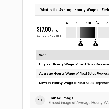
Average Hourly Wage
Fiel
What is the
of
$0
$10
$20
$30
$4
$17.00
/ hour
Avg. Hourly Wage (USD)
WAGE
Highest Hourly Wage
of Field Sales Represen
Average Hourly Wage
of Field Sales Represe
Lowest Hourly Wage
of Field Sales Represen
Embed image
Embed image of Average Hourly Wag