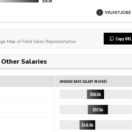
Copy URL
e Map of Field Sales Representative
Other Salaries
AVERAGE BASE SALARY IN (USD)
$56.0k
$57.5k
$49.6k