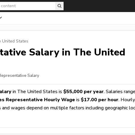
e United States
tative
Salary in The United
 Representative Salary
alary
in The United States is
$55,000 per year
. Salaries rang
les Representative Hourly Wage
is
$17.00 per hour
. Hourly
es and wages depend on multiple factors including geographic loc