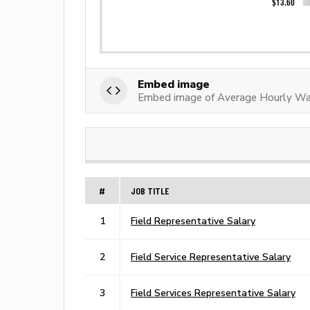
Embed image
Embed image of Average Hourly Wag
#
JOB TITLE
1
Field Representative Salary
2
Field Service Representative Salary
3
Field Services Representative Salary