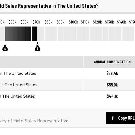
eld Sales Representative
The United States
in
?
40k
$50k
$60k
$70k
$80k
$90k
$100k
$110k
$120k
$130k
$140k
$15
ANNUAL COMPENSATION
$69.4k
in The United States
$55.0k
 in The United States
$44.1k
in The United States
Copy URL
ry of Field Sales Representative