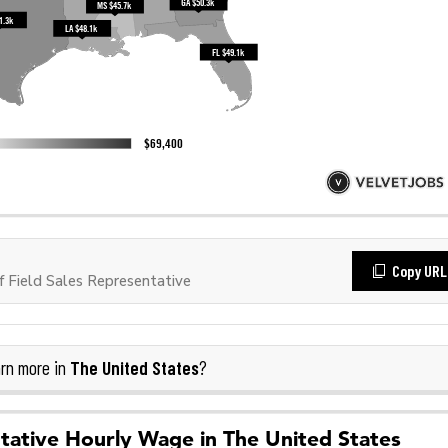
Copy URL
 Field Sales Representative
The United States
rn more in
?