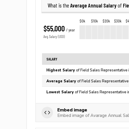
Average Annual Salary
Fi
What is the
of
$0k
$10k
$20k
$30k
$
$55,000
/ year
Avg. Salary (USD)
SALARY
Highest Salary
of Field Sales Representative 
Average Salary
of Field Sales Representative
Lowest Salary
of Field Sales Representative 
Embed image
Embed image of Avarage Annual Sala