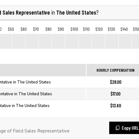
d Sales Representative
The United States
in
?
0
$50
$60
$70
$80
$90
$100
$110
$120
$130
$140
$15
HOURLY COMPENSATION
$28.00
tative in The United States
$17.00
ntative in The United States
$13.60
tative in The United States
Copy URL
e of Field Sales Representative