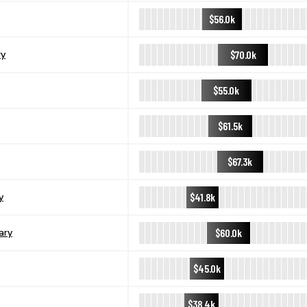
$56.0k
$70.0k
ry
$55.0k
$61.5k
$67.3k
$41.8k
y
$60.0k
ary
$45.0k
$38.4k