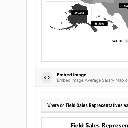
Embed image
Embed image Average Salary Map of
Field Sales Representatives
Where do
ea