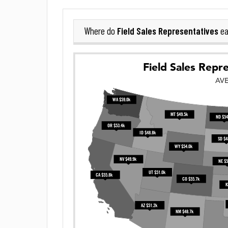
Field Sales Representatives
Where do
ea