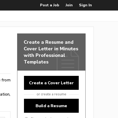
Post a Job
Join
Sign In
Create a Resume and
Cover Letter in Minutes
with Professional
Templates
e from
Create a Cover Letter
ation,
or create a resume
Build a Resume