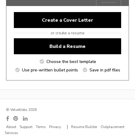
Create a Cover Letter
or create a resume
Build a Resume
Choose the best template
Use pre-written bullet points
Save in pdf files
© VelvetJobs 2026
|
About
Support
Terms
Privacy
Resume Builder
Outplacement
Services