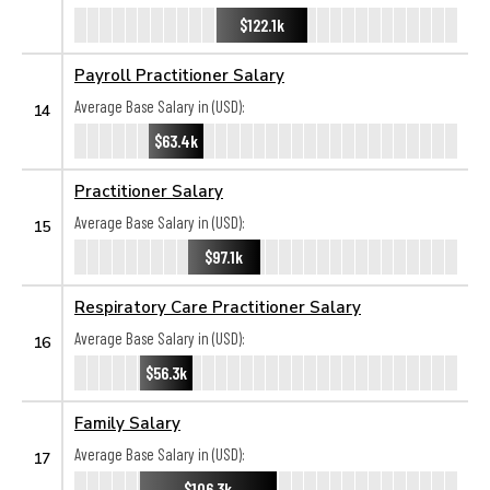
$122.1k
Payroll Practitioner Salary
Average Base Salary in (USD):
14
$63.4k
Practitioner Salary
Average Base Salary in (USD):
15
$97.1k
Respiratory Care Practitioner Salary
Average Base Salary in (USD):
16
$56.3k
Family Salary
Average Base Salary in (USD):
17
$106.3k