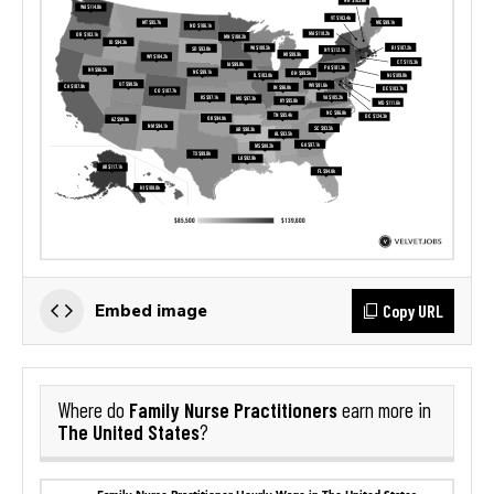
Copy URL
Embed image
Family Nurse Practitioners
Where do
earn more in
The United States
?