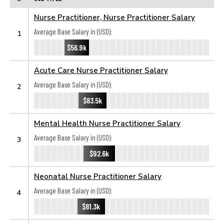
Nurse Practitioner, Nurse Practitioner Salary
Average Base Salary in (USD):
1
$56.9k
Acute Care Nurse Practitioner Salary
Average Base Salary in (USD):
2
$83.5k
Mental Health Nurse Practitioner Salary
Average Base Salary in (USD):
3
$92.6k
Neonatal Nurse Practitioner Salary
Average Base Salary in (USD):
4
$81.3k