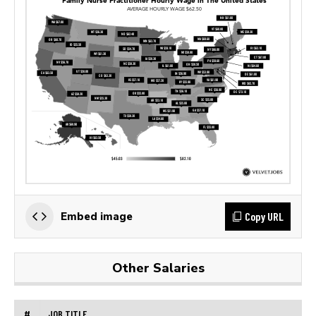
Copy URL
Embed image
Other Salaries
#
JOB TITLE