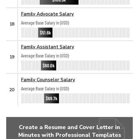
Family Advocate Salary
Average Base Salary in (USD):
18
$51.6k
Family Assistant Salary
Average Base Salary in (USD):
19
$60.0k
Family Counselor Salary
Average Base Salary in (USD):
20
$69.7k
Create a Resume and Cover Letter in
Minutes with Professional Templates