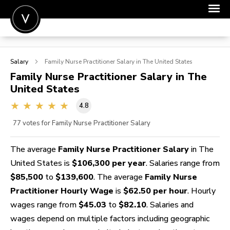
POST A JOB
Salary
Family Nurse Practitioner
Salary in The United States
JOIN
Family Nurse Practitioner
Salary in The
United States
SIGN IN
4.8
FOR CANDIDATES
77
votes for Family Nurse Practitioner Salary
FOR EMPLOYERS
The average
Family Nurse Practitioner Salary
in The
United States is
$106,300 per year
. Salaries range from
$85,500
to
$139,600
. The average
Family Nurse
Practitioner Hourly Wage
is
$62.50 per hour
. Hourly
wages range from
$45.03
to
$82.10
. Salaries and
wages depend on multiple factors including geographic