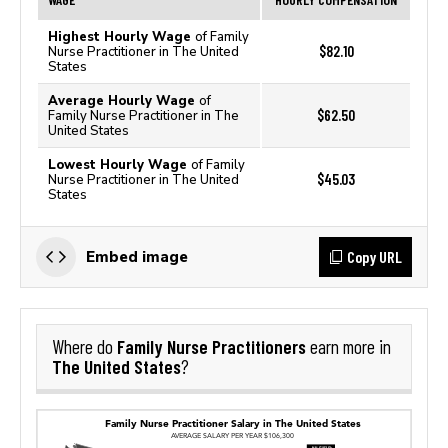
Highest Hourly Wage
of Family
$82.10
Nurse Practitioner in The United
States
Average Hourly Wage
of
$62.50
Family Nurse Practitioner in The
United States
Lowest Hourly Wage
of Family
$45.03
Nurse Practitioner in The United
States
Copy URL
Embed image
Family Nurse Practitioners
Where do
earn more in
The United States
?