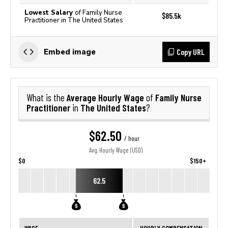
Lowest Salary
of Family Nurse
$85.5k
Practitioner in The United States
Copy URL
Embed image
Average Hourly Wage
Family Nurse
What is the
of
Practitioner
The United States
in
?
$62.50
/ hour
Avg. Hourly Wage (USD)
$0
$150+
62.5
WAGE
HOURLY COMPENSATION