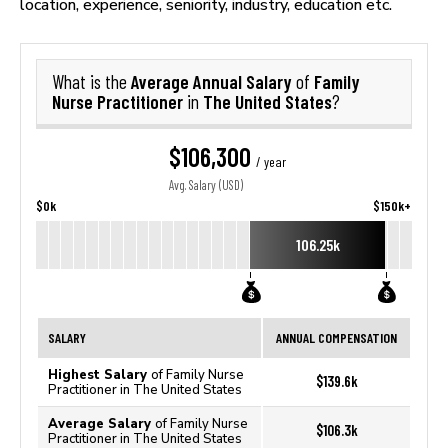
location, experience, seniority, industry, education etc.
Average Annual Salary
Family
What is the
of
Nurse Practitioner
The United States
in
?
$106,300
/ year
Avg. Salary (USD)
$0k
$150k+
106.25k
SALARY
ANNUAL COMPENSATION
Highest Salary
of Family Nurse
$139.6k
Practitioner in The United States
Average Salary
of Family Nurse
$106.3k
Practitioner in The United States