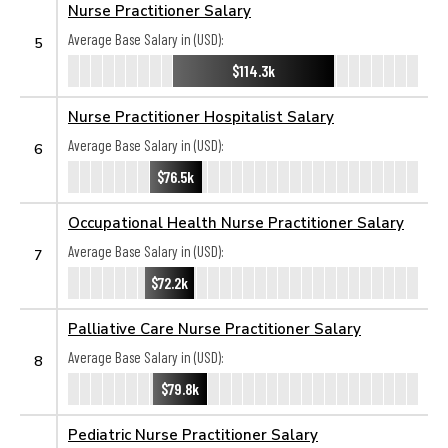
Nurse Practitioner Salary
Average Base Salary in (USD):
5
$114.3k
Nurse Practitioner Hospitalist Salary
Average Base Salary in (USD):
6
$76.5k
Occupational Health Nurse Practitioner Salary
Average Base Salary in (USD):
7
$72.2k
Palliative Care Nurse Practitioner Salary
Average Base Salary in (USD):
8
$79.8k
Pediatric Nurse Practitioner Salary