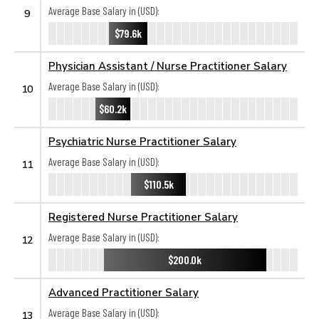
Average Base Salary in (USD):
9
$79.6k
Physician Assistant / Nurse Practitioner Salary
Average Base Salary in (USD):
10
$60.2k
Psychiatric Nurse Practitioner Salary
Average Base Salary in (USD):
11
$110.5k
Registered Nurse Practitioner Salary
Average Base Salary in (USD):
12
$200.0k
Advanced Practitioner Salary
Average Base Salary in (USD):
13