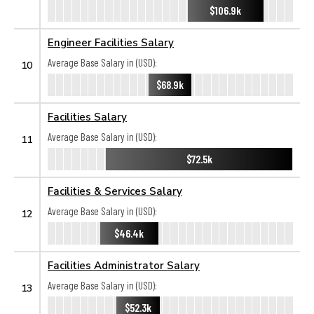
$106.9k
Engineer Facilities Salary
Average Base Salary in (USD):
10
$68.9k
Facilities Salary
Average Base Salary in (USD):
11
$72.5k
Facilities & Services Salary
Average Base Salary in (USD):
12
$46.4k
Facilities Administrator Salary
Average Base Salary in (USD):
13
$52.3k