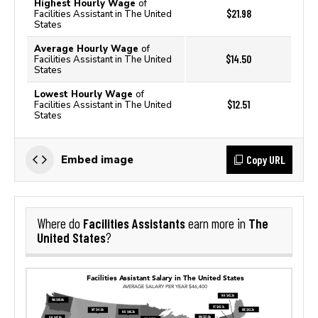
Highest Hourly Wage
of
$21.98
Facilities Assistant in The United
States
Average Hourly Wage
of
$14.50
Facilities Assistant in The United
States
Lowest Hourly Wage
of
$12.51
Facilities Assistant in The United
States
Copy URL
Embed image
Facilities Assistants
The
Where do
earn more in
United States
?