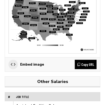
Copy URL
Embed image
Other Salaries
#
JOB TITLE