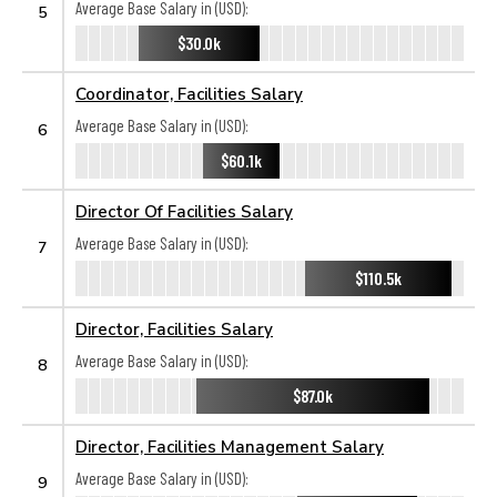
Average Base Salary in (USD):
5
$30.0k
Coordinator, Facilities Salary
Average Base Salary in (USD):
6
$60.1k
Director Of Facilities Salary
Average Base Salary in (USD):
7
$110.5k
Director, Facilities Salary
Average Base Salary in (USD):
8
$87.0k
Director, Facilities Management Salary
Average Base Salary in (USD):
9