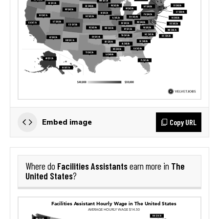
Copy URL
Embed image
Facilities Assistants
The
Where do
earn more in
United States
?