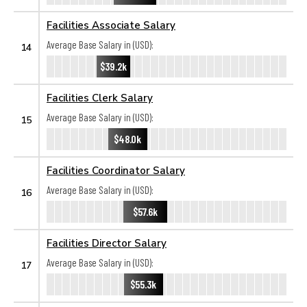
Facilities Associate Salary
Average Base Salary in (USD):
14
$39.2k
Facilities Clerk Salary
Average Base Salary in (USD):
15
$48.0k
Facilities Coordinator Salary
Average Base Salary in (USD):
16
$57.6k
Facilities Director Salary
Average Base Salary in (USD):
17
$55.3k