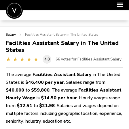
POST A JOB
Salary
Facilities Assistant
Salary in The United States
JOIN
Facilities Assistant
Salary in The United
States
SIGN IN
4.8
66
votes for Facilities Assistant Salary
FOR CANDIDATES
FOR EMPLOYERS
The average
Facilities Assistant Salary
in The United
States is
$46,400 per year
. Salaries range from
$40,000
to
$59,800
. The average
Facilities Assistant
Hourly Wage
is
$14.50 per hour
. Hourly wages range
from
$12.51
to
$21.98
. Salaries and wages depend on
multiple factors including geographic location, experience,
seniority, industry, education etc.