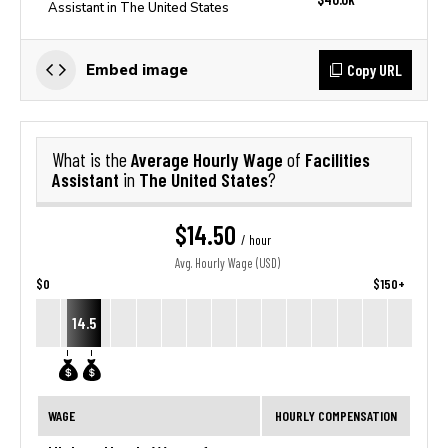
Assistant in The United States
Copy URL
Embed image
Average Hourly Wage
Facilities
What is the
of
Assistant
The United States
in
?
$14.50
/ hour
Avg. Hourly Wage (USD)
$0
$150+
14.5
WAGE
HOURLY COMPENSATION