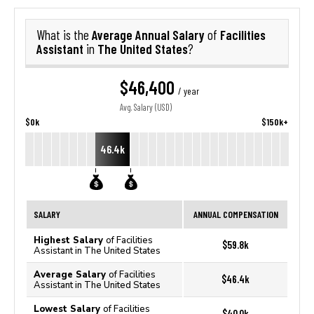
Average Annual Salary
Facilities
What is the
of
Assistant
The United States
in
?
$46,400
/ year
Avg. Salary (USD)
$0k
$150k+
46.4k
SALARY
ANNUAL COMPENSATION
Highest Salary
of Facilities
$59.8k
Assistant in The United States
Average Salary
of Facilities
$46.4k
Assistant in The United States
Lowest Salary
of Facilities
$40.0k