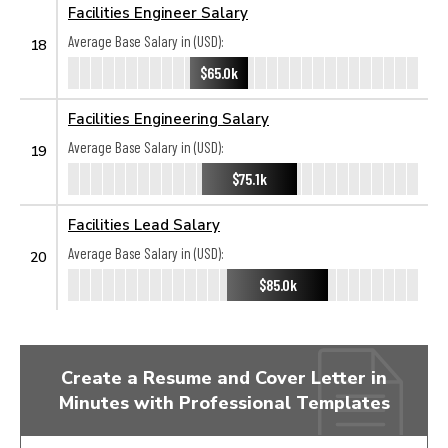
Facilities Engineer Salary
Average Base Salary in (USD):
18
$65.0k
Facilities Engineering Salary
Average Base Salary in (USD):
19
$75.1k
Facilities Lead Salary
Average Base Salary in (USD):
20
$85.0k
Create a Resume and Cover Letter in
Minutes with Professional Templates