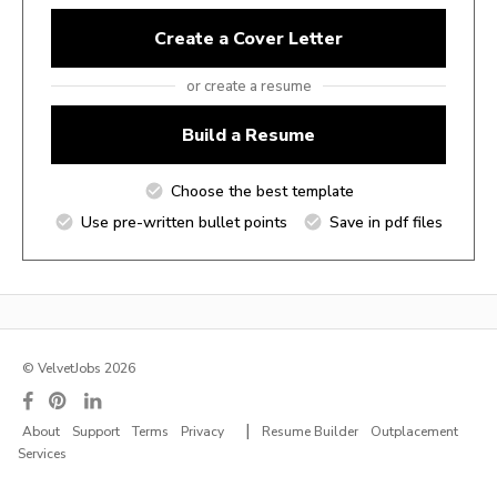
Create a Cover Letter
or create a resume
Build a Resume
Choose the best template
Use pre-written bullet points
Save in pdf files
© VelvetJobs 2026
|
About
Support
Terms
Privacy
Resume Builder
Outplacement
Services