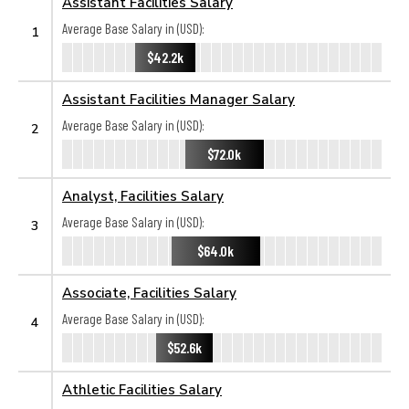
Assistant Facilities Salary
Average Base Salary in (USD):
1
$42.2k
Assistant Facilities Manager Salary
Average Base Salary in (USD):
2
$72.0k
Analyst, Facilities Salary
Average Base Salary in (USD):
3
$64.0k
Associate, Facilities Salary
Average Base Salary in (USD):
4
$52.6k
Athletic Facilities Salary