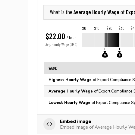
Average Hourly Wage
Expo
What is the
of
$0
$10
$20
$30
$4
$22.00
/ hour
Avg. Hourly Wage (USD)
WAGE
Highest Hourly Wage
of Export Compliance Sp
Average Hourly Wage
of Export Compliance S
Lowest Hourly Wage
of Export Compliance Sp
Embed image
Embed image of Average Hourly Wag