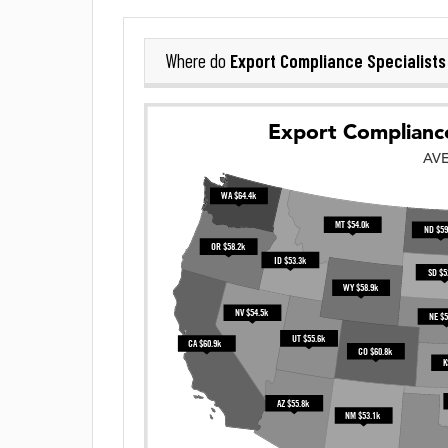
Export Compliance Specialists
Where do