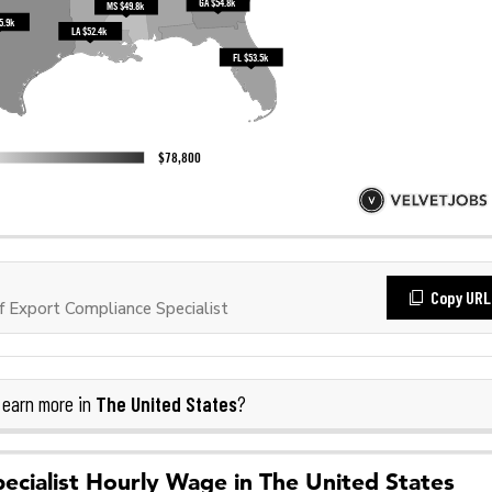
Copy URL
 Export Compliance Specialist
The United States
earn more in
?