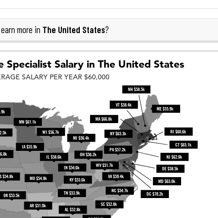
The United States
earn more in
?