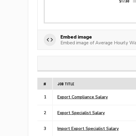
Embed image
Embed image of Average Hourly Wag
#
JOB TITLE
1
Export Compliance Salary
2
Export Specialist Salary
3
Import Export Specialist Salary