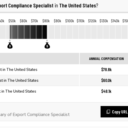
port Compliance Specialist
The United States
in
?
40k
$50k
$60k
$70k
$80k
$90k
$100k
$110k
$120k
$130k
$140k
$15
ANNUAL COMPENSATION
$78.8k
t in The United States
$60.0k
st in The United States
$48.1k
 in The United States
Copy URL
ry of Export Compliance Specialist