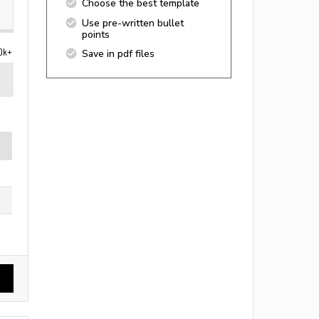
Choose the best template
Use pre-written bullet
points
0k+
Save in pdf files