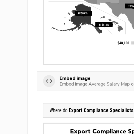
Embed image
Embed image Average Salary Map of
Export Compliance Specialists
Where do