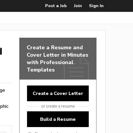
Post a Job
Join
Sign In
Create a Resume and
d
Cover Letter in Minutes
with Professional
Templates
nge
Create a Cover Letter
.
phic
or create a resume
Build a Resume