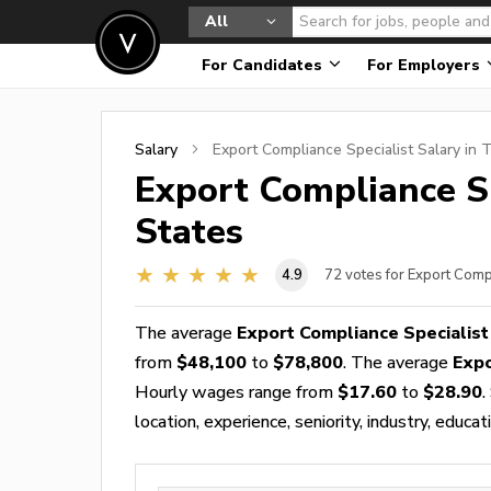
All
For Candidates
For Employers
Salary
Export Compliance Specialist
Salary in 
Export Compliance Sp
States
4.9
72
votes for Export Comp
The average
Export Compliance Specialist
from
$48,100
to
$78,800
. The average
Expo
Hourly wages range from
$17.60
to
$28.90
.
location, experience, seniority, industry, educat