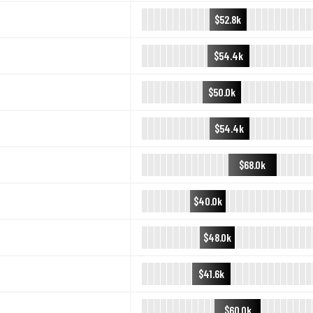
$52.8k
$54.4k
$50.0k
$54.4k
$68.0k
$40.0k
$48.0k
$41.6k
$60.0k