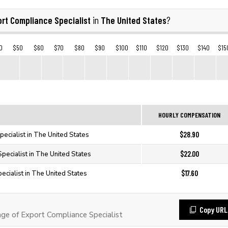
rt Compliance Specialist
The United States
in
?
0
$50
$60
$70
$80
$90
$100
$110
$120
$130
$140
$15
HOURLY COMPENSATION
$28.90
ecialist in The United States
$22.00
pecialist in The United States
$17.60
ecialist in The United States
Copy URL
e of Export Compliance Specialist