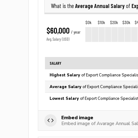
Average Annual Salary
Ex
What is the
of
$0k
$10k
$20k
$30k
$
$60,000
/ year
Avg. Salary (USD)
SALARY
Highest Salary
of Export Compliance Specialis
Average Salary
of Export Compliance Speciali
Lowest Salary
of Export Compliance Specialist
Embed image
Embed image of Avarage Annual Sala