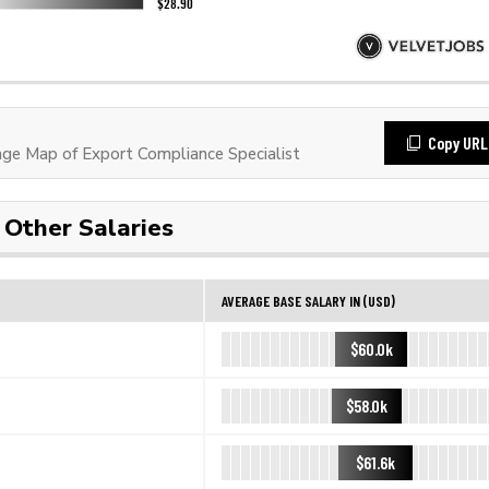
Copy URL
e Map of Export Compliance Specialist
Other Salaries
AVERAGE BASE SALARY IN (USD)
$60.0k
$58.0k
$61.6k