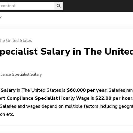
The United States
ecialist
Salary in The Unite
liance Specialist Salary
 Salary
in The United States is
$60,000 per year
. Salaries ra
rt Compliance Specialist Hourly Wage
is
$22.00 per hour
 Salaries and wages depend on multiple factors including geogra
ion etc.