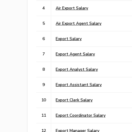
4
Air Export Salary
5
Air Export Agent Salary
6
Export Salary
7
Export Agent Salary
8
Export Analyst Salary
9
Export Assistant Salary
10
Export Clerk Salary
11
Export Coordinator Salary
12
Export Manager Salary