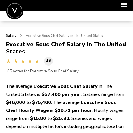
POST A JOB
Salary
Executive Sous Chef
Salary in The United States
JOIN
Executive Sous Chef
Salary in The United
States
SIGN IN
4.8
FOR CANDIDATES
65
votes for Executive Sous Chef Salary
FOR EMPLOYERS
The average
Executive Sous Chef Salary
in The
United States is
$57,400 per year
. Salaries range from
$46,000
to
$75,400
. The average
Executive Sous
Chef Hourly Wage
is
$19.71 per hour
. Hourly wages
range from
$15.80
to
$25.90
. Salaries and wages
depend on multiple factors including geographic location,