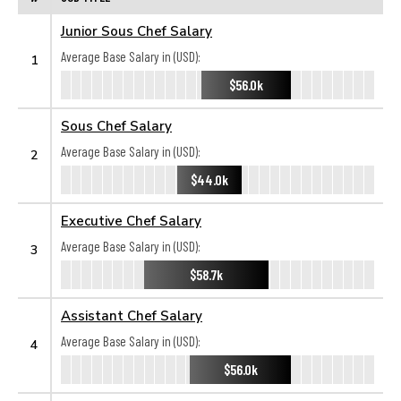
Junior Sous Chef Salary
Average Base Salary in (USD):
1
$56.0k
Sous Chef Salary
Average Base Salary in (USD):
2
$44.0k
Executive Chef Salary
Average Base Salary in (USD):
3
$58.7k
Assistant Chef Salary
Average Base Salary in (USD):
4
$56.0k