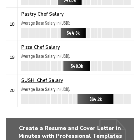
Pastry Chef Salary
Average Base Salary in (USD):
18
$44.8k
Pizza Chef Salary
Average Base Salary in (USD):
19
$48.0k
SUSHI Chef Salary
Average Base Salary in (USD):
20
$64.2k
Create a Resume and Cover Letter in
Minutes with Professional Templates