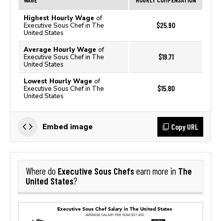
Highest Hourly Wage
of
$25.90
Executive Sous Chef in The
United States
Average Hourly Wage
of
$19.71
Executive Sous Chef in The
United States
Lowest Hourly Wage
of
$15.80
Executive Sous Chef in The
United States
Copy URL
Embed image
Executive Sous Chefs
The
Where do
earn more in
United States
?