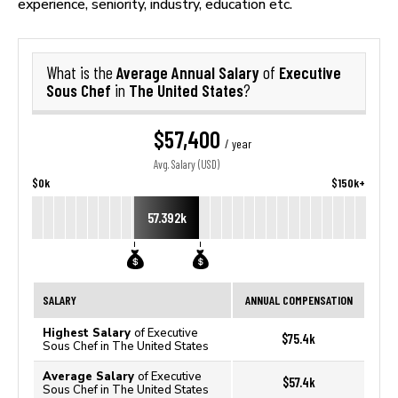
experience, seniority, industry, education etc.
Average Annual Salary
Executive
What is the
of
Sous Chef
The United States
in
?
$57,400
/ year
Avg. Salary (USD)
$0k
$150k+
57.392k
SALARY
ANNUAL COMPENSATION
Highest Salary
of Executive
$75.4k
Sous Chef in The United States
Average Salary
of Executive
$57.4k
Sous Chef in The United States