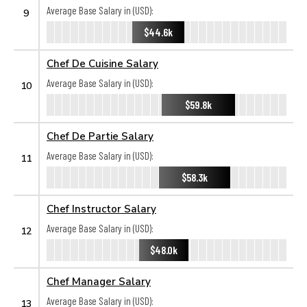
Average Base Salary in (USD):
9
$44.6k
Chef De Cuisine Salary
Average Base Salary in (USD):
10
$59.8k
Chef De Partie Salary
Average Base Salary in (USD):
11
$58.3k
Chef Instructor Salary
Average Base Salary in (USD):
12
$48.0k
Chef Manager Salary
Average Base Salary in (USD):
13