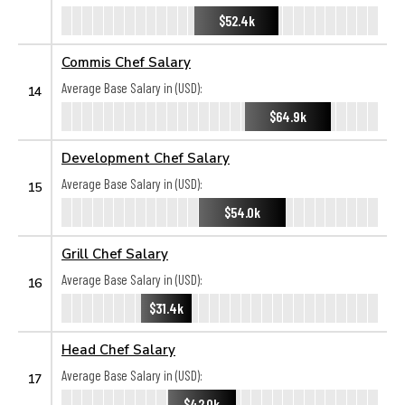
$52.4k
Commis Chef Salary
Average Base Salary in (USD):
14
$64.9k
Development Chef Salary
Average Base Salary in (USD):
15
$54.0k
Grill Chef Salary
Average Base Salary in (USD):
16
$31.4k
Head Chef Salary
Average Base Salary in (USD):
17
$42.0k