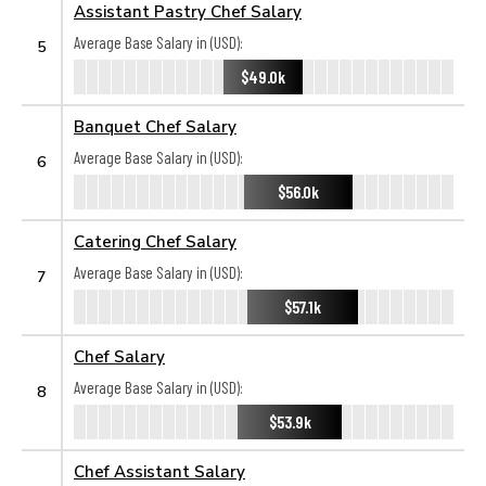
Assistant Pastry Chef Salary
Average Base Salary in (USD):
5
$49.0k
Banquet Chef Salary
Average Base Salary in (USD):
6
$56.0k
Catering Chef Salary
Average Base Salary in (USD):
7
$57.1k
Chef Salary
Average Base Salary in (USD):
8
$53.9k
Chef Assistant Salary