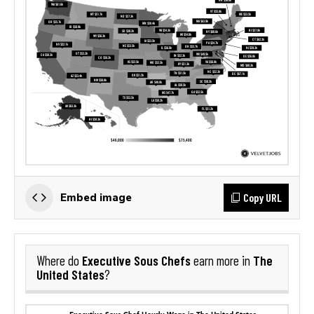
Copy URL
Embed image
Executive Sous Chefs
The
Where do
earn more in
United States
?