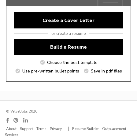
Create a Cover Letter
or create a resume
Build a Resume
Choose the best template
Use pre-written bullet points
Save in pdf files
© VelvetJobs 2026
|
About
Support
Terms
Privacy
Resume Builder
Outplacement
Services