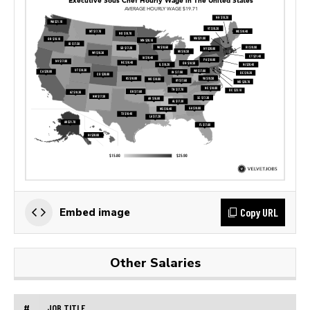
Copy URL
Embed image
Other Salaries
#
JOB TITLE