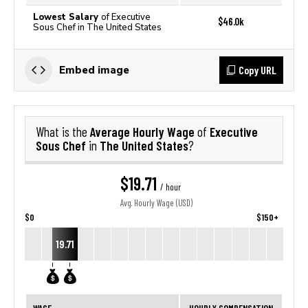
Lowest Salary
of Executive
$46.0k
Sous Chef in The United States
Copy URL
Embed image
Average Hourly Wage
Executive
What is the
of
Sous Chef
The United States
in
?
$19.71
/ hour
Avg. Hourly Wage (USD)
$0
$150+
19.71
WAGE
HOURLY COMPENSATION