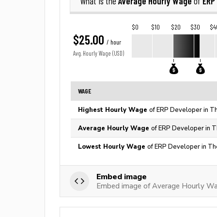
Average Hourly Wage
ERP
What is the
of
$0
$10
$20
$30
$4
$25.00
/ hour
Avg. Hourly Wage (USD)
WAGE
Highest Hourly Wage
of ERP Developer in Th
Average Hourly Wage
of ERP Developer in T
Lowest Hourly Wage
of ERP Developer in Th
Embed image
Embed image of Average Hourly Wa