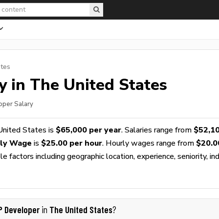
ates
y in The United States
oper Salary
United States is
$65,000 per year
. Salaries range from
$52,1
rly Wage
is
$25.00 per hour
. Hourly wages range from
$20.0
 factors including geographic location, experience, seniority, ind
P Developer
The United States
in
?