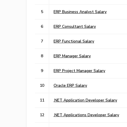
5
ERP Business Analyst Salary
6
ERP Consultant Salary
7
ERP Functional Salary
8
ERP Manager Salary
9
ERP Project Manager Salary
10
Oracle ERP Salary
11
.NET Application Developer Salary
12
.NET Applications Developer Salary