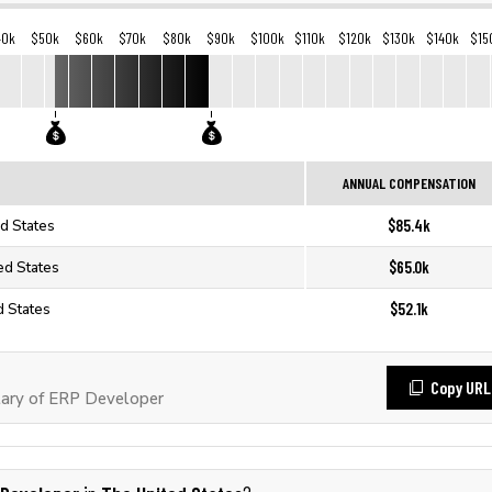
40k
$50k
$60k
$70k
$80k
$90k
$100k
$110k
$120k
$130k
$140k
$15
ANNUAL COMPENSATION
$85.4k
d States
$65.0k
ed States
$52.1k
d States
Copy URL
ary of ERP Developer