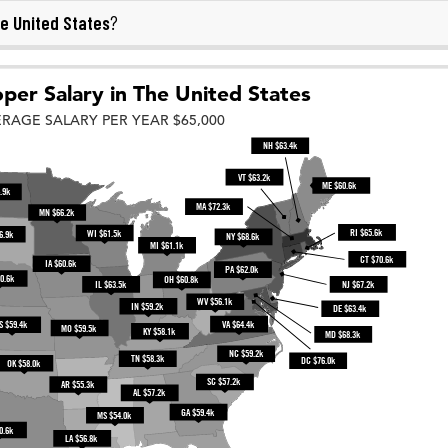
e United States
?