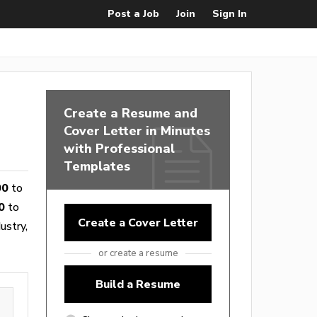
Post a Job
Join
Sign In
Create a Resume and
Cover Letter in Minutes
with Professional
Templates
00
to
0
to
Create a Cover Letter
ustry,
or create a resume
Build a Resume