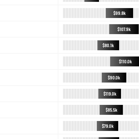
$99.8k
$107.9k
$80.1k
$110.0k
$90.0k
$119.0k
$85.5k
$79.0k