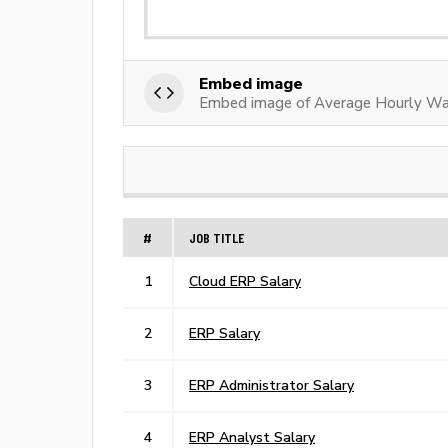
Embed image
Embed image of Average Hourly W
#
JOB TITLE
1
Cloud ERP Salary
2
ERP Salary
3
ERP Administrator Salary
4
ERP Analyst Salary