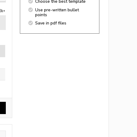
Choose the best template
Use pre-written bullet
0k+
points
Save in pdf files