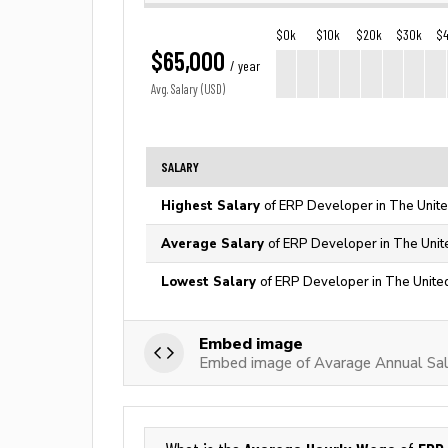
$0k
$10k
$20k
$30k
$
$65,000
/ year
Avg. Salary (USD)
SALARY
Highest Salary
of ERP Developer in The Unite
Average Salary
of ERP Developer in The Unit
Lowest Salary
of ERP Developer in The Unite
Embed image
Embed image of Avarage Annual Sal