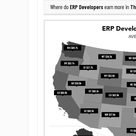
ERP Developers
Th
Where do
earn more in