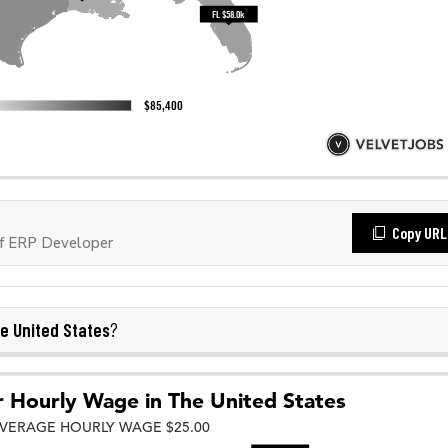
Copy URL
f ERP Developer
e United States
?