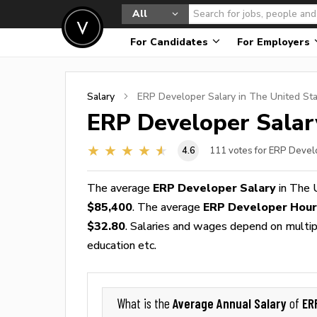
All
For Candidates
For Employers
Salary
ERP Developer
Salary in The United St
ERP Developer
Salar
4.6
111
votes for ERP Devel
The average
ERP Developer Salary
in The 
$85,400
. The average
ERP Developer Hou
$32.80
. Salaries and wages depend on multiple
education etc.
Average Annual Salary
ER
What is the
of