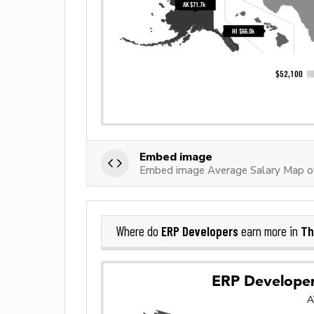
Embed image
Embed image Average Salary Map o
ERP Developers
Th
Where do
earn more in