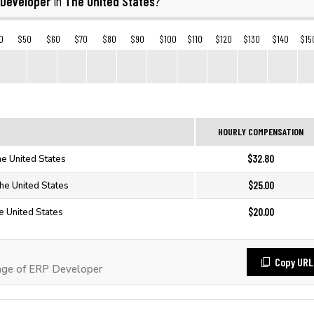
 Developer
The United States
in
?
0
$50
$60
$70
$80
$90
$100
$110
$120
$130
$140
$15
HOURLY COMPENSATION
$32.80
e United States
$25.00
he United States
$20.00
e United States
Copy URL
ge of ERP Developer