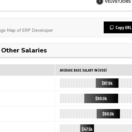
Copy URL
age Map of ERP Developer
Other Salaries
AVERAGE BASE SALARY IN (USD)
$87.9k
$90.0k
$90.0k
$47.5k