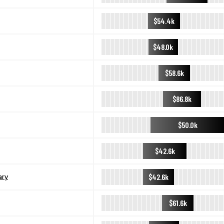
$54.4k
$48.0k
$58.6k
$86.8k
$50.0k
$42.6k
$42.6k
ary
$61.6k