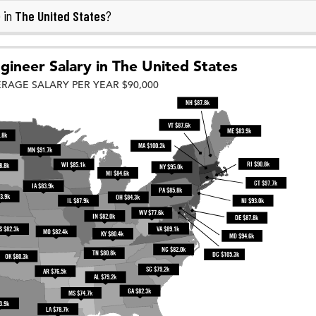
The United States
 in
?