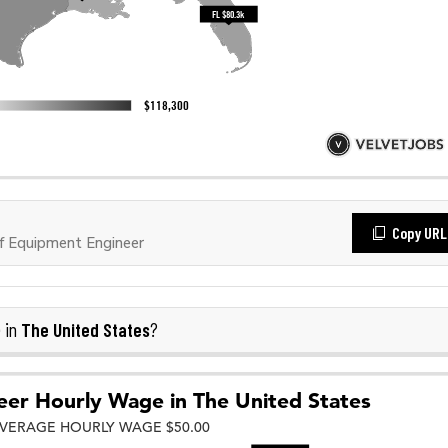
Copy URL
f Equipment Engineer
The United States
 in
?