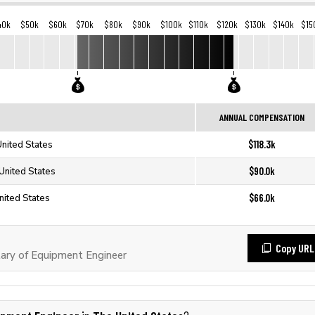
40k
$50k
$60k
$70k
$80k
$90k
$100k
$110k
$120k
$130k
$140k
$15
ANNUAL COMPENSATION
$118.3k
United States
$90.0k
United States
$66.0k
nited States
Copy URL
ary of Equipment Engineer