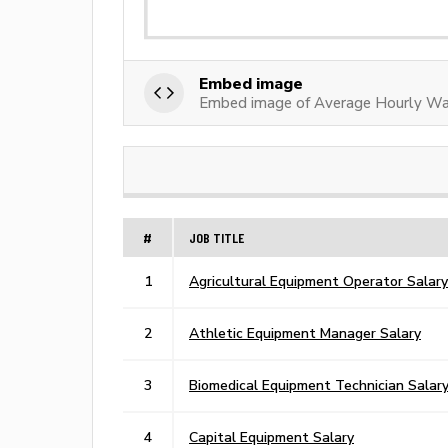
Embed image
Embed image of Average Hourly Wa
#
JOB TITLE
1
Agricultural Equipment Operator Salary
2
Athletic Equipment Manager Salary
3
Biomedical Equipment Technician Salar
4
Capital Equipment Salary