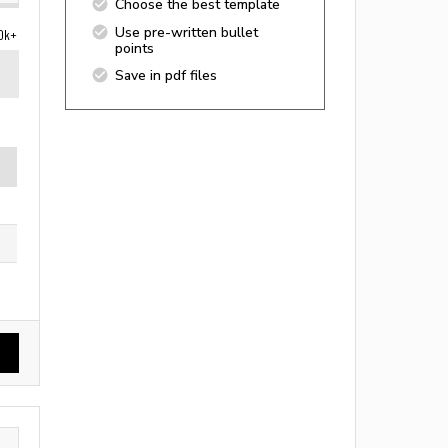
Choose the best template
Use pre-written bullet
0k+
points
Save in pdf files