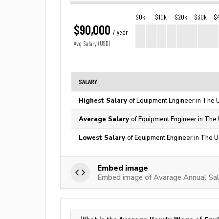
$0k
$10k
$20k
$30k
$
$90,000
/ year
Avg. Salary (USD)
SALARY
Highest Salary
of Equipment Engineer in The 
Average Salary
of Equipment Engineer in The 
Lowest Salary
of Equipment Engineer in The U
Embed image
Embed image of Avarage Annual Sal