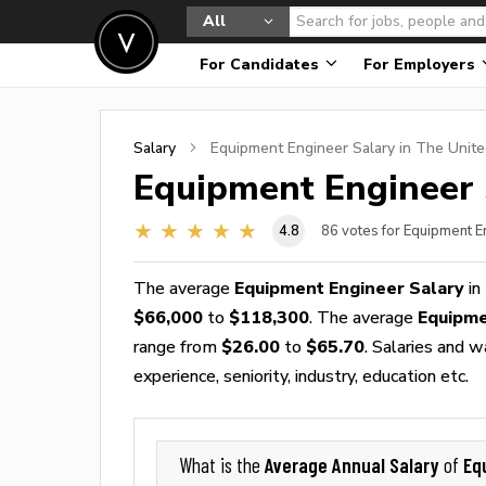
All
For Candidates
For Employers
Salary
Equipment Engineer
Salary in The Unite
Equipment Engineer
4.8
86
votes for Equipment E
The average
Equipment Engineer Salary
in
$66,000
to
$118,300
. The average
Equipme
range from
$26.00
to
$65.70
. Salaries and 
experience, seniority, industry, education etc.
Average Annual Salary
Eq
What is the
of