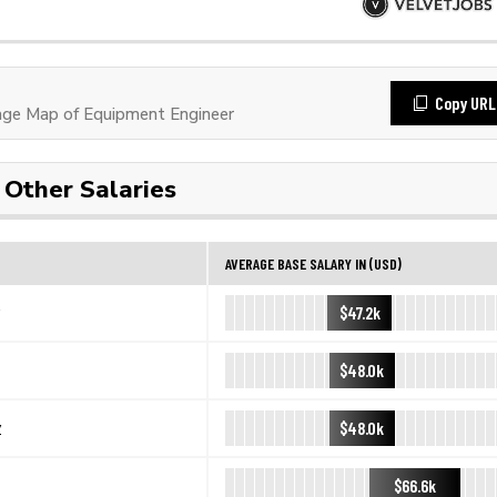
Copy URL
ge Map of Equipment Engineer
Other Salaries
AVERAGE BASE SALARY IN (USD)
$47.2k
$48.0k
$48.0k
y
$66.6k