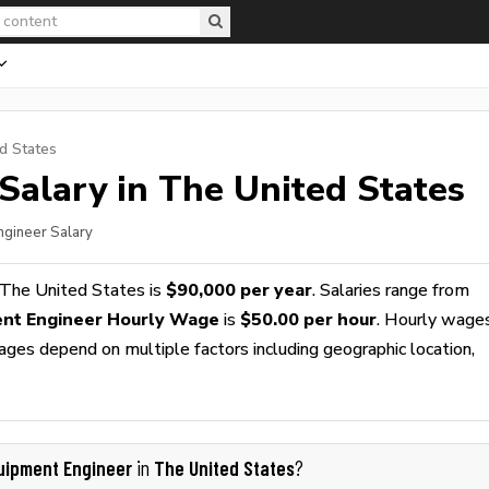
d States
Salary in The United States
ngineer Salary
 The United States is
$90,000 per year
. Salaries range from
nt Engineer Hourly Wage
is
$50.00 per hour
. Hourly wage
wages depend on multiple factors including geographic location,
uipment Engineer
The United States
in
?