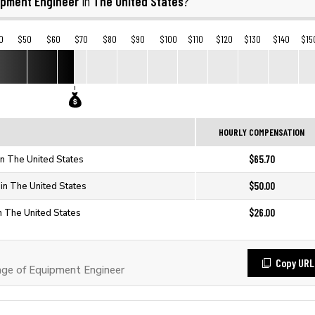
ipment Engineer
The United States
in
?
0
$50
$60
$70
$80
$90
$100
$110
$120
$130
$140
$15
HOURLY COMPENSATION
$65.70
in The United States
$50.00
in The United States
$26.00
n The United States
Copy URL
ge of Equipment Engineer