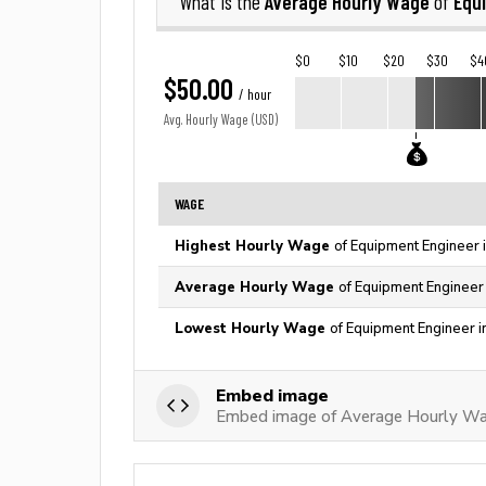
Average Hourly Wage
Equ
What is the
of
$0
$10
$20
$30
$4
$50.00
/ hour
Avg. Hourly Wage (USD)
WAGE
Highest Hourly Wage
of Equipment Engineer 
Average Hourly Wage
of Equipment Engineer 
Lowest Hourly Wage
of Equipment Engineer i
Embed image
Embed image of Average Hourly Wa