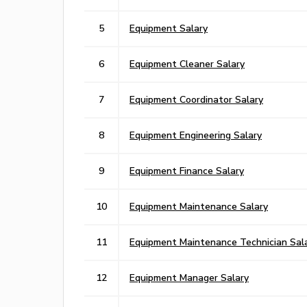
5
Equipment Salary
6
Equipment Cleaner Salary
7
Equipment Coordinator Salary
8
Equipment Engineering Salary
9
Equipment Finance Salary
10
Equipment Maintenance Salary
11
Equipment Maintenance Technician Sal
12
Equipment Manager Salary