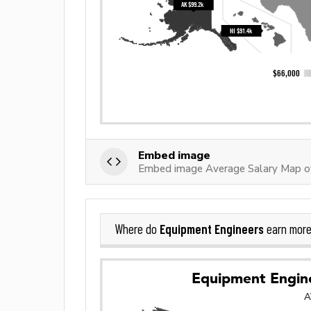
Embed image
Embed image Average Salary Map o
Equipment Engineers
Where do
earn more