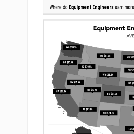
Equipment Engineers
Where do
earn more