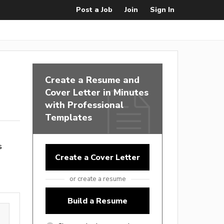
Post a Job
Join
Sign In
Create a Resume and
Cover Letter in Minutes
with Professional
Templates
s
Create a Cover Letter
or create a resume
Build a Resume