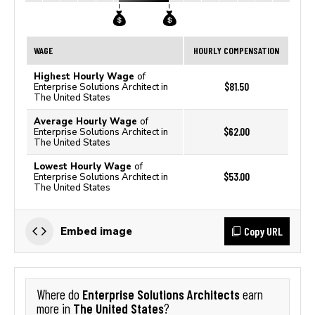
WAGE
HOURLY COMPENSATION
Highest Hourly Wage
of
$81.50
Enterprise Solutions Architect in
The United States
Average Hourly Wage
of
$62.00
Enterprise Solutions Architect in
The United States
Lowest Hourly Wage
of
$53.00
Enterprise Solutions Architect in
The United States
Copy URL
Embed image
Enterprise Solutions Architects
Where do
earn
The United States
more in
?