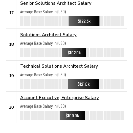
Senior Solutions Architect Salary
Average Base Salary in (USD):
17
$122.3k
Solutions Architect Salary
Average Base Salary in (USD):
18
$102.0k
Technical Solutions Architect Salary
Average Base Salary in (USD):
19
$121.0k
Account Executive, Enterprise Salary
Average Base Salary in (USD):
20
$100.0k