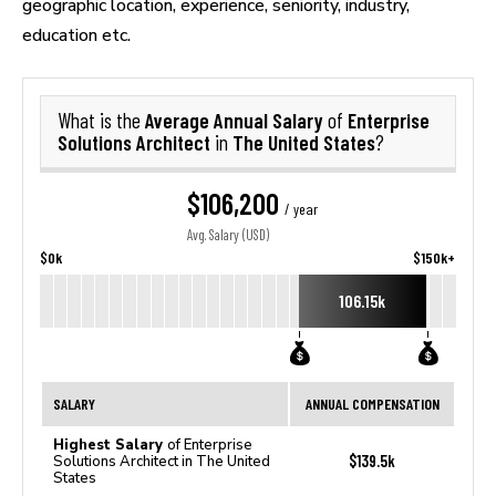
geographic location, experience, seniority, industry,
education etc.
Average Annual Salary
Enterprise
What is the
of
Solutions Architect
The United States
in
?
$106,200
/ year
Avg. Salary (USD)
$0k
$150k+
106.15k
SALARY
ANNUAL COMPENSATION
Highest Salary
of Enterprise
$139.5k
Solutions Architect in The United
States