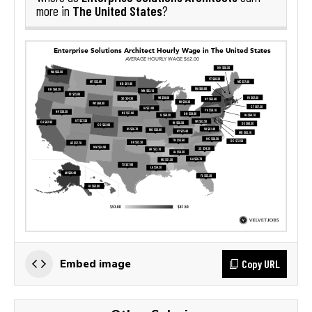
The United States
more in
?
Copy URL
Embed image