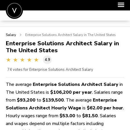
POST A JOB
Salary
Enterprise Solutions Architect
Salary in The United States
JOIN
Enterprise Solutions Architect
Salary in
The United States
SIGN IN
4.9
FOR CANDIDATES
74
votes for Enterprise Solutions Architect Salary
FOR EMPLOYERS
The average
Enterprise Solutions Architect Salary
in
The United States is
$106,200 per year
. Salaries range
from
$93,200
to
$139,500
. The average
Enterprise
Solutions Architect Hourly Wage
is
$62.00 per hour
.
Hourly wages range from
$53.00
to
$81.50
. Salaries
and wages depend on multiple factors including