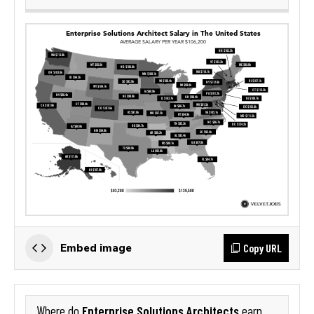
Copy URL
Embed image
Enterprise Solutions Architects
Where do
earn