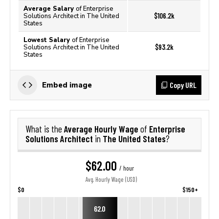
Average Salary
of Enterprise
$106.2k
Solutions Architect in The United
States
Lowest Salary
of Enterprise
$93.2k
Solutions Architect in The United
States
Copy URL
Embed image
Average Hourly Wage
Enterprise
What is the
of
Solutions Architect
The United States
in
?
$62.00
/ hour
Avg. Hourly Wage (USD)
$0
$150+
62.0