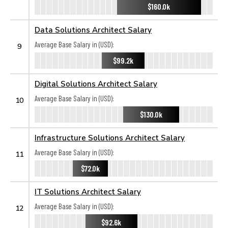
$160.0k
Data Solutions Architect Salary
Average Base Salary in (USD):
9
$99.2k
Digital Solutions Architect Salary
Average Base Salary in (USD):
10
$130.0k
Infrastructure Solutions Architect Salary
Average Base Salary in (USD):
11
$72.0k
IT Solutions Architect Salary
Average Base Salary in (USD):
12
$92.6k