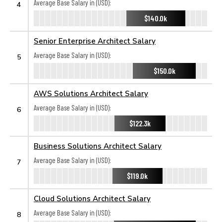
Average Base Salary in (USD):
4
$140.0k
Senior Enterprise Architect Salary
Average Base Salary in (USD):
5
$150.0k
AWS Solutions Architect Salary
Average Base Salary in (USD):
6
$122.3k
Business Solutions Architect Salary
Average Base Salary in (USD):
7
$119.0k
Cloud Solutions Architect Salary
Average Base Salary in (USD):
8