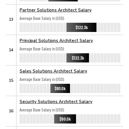
Partner Solutions Architect Salary
Average Base Salary in (USD):
13
$122.3k
Principal Solutions Architect Salary
Average Base Salary in (USD):
14
$122.3k
Sales Solutions Architect Salary
Average Base Salary in (USD):
15
$80.0k
Security Solutions Architect Salary
Average Base Salary in (USD):
16
$90.0k