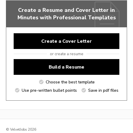
Create a Resume and Cover Letter in
Minutes with Professional Templates
Create a Cover Letter
or create a resume
Build a Resume
Choose the best template
Use pre-written bullet points
Save in pdf files
© VelvetJobs 2026