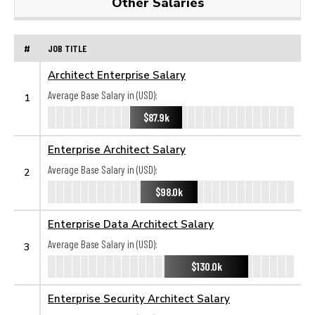
Other Salaries
#
JOB TITLE
Architect Enterprise Salary
Average Base Salary in (USD):
1
$87.9k
Enterprise Architect Salary
Average Base Salary in (USD):
2
$98.0k
Enterprise Data Architect Salary
Average Base Salary in (USD):
3
$130.0k
Enterprise Security Architect Salary