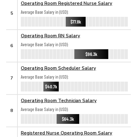
Operating Room Registered Nurse Salary
Average Base Salary in (USD):
5
$77.8k
Operating Room RN Salary
Average Base Salary in (USD):
6
$96.3k
Operating Room Scheduler Salary
Average Base Salary in (USD):
7
$40.7k
Operating Room Technician Salary
Average Base Salary in (USD):
8
$64.3k
Registered Nurse Operating Room Salary