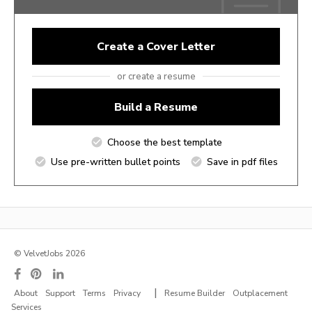
Create a Cover Letter
or create a resume
Build a Resume
Choose the best template
Use pre-written bullet points
Save in pdf files
© VelvetJobs 2026
|
About
Support
Terms
Privacy
Resume Builder
Outplacement
Services