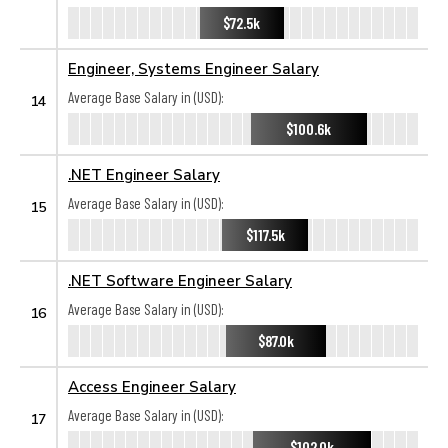
$72.5k
Engineer, Systems Engineer Salary
Average Base Salary in (USD):
14
$100.6k
.NET Engineer Salary
Average Base Salary in (USD):
15
$117.5k
.NET Software Engineer Salary
Average Base Salary in (USD):
16
$87.0k
Access Engineer Salary
Average Base Salary in (USD):
17
$102.0k