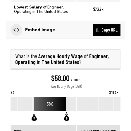
Lowest Salary
of Engineer,
$73.7k
Operating in The United States
Copy URL
Embed image
Average Hourly Wage
Engineer,
What is the
of
Operating
The United States
in
?
$58.00
/ hour
Avg. Hourly Wage (USD)
$0
$150+
58.0
WAGE
HOURLY COMPENSATION