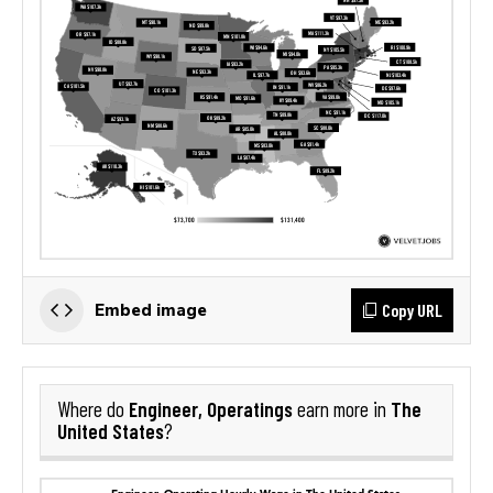
Copy URL
Embed image
Engineer, Operatings
The
Where do
earn more in
United States
?