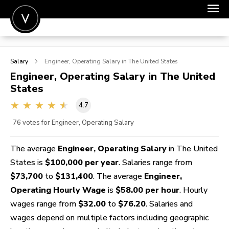
POST A JOB
Salary
Engineer, Operating
Salary in The United States
JOIN
Engineer, Operating
Salary in The United
States
SIGN IN
4.7
FOR CANDIDATES
76
votes for Engineer, Operating Salary
FOR EMPLOYERS
The average
Engineer, Operating Salary
in The United
States is
$100,000 per year
. Salaries range from
$73,700
to
$131,400
. The average
Engineer,
Operating Hourly Wage
is
$58.00 per hour
. Hourly
wages range from
$32.00
to
$76.20
. Salaries and
wages depend on multiple factors including geographic