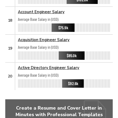
Account Engineer Salary
Average Base Salary in (USD):
18
$75.9k
Acquisition Engineer Salary
Average Base Salary in (USD):
19
$85.0k
Active Directory Engineer Salary
Average Base Salary in (USD):
20
$92.6k
Create a Resume and Cover Letter in
Minutes with Professional Templates