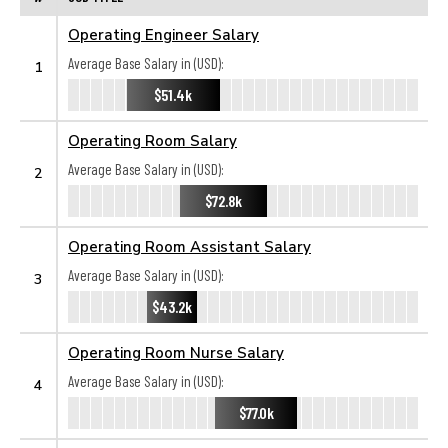
Operating Engineer Salary
Average Base Salary in (USD):
1
$51.4k
Operating Room Salary
Average Base Salary in (USD):
2
$72.8k
Operating Room Assistant Salary
Average Base Salary in (USD):
3
$43.2k
Operating Room Nurse Salary
Average Base Salary in (USD):
4
$77.0k