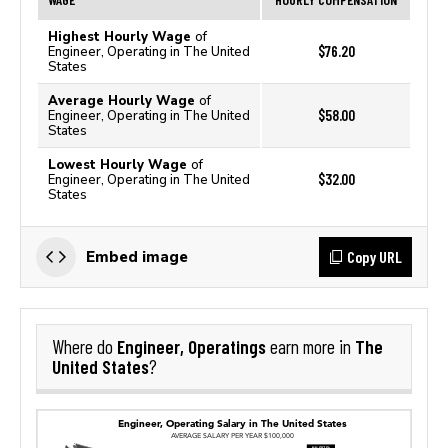
Highest Hourly Wage
of
$76.20
Engineer, Operating in The United
States
Average Hourly Wage
of
$58.00
Engineer, Operating in The United
States
Lowest Hourly Wage
of
$32.00
Engineer, Operating in The United
States
Copy URL
Embed image
Engineer, Operatings
The
Where do
earn more in
United States
?