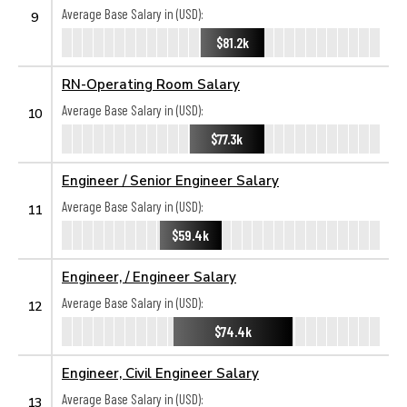
Average Base Salary in (USD):
9
$81.2k
RN-Operating Room Salary
Average Base Salary in (USD):
10
$77.3k
Engineer / Senior Engineer Salary
Average Base Salary in (USD):
11
$59.4k
Engineer, / Engineer Salary
Average Base Salary in (USD):
12
$74.4k
Engineer, Civil Engineer Salary
Average Base Salary in (USD):
13