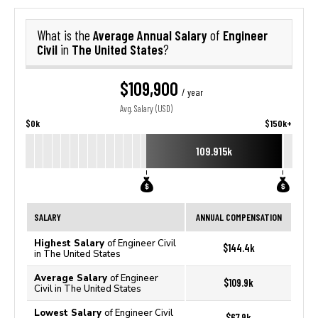
Average Annual Salary
Engineer
What is the
of
Civil
The United States
in
?
$109,900
/ year
Avg. Salary (USD)
$0k
$150k+
109.915k
SALARY
ANNUAL COMPENSATION
Highest Salary
of Engineer Civil
$144.4k
in The United States
Average Salary
of Engineer
$109.9k
Civil in The United States
Lowest Salary
of Engineer Civil
$67.9k