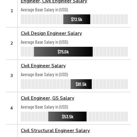
Engineer, Civil Engineer Salary
Average Base Salary in (USD):
1
$72.5k
Civil Design Engineer Salary
Average Base Salary in (USD):
2
$75.0k
Civil Engineer Salary
Average Base Salary in (USD):
3
$81.5k
Civil Engineer, GS Salary
Average Base Salary in (USD):
4
$53.5k
Civil Structural Engineer Salary