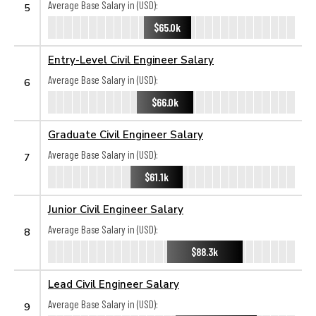
Average Base Salary in (USD):
5
$65.0k
Entry-Level Civil Engineer Salary
Average Base Salary in (USD):
6
$66.0k
Graduate Civil Engineer Salary
Average Base Salary in (USD):
7
$61.1k
Junior Civil Engineer Salary
Average Base Salary in (USD):
8
$88.3k
Lead Civil Engineer Salary
Average Base Salary in (USD):
9