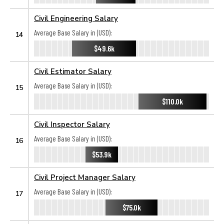
Civil Engineering Salary
Average Base Salary in (USD):
14
$49.6k
Civil Estimator Salary
Average Base Salary in (USD):
15
$110.0k
Civil Inspector Salary
Average Base Salary in (USD):
16
$53.9k
Civil Project Manager Salary
Average Base Salary in (USD):
17
$75.0k