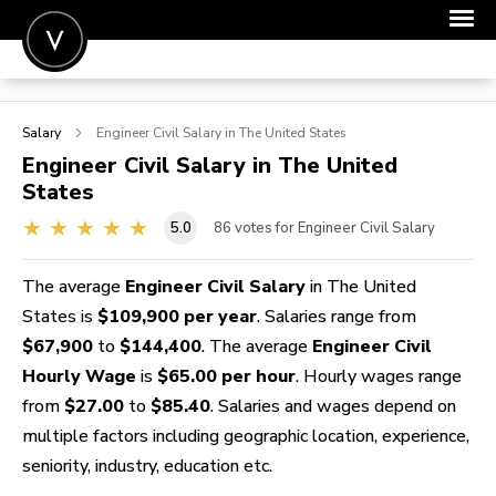
POST A JOB
Salary
Engineer Civil
Salary in The United States
JOIN
Engineer Civil
Salary in The United
States
SIGN IN
5.0
86
votes for Engineer Civil Salary
FOR CANDIDATES
FOR EMPLOYERS
The average
Engineer Civil Salary
in The United
States is
$109,900 per year
. Salaries range from
$67,900
to
$144,400
. The average
Engineer Civil
Hourly Wage
is
$65.00 per hour
. Hourly wages range
from
$27.00
to
$85.40
. Salaries and wages depend on
multiple factors including geographic location, experience,
seniority, industry, education etc.