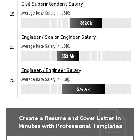
Civil Superintendent Salary
Average Base Salary in (USD):
18
$82.0k
Engineer / Senior Engineer Salary
Average Base Salary in (USD):
19
$59.4k
Engineer, / Engineer Salary
Average Base Salary in (USD):
20
$74.4k
Create a Resume and Cover Letter in
Minutes with Professional Templates