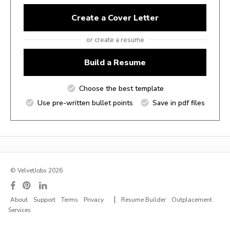
Create a Cover Letter
or create a resume
Build a Resume
Choose the best template
Use pre-written bullet points
Save in pdf files
© VelvetJobs 2026
|
About
Support
Terms
Privacy
Resume Builder
Outplacement
Services