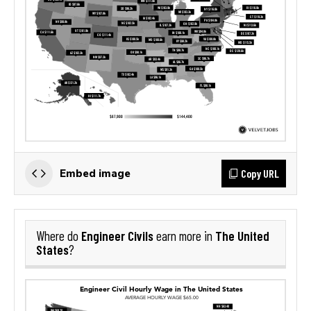
Copy URL
Embed image
Engineer Civils
The United
Where do
earn more in
States
?