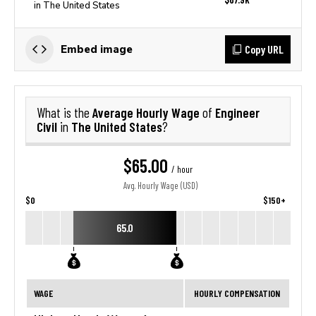
in The United States
Copy URL
Embed image
Average Hourly Wage
Engineer
What is the
of
Civil
The United States
in
?
$65.00
/ hour
Avg. Hourly Wage (USD)
$0
$150+
65.0
WAGE
HOURLY COMPENSATION