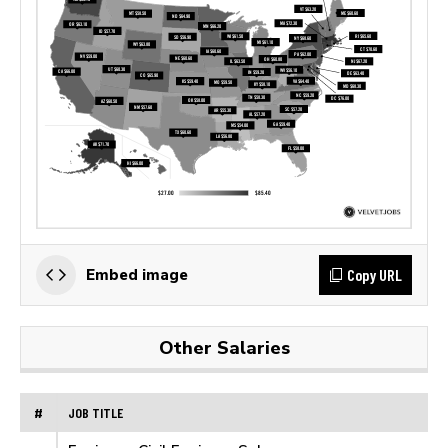
Copy URL
Embed image
Other Salaries
#
JOB TITLE