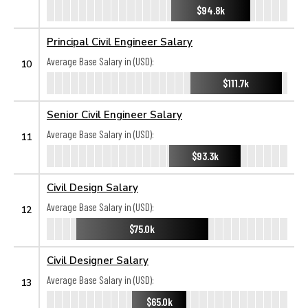
$94.8k
Principal Civil Engineer Salary
Average Base Salary in (USD):
10
$111.7k
Senior Civil Engineer Salary
Average Base Salary in (USD):
11
$93.3k
Civil Design Salary
Average Base Salary in (USD):
12
$75.0k
Civil Designer Salary
Average Base Salary in (USD):
13
$65.0k