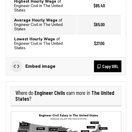
Highest Hourly Wage
of
$85.40
Engineer Civil in The United
States
Average Hourly Wage
of
$65.00
Engineer Civil in The United
States
Lowest Hourly Wage
of
$27.00
Engineer Civil in The United
States
Copy URL
Embed image
Engineer Civils
The United
Where do
earn more in
States
?