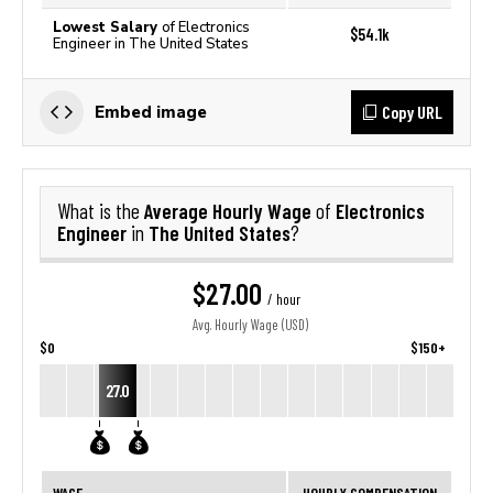
Lowest Salary
of Electronics
$54.1k
Engineer in The United States
Copy URL
Embed image
Average Hourly Wage
Electronics
What is the
of
Engineer
The United States
in
?
$27.00
/ hour
Avg. Hourly Wage (USD)
$0
$150+
27.0
WAGE
HOURLY COMPENSATION