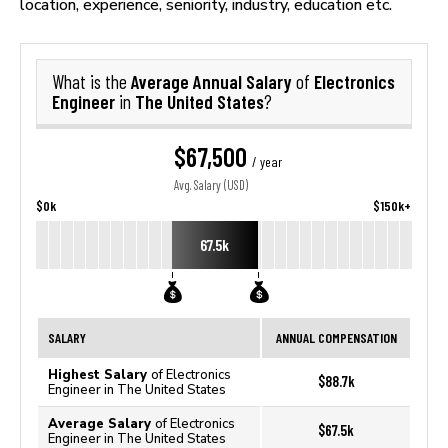
location, experience, seniority, industry, education etc.
Average Annual Salary
Electronics
What is the
of
Engineer
The United States
in
?
$67,500
/ year
Avg. Salary (USD)
$0k
$150k+
67.5k
SALARY
ANNUAL COMPENSATION
Highest Salary
of Electronics
$88.7k
Engineer in The United States
Average Salary
of Electronics
$67.5k
Engineer in The United States