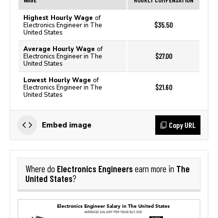
Highest Hourly Wage
of
$35.50
Electronics Engineer in The
United States
Average Hourly Wage
of
$27.00
Electronics Engineer in The
United States
Lowest Hourly Wage
of
$21.60
Electronics Engineer in The
United States
Copy URL
Embed image
Electronics Engineers
The
Where do
earn more in
United States
?