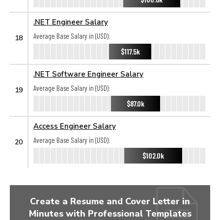
.NET Engineer Salary
Average Base Salary in (USD):
18
$117.5k
.NET Software Engineer Salary
Average Base Salary in (USD):
19
$87.0k
Access Engineer Salary
Average Base Salary in (USD):
20
$102.0k
Create a Resume and Cover Letter in
Minutes with Professional Templates