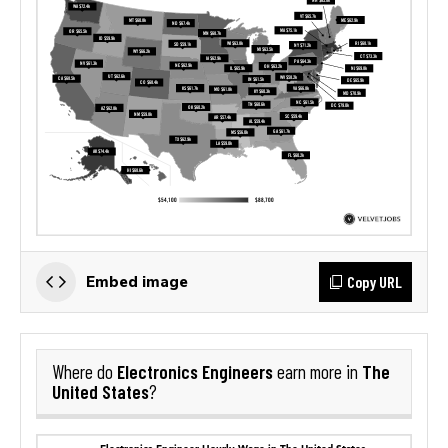
Copy URL
Embed image
Electronics Engineers
The
Where do
earn more in
United States
?