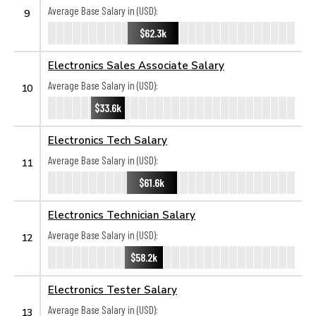
Average Base Salary in (USD):
9
$62.3k
Electronics Sales Associate Salary
Average Base Salary in (USD):
10
$33.6k
Electronics Tech Salary
Average Base Salary in (USD):
11
$61.6k
Electronics Technician Salary
Average Base Salary in (USD):
12
$58.2k
Electronics Tester Salary
Average Base Salary in (USD):
13