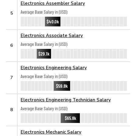
Electronics Assembler Salary
Average Base Salary in (USD):
5
$40.0k
Electronics Associate Salary
Average Base Salary in (USD):
6
$29.1k
Electronics Engineering Salary
Average Base Salary in (USD):
7
$59.8k
Electronics Engineering Technician Salary
Average Base Salary in (USD):
8
$65.8k
Electronics Mechanic Salary