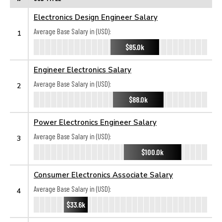
Electronics Design Engineer Salary
Average Base Salary in (USD):
1
$85.0k
Engineer Electronics Salary
Average Base Salary in (USD):
2
$88.0k
Power Electronics Engineer Salary
Average Base Salary in (USD):
3
$100.0k
Consumer Electronics Associate Salary
Average Base Salary in (USD):
4
$33.6k