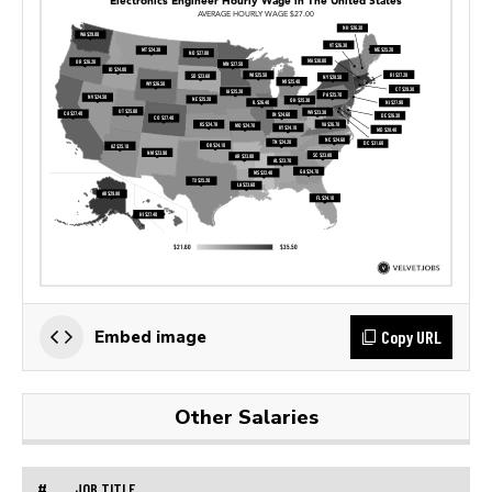
Copy URL
Embed image
Other Salaries
#
JOB TITLE