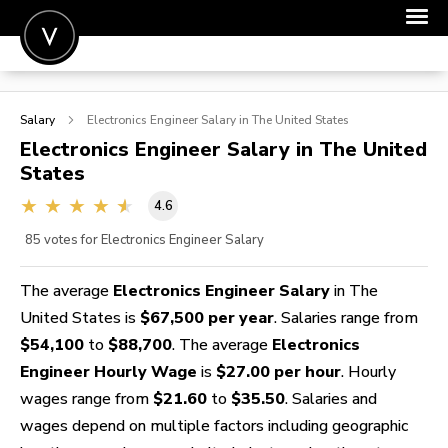
POST A JOB
Salary
Electronics Engineer
Salary in The United States
JOIN
Electronics Engineer
Salary in The United
States
SIGN IN
4.6
FOR CANDIDATES
85
votes for Electronics Engineer Salary
FOR EMPLOYERS
The average
Electronics Engineer Salary
in The
United States is
$67,500 per year
. Salaries range from
$54,100
to
$88,700
. The average
Electronics
Engineer Hourly Wage
is
$27.00 per hour
. Hourly
wages range from
$21.60
to
$35.50
. Salaries and
wages depend on multiple factors including geographic