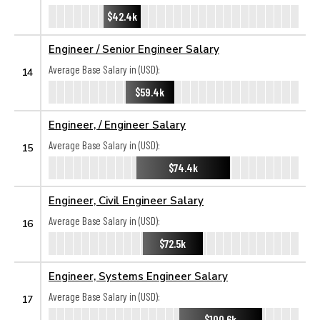
$42.4k
Engineer / Senior Engineer Salary
Average Base Salary in (USD):
14
$59.4k
Engineer, / Engineer Salary
Average Base Salary in (USD):
15
$74.4k
Engineer, Civil Engineer Salary
Average Base Salary in (USD):
16
$72.5k
Engineer, Systems Engineer Salary
Average Base Salary in (USD):
17
$100.6k