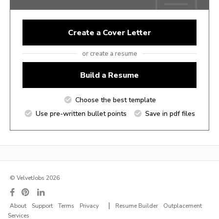
Create a Cover Letter
or create a resume
Build a Resume
Choose the best template
Use pre-written bullet points
Save in pdf files
© VelvetJobs 2026
|
About
Support
Terms
Privacy
Resume Builder
Outplacement
Services