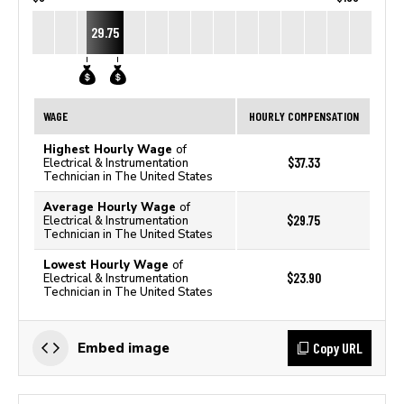
29.75
WAGE
HOURLY COMPENSATION
Highest Hourly Wage
of
$37.33
Electrical & Instrumentation
Technician in The United States
Average Hourly Wage
of
$29.75
Electrical & Instrumentation
Technician in The United States
Lowest Hourly Wage
of
$23.90
Electrical & Instrumentation
Technician in The United States
Copy URL
Embed image