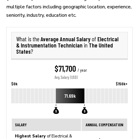
multiple factors including geographic location, experience,
seniority, industry, education etc.
Average Annual Salary
Electrical
What is the
of
& Instrumentation Technician
The United
in
States
?
$71,700
/ year
Avg. Salary (USD)
$0k
$150k+
71.69k
SALARY
ANNUAL COMPENSATION
Highest Salary
of Electrical &