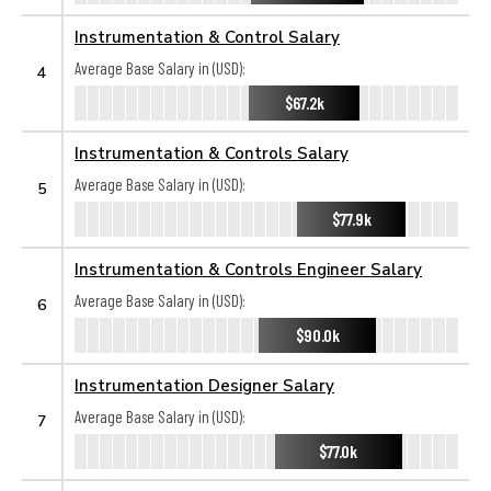
Instrumentation & Control Salary
Average Base Salary in (USD):
4
$67.2k
Instrumentation & Controls Salary
Average Base Salary in (USD):
5
$77.9k
Instrumentation & Controls Engineer Salary
Average Base Salary in (USD):
6
$90.0k
Instrumentation Designer Salary
Average Base Salary in (USD):
7
$77.0k