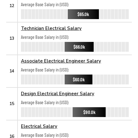
Average Base Salary in (USD):
12
$65.0k
Technician Electrical Salary
Average Base Salary in (USD):
13
$66.0k
Associate Electrical Engineer Salary
Average Base Salary in (USD):
14
$60.0k
Design Electrical Engineer Salary
Average Base Salary in (USD):
15
$90.0k
Electrical Salary
Average Base Salary in (USD):
16