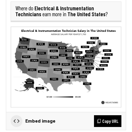
Electrical & Instrumentation
Where do
Technicians
The United States
earn more in
?
Copy URL
Embed image