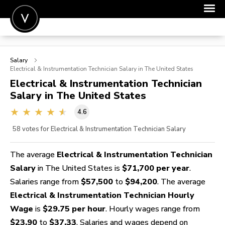
POST A JOB
Salary
JOIN
Electrical & Instrumentation Technician
Salary in The United States
Electrical & Instrumentation Technician
SIGN IN
Salary in The United States
FOR CANDIDATES
4.6
FOR EMPLOYERS
58
votes for Electrical & Instrumentation Technician Salary
The average
Electrical & Instrumentation Technician
Salary
in The United States is
$71,700 per year
.
Salaries range from
$57,500
to
$94,200
. The average
Electrical & Instrumentation Technician Hourly
Wage
is
$29.75 per hour
. Hourly wages range from
$23.90
to
$37.33
. Salaries and wages depend on