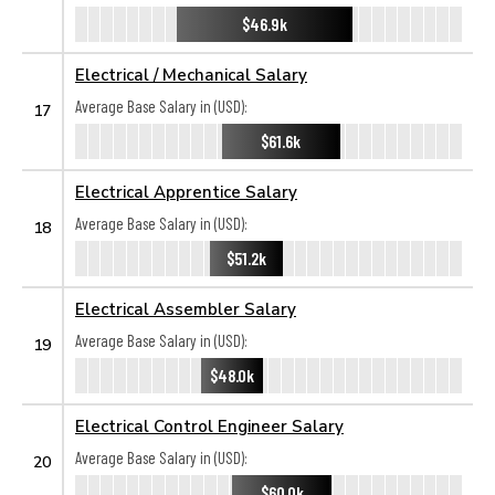
$46.9k
Electrical / Mechanical Salary
Average Base Salary in (USD):
17
$61.6k
Electrical Apprentice Salary
Average Base Salary in (USD):
18
$51.2k
Electrical Assembler Salary
Average Base Salary in (USD):
19
$48.0k
Electrical Control Engineer Salary
Average Base Salary in (USD):
20
$60.0k