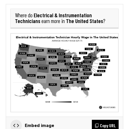
Electrical & Instrumentation
Where do
Technicians
The United States
earn more in
?
Copy URL
Embed image