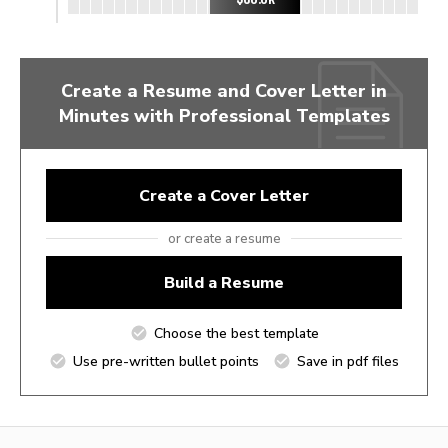
Create a Resume and Cover Letter in
Minutes with Professional Templates
Create a Cover Letter
or create a resume
Build a Resume
Choose the best template
Use pre-written bullet points
Save in pdf files