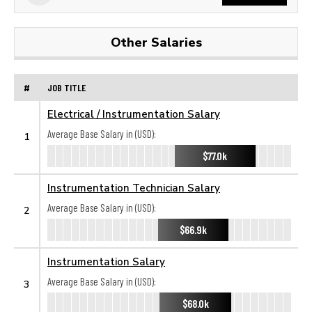
Other Salaries
#
JOB TITLE
Electrical / Instrumentation Salary
Average Base Salary in (USD):
1
$77.0k
Instrumentation Technician Salary
Average Base Salary in (USD):
2
$66.9k
Instrumentation Salary
Average Base Salary in (USD):
3
$68.0k