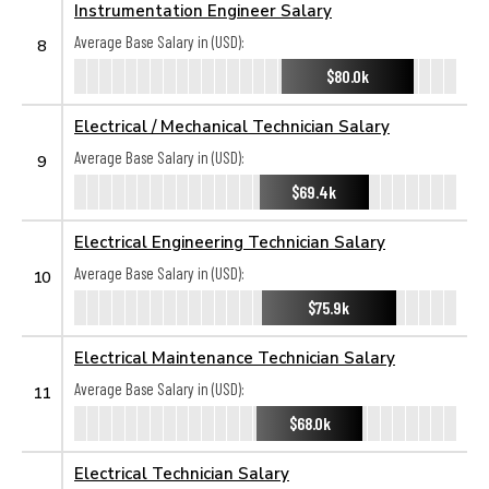
Instrumentation Engineer Salary
Average Base Salary in (USD):
8
$80.0k
Electrical / Mechanical Technician Salary
Average Base Salary in (USD):
9
$69.4k
Electrical Engineering Technician Salary
Average Base Salary in (USD):
10
$75.9k
Electrical Maintenance Technician Salary
Average Base Salary in (USD):
11
$68.0k
Electrical Technician Salary