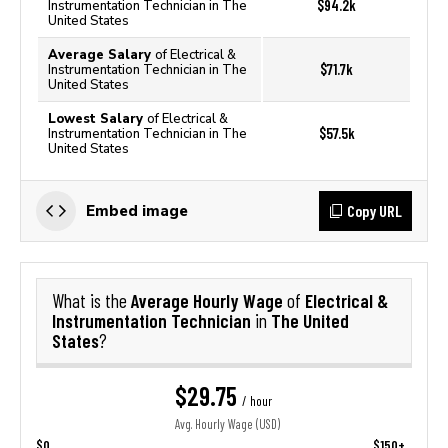
$94.2k
Instrumentation Technician in The
United States
Average Salary
of Electrical &
$71.7k
Instrumentation Technician in The
United States
Lowest Salary
of Electrical &
$57.5k
Instrumentation Technician in The
United States
Copy URL
Embed image
Average Hourly Wage
Electrical &
What is the
of
Instrumentation Technician
The United
in
States
?
$29.75
/ hour
Avg. Hourly Wage (USD)
$0
$150+