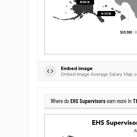
Embed image
Embed image Average Salary Map of
EHS Supervisors
T
Where do
earn more in