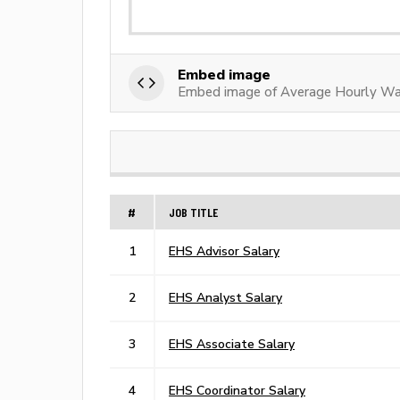
Embed image
Embed image of Average Hourly Wa
#
JOB TITLE
1
EHS Advisor Salary
2
EHS Analyst Salary
3
EHS Associate Salary
4
EHS Coordinator Salary