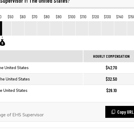
 Supervisor
The United States
in
?
0
$50
$60
$70
$80
$90
$100
$110
$120
$130
$140
$15
HOURLY COMPENSATION
$42.70
he United States
$32.50
The United States
$26.10
e United States
Copy URL
ge of EHS Supervisor