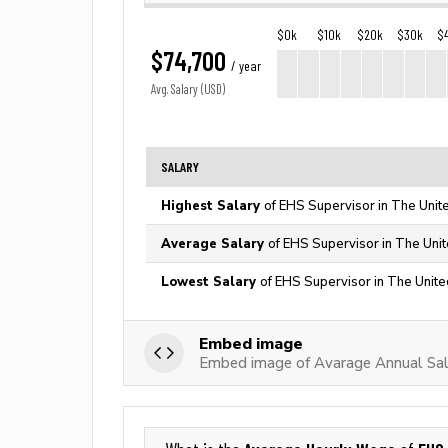
$0k
$10k
$20k
$30k
$
$74,700
/ year
Avg. Salary (USD)
SALARY
Highest Salary
of EHS Supervisor in The Unit
Average Salary
of EHS Supervisor in The Uni
Lowest Salary
of EHS Supervisor in The Unite
Embed image
Embed image of Avarage Annual Sal