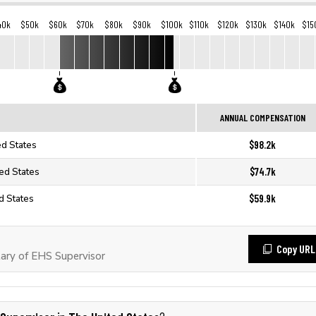
40k
$50k
$60k
$70k
$80k
$90k
$100k
$110k
$120k
$130k
$140k
$15
ANNUAL COMPENSATION
$98.2k
ed States
$74.7k
ted States
$59.9k
d States
Copy URL
ary of EHS Supervisor