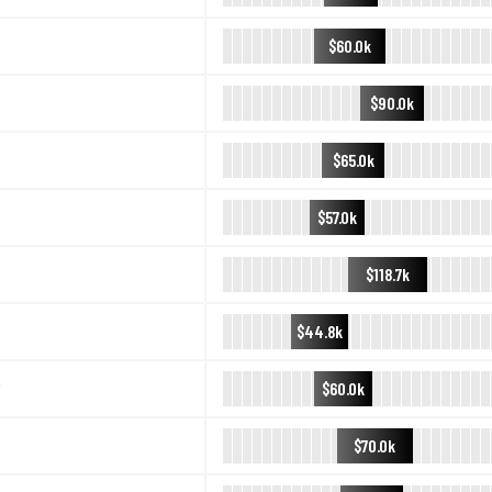
$60.0k
$90.0k
$65.0k
$57.0k
$118.7k
$44.8k
$60.0k
$70.0k