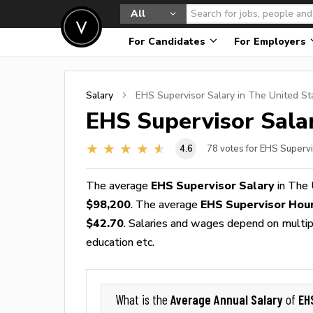
All
For Candidates
For Employers
Salary
EHS Supervisor
Salary in The United St
EHS Supervisor
Salar
4.6
78
votes for EHS Supervi
The average
EHS Supervisor Salary
in The 
$98,200
. The average
EHS Supervisor Hou
$42.70
. Salaries and wages depend on multiple
education etc.
Average Annual Salary
EH
What is the
of