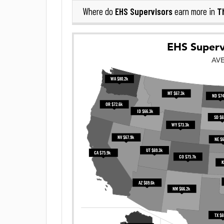
EHS Supervisors
T
Where do
earn more in