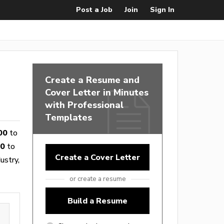
Post a Job
Join
Sign In
Create a Resume and
Cover Letter in Minutes
with Professional
Templates
00
to
10
to
Create a Cover Letter
ustry,
or create a resume
Build a Resume