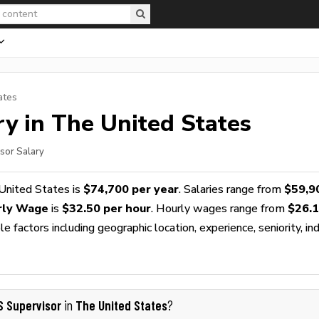
ates
y in The United States
sor Salary
United States is
$74,700 per year
. Salaries range from
$59,9
rly Wage
is
$32.50 per hour
. Hourly wages range from
$26.
 factors including geographic location, experience, seniority, ind
S Supervisor
The United States
in
?