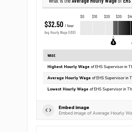
Average Hourly Wage
EHS
What is the
of
$0
$10
$20
$30
$4
$32.50
/ hour
Avg. Hourly Wage (USD)
WAGE
Highest Hourly Wage
of EHS Supervisor in T
Average Hourly Wage
of EHS Supervisor in 
Lowest Hourly Wage
of EHS Supervisor in Th
Embed image
Embed image of Average Hourly Wa