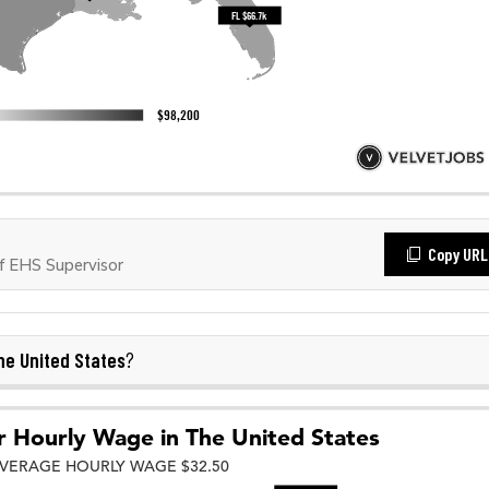
Copy URL
 EHS Supervisor
he United States
?