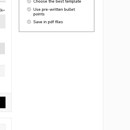
Choose the best template
Use pre-written bullet
0k+
points
Save in pdf files