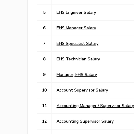
5
EHS Engineer Salary
6
EHS Manager Salary
7
EHS Specialist Salary
8
EHS Technician Salary
9
Manager, EHS Salary
10
Account Supervisor Salary
11
Accounting Manager / Supervisor Salary
12
Accounting Supervisor Salary