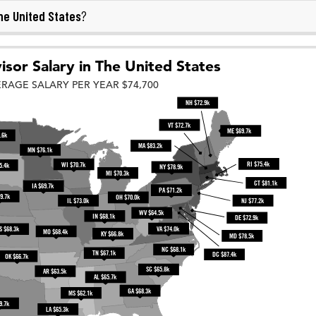
he United States
?