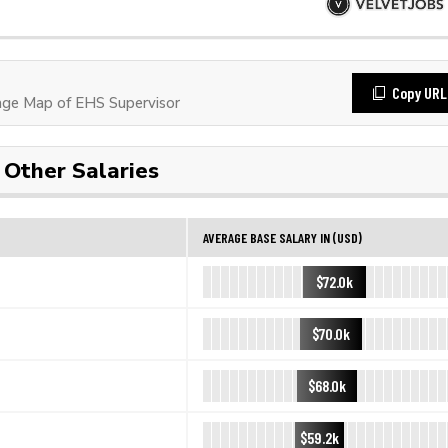
Copy URL
ge Map of EHS Supervisor
Other Salaries
AVERAGE BASE SALARY IN (USD)
$72.0k
$70.0k
$68.0k
$59.2k