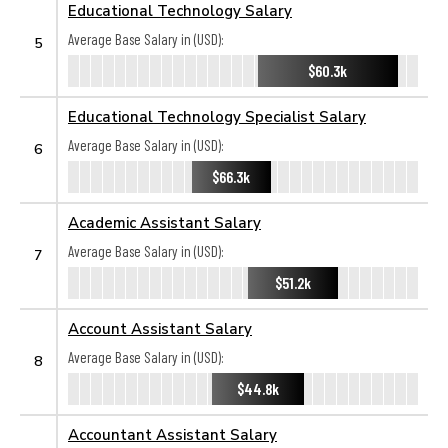
Educational Technology Salary
Average Base Salary in (USD):
5
$60.3k
Educational Technology Specialist Salary
Average Base Salary in (USD):
6
$66.3k
Academic Assistant Salary
Average Base Salary in (USD):
7
$51.2k
Account Assistant Salary
Average Base Salary in (USD):
8
$44.8k
Accountant Assistant Salary