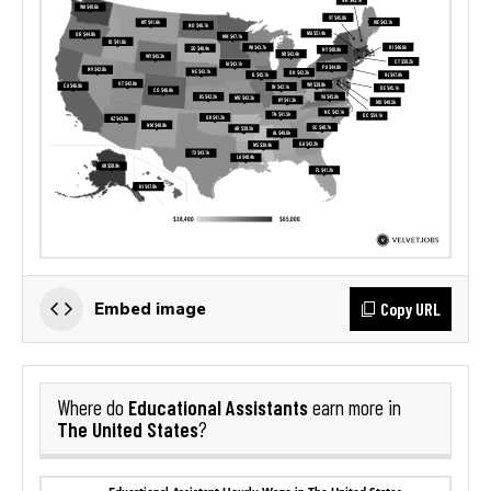
Copy URL
Embed image
Educational Assistants
Where do
earn more in
The United States
?