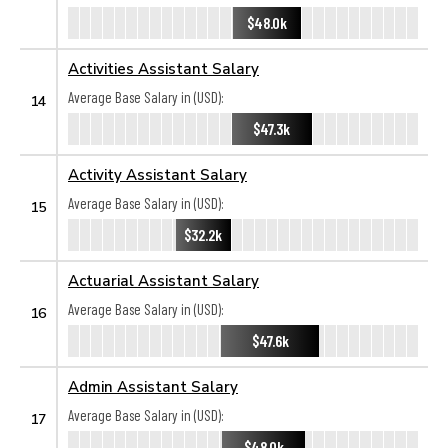
$48.0k
Activities Assistant Salary
Average Base Salary in (USD):
14
$47.3k
Activity Assistant Salary
Average Base Salary in (USD):
15
$32.2k
Actuarial Assistant Salary
Average Base Salary in (USD):
16
$47.6k
Admin Assistant Salary
Average Base Salary in (USD):
17
$48.0k