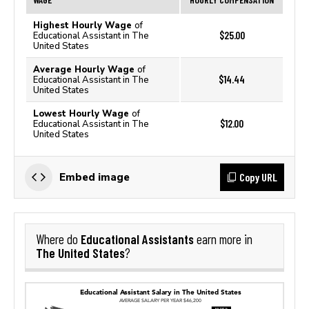
Highest Hourly Wage
of
$25.00
Educational Assistant in The
United States
Average Hourly Wage
of
$14.44
Educational Assistant in The
United States
Lowest Hourly Wage
of
$12.00
Educational Assistant in The
United States
Copy URL
Embed image
Educational Assistants
Where do
earn more in
The United States
?