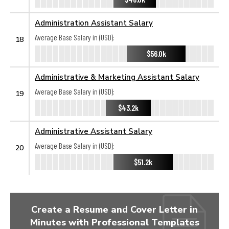
Administration Assistant Salary
Average Base Salary in (USD):
18
$56.0k
Administrative & Marketing Assistant Salary
Average Base Salary in (USD):
19
$43.2k
Administrative Assistant Salary
Average Base Salary in (USD):
20
$51.2k
Create a Resume and Cover Letter in
Minutes with Professional Templates