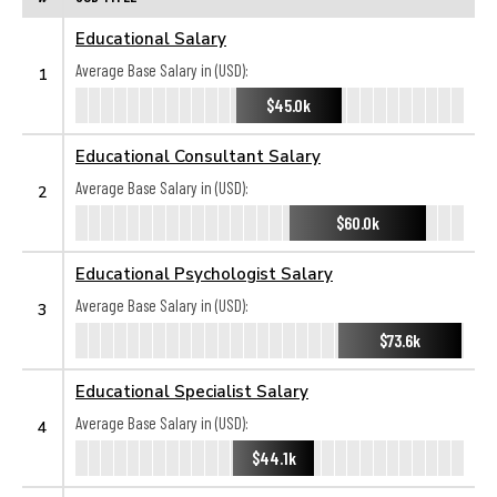
Educational Salary
Average Base Salary in (USD):
1
$45.0k
Educational Consultant Salary
Average Base Salary in (USD):
2
$60.0k
Educational Psychologist Salary
Average Base Salary in (USD):
3
$73.6k
Educational Specialist Salary
Average Base Salary in (USD):
4
$44.1k