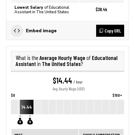
Lowest Salary
of Educational
$38.4k
Assistant in The United States
Copy URL
Embed image
Average Hourly Wage
Educational
What is the
of
Assistant
The United States
in
?
$14.44
/ hour
Avg. Hourly Wage (USD)
$0
$150+
14.44
WAGE
HOURLY COMPENSATION