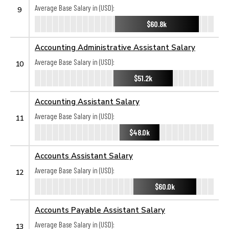
Average Base Salary in (USD):
9
$60.8k
Accounting Administrative Assistant Salary
Average Base Salary in (USD):
10
$51.2k
Accounting Assistant Salary
Average Base Salary in (USD):
11
$48.0k
Accounts Assistant Salary
Average Base Salary in (USD):
12
$60.0k
Accounts Payable Assistant Salary
Average Base Salary in (USD):
13