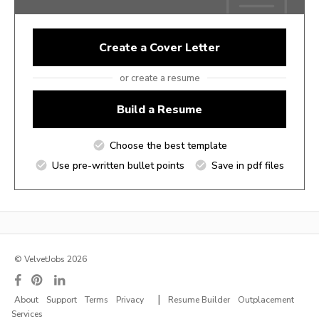
Create a Cover Letter
or create a resume
Build a Resume
Choose the best template
Use pre-written bullet points
Save in pdf files
© VelvetJobs 2026
|
About
Support
Terms
Privacy
Resume Builder
Outplacement
Services