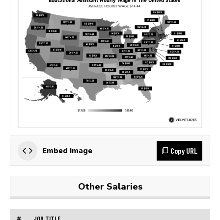
Copy URL
Embed image
Other Salaries
#
JOB TITLE