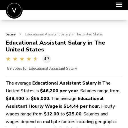
POST A JOB
Salary
Educational Assistant
Salary in The United States
JOIN
Educational Assistant
Salary in The
United States
SIGN IN
4.7
FOR CANDIDATES
59
votes for Educational Assistant Salary
FOR EMPLOYERS
The average
Educational Assistant Salary
in The
United States is
$46,200 per year
. Salaries range from
$38,400
to
$65,000
. The average
Educational
Assistant Hourly Wage
is
$14.44 per hour
. Hourly
wages range from
$12.00
to
$25.00
. Salaries and
wages depend on multiple factors including geographic