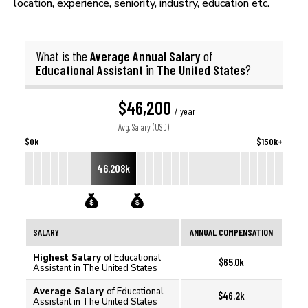
location, experience, seniority, industry, education etc.
Average Annual Salary
What is the
of
Educational Assistant
The United States
in
?
$46,200
/ year
Avg. Salary (USD)
$0k
$150k+
46.208k
SALARY
ANNUAL COMPENSATION
Highest Salary
of Educational
$65.0k
Assistant in The United States
Average Salary
of Educational
$46.2k
Assistant in The United States