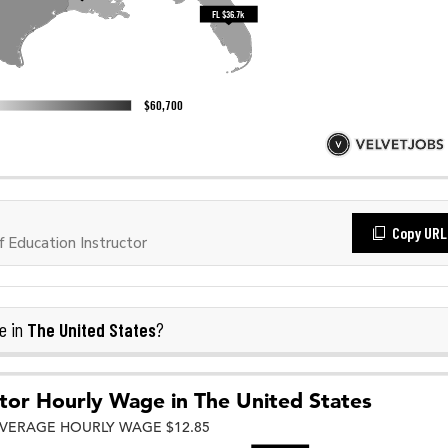
Copy URL
 Education Instructor
The United States
e in
?