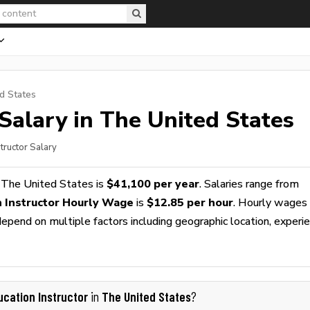
d States
Salary in The United States
structor Salary
 The United States is
$41,100 per year
. Salaries range from
n Instructor Hourly Wage
is
$12.85 per hour
. Hourly wages
epend on multiple factors including geographic location, experie
ucation Instructor
The United States
in
?