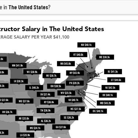
The United States
e in
?