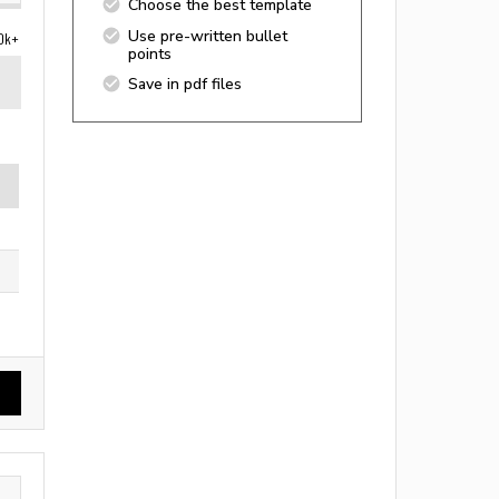
Choose the best template
Use pre-written bullet
0k+
points
Save in pdf files