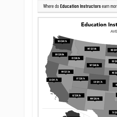
Education Instructors
Where do
earn mor