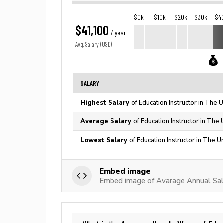
$0k
$10k
$20k
$30k
$4
$41,100
/ year
Avg. Salary (USD)
SALARY
Highest Salary
of Education Instructor in The 
Average Salary
of Education Instructor in The
Lowest Salary
of Education Instructor in The U
Embed image
Embed image of Avarage Annual Sala