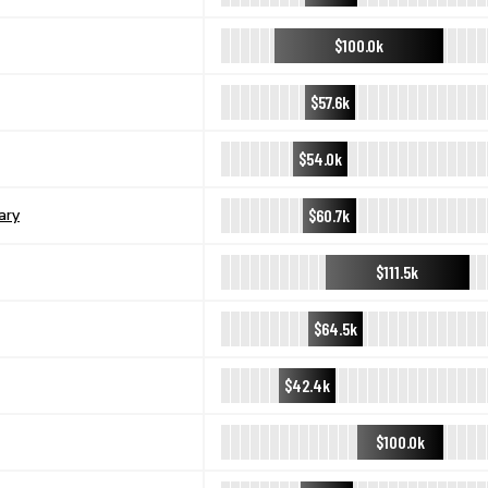
$100.0k
$57.6k
$54.0k
$60.7k
ary
$111.5k
$64.5k
$42.4k
$100.0k