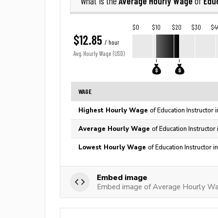
Average Hourly Wage
Educ
What is the
of
$0
$10
$20
$30
$4
$12.85
/ hour
Avg. Hourly Wage (USD)
WAGE
Highest Hourly Wage
of Education Instructor 
Average Hourly Wage
of Education Instructor
Lowest Hourly Wage
of Education Instructor 
Embed image
Embed image of Average Hourly Wag