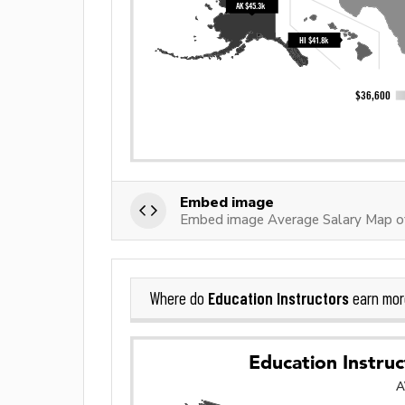
Embed image
Embed image Average Salary Map of
Education Instructors
Where do
earn mor