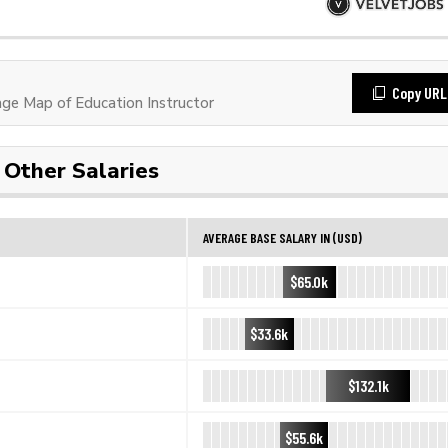
Copy URL
e Map of Education Instructor
Other Salaries
AVERAGE BASE SALARY IN (USD)
$65.0k
$33.6k
$132.1k
$55.6k