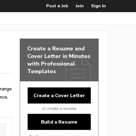
Post a Job
Join
Sign In
Create a Resume and
Cover Letter in Minutes
with Professional
Templates
 range
Create a Cover Letter
nce,
or create a resume
Build a Resume