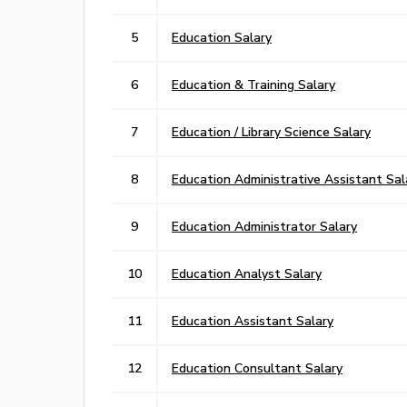
5
Education Salary
6
Education & Training Salary
7
Education / Library Science Salary
8
Education Administrative Assistant Sal
9
Education Administrator Salary
10
Education Analyst Salary
11
Education Assistant Salary
12
Education Consultant Salary