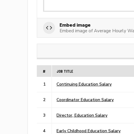
Embed image
Embed image of Average Hourly Wag
#
JOB TITLE
1
Continuing Education Salary
2
Coordinator Education Salary
3
Director, Education Salary
4
Early Childhood Education Salary