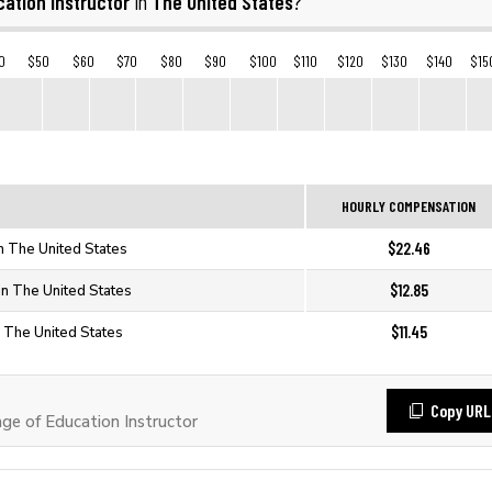
ation Instructor
The United States
in
?
0
$50
$60
$70
$80
$90
$100
$110
$120
$130
$140
$15
HOURLY COMPENSATION
$22.46
in The United States
$12.85
 in The United States
$11.45
in The United States
Copy URL
e of Education Instructor