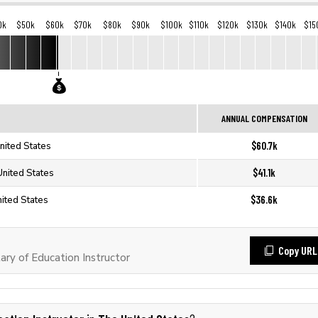
0k
$50k
$60k
$70k
$80k
$90k
$100k
$110k
$120k
$130k
$140k
$15
ANNUAL COMPENSATION
$60.7k
United States
$41.1k
 United States
$36.6k
nited States
Copy URL
ry of Education Instructor