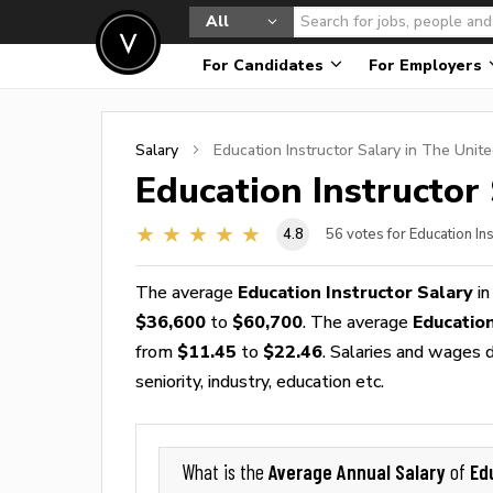
All
For Candidates
For Employers
Salary
Education Instructor
Salary in The Unite
Education Instructor
4.8
56
votes for Education In
The average
Education Instructor Salary
in
$36,600
to
$60,700
. The average
Educatio
from
$11.45
to
$22.46
. Salaries and wages d
seniority, industry, education etc.
Average Annual Salary
Ed
What is the
of