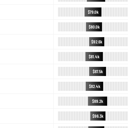
$79.0k
$80.0k
$92.6k
$81.4k
$87.5k
$82.4k
$89.2k
$96.3k