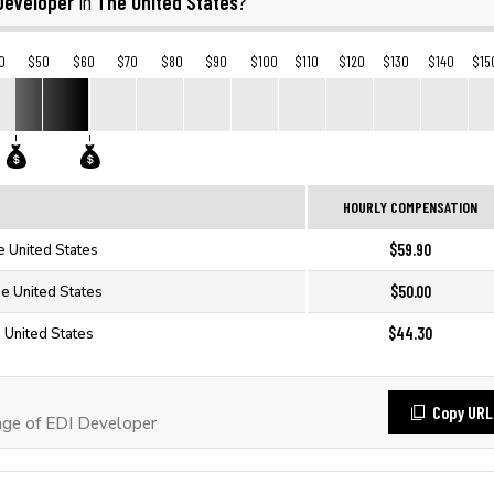
Developer
The United States
in
?
0
$50
$60
$70
$80
$90
$100
$110
$120
$130
$140
$15
HOURLY COMPENSATION
$59.90
e United States
$50.00
he United States
$44.30
 United States
Copy URL
ge of EDI Developer