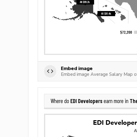
Embed image
Embed image Average Salary Map o
EDI Developers
The
Where do
earn more in