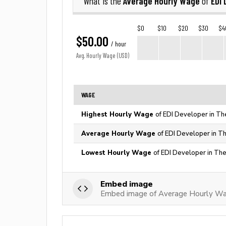
Average Hourly Wage
EDI 
What is the
of
$0
$10
$20
$30
$4
$50.00
/ hour
Avg. Hourly Wage (USD)
WAGE
Highest Hourly Wage
of EDI Developer in Th
Average Hourly Wage
of EDI Developer in T
Lowest Hourly Wage
of EDI Developer in The
Embed image
Embed image of Average Hourly Wa