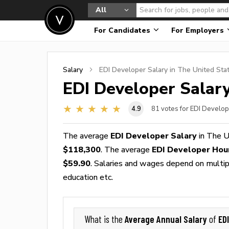
All
For Candidates
For Employers
Salary
EDI Developer
Salary in The United Sta
EDI Developer
Salary
4.9
81
votes for EDI Develop
The average
EDI Developer Salary
in The U
$118,300
. The average
EDI Developer Hou
$59.90
. Salaries and wages depend on multiple
education etc.
Average Annual Salary
ED
What is the
of