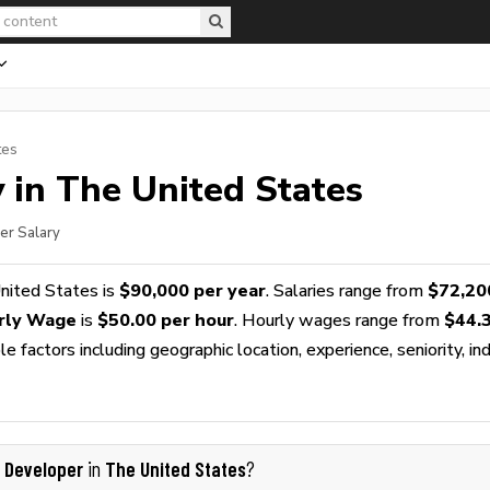
tes
 in The United States
er Salary
nited States is
$90,000 per year
. Salaries range from
$72,20
rly Wage
is
$50.00 per hour
. Hourly wages range from
$44.
 factors including geographic location, experience, seniority, ind
I Developer
The United States
in
?