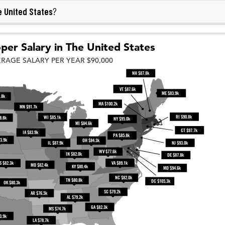
 United States
?