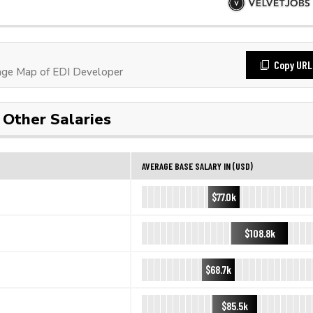
Copy URL
ge Map of EDI Developer
Other Salaries
AVERAGE BASE SALARY IN (USD)
$77.0k
$108.8k
$68.7k
$85.5k