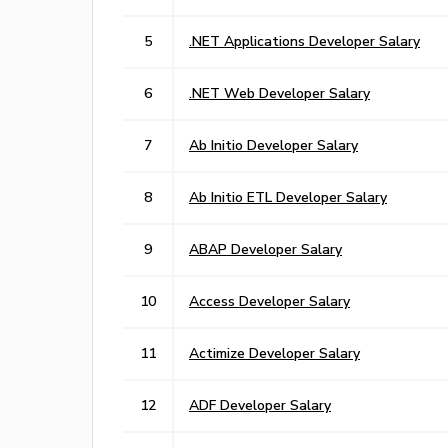
5
.NET Applications Developer Salary
6
.NET Web Developer Salary
7
Ab Initio Developer Salary
8
Ab Initio ETL Developer Salary
9
ABAP Developer Salary
10
Access Developer Salary
11
Actimize Developer Salary
12
ADF Developer Salary