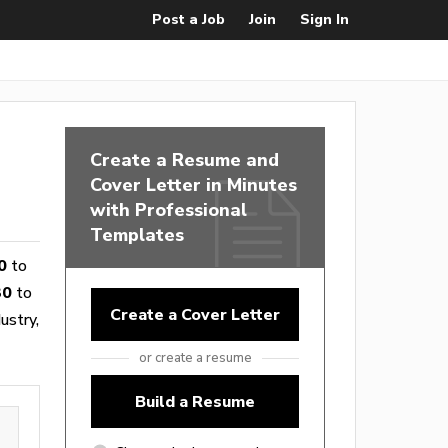
Post a Job
Join
Sign In
Create a Resume and
Cover Letter in Minutes
with Professional
Templates
0
to
30
to
Create a Cover Letter
ustry,
or create a resume
Build a Resume