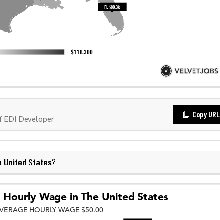
Copy URL
f EDI Developer
 United States
?