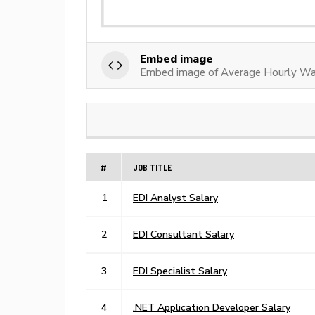
Embed image
Embed image of Average Hourly Wa
#
JOB TITLE
1
EDI Analyst Salary
2
EDI Consultant Salary
3
EDI Specialist Salary
4
.NET Application Developer Salary