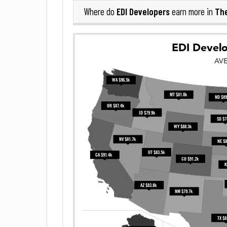
EDI Developers
The
Where do
earn more in