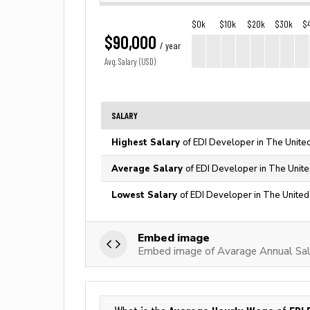
$0k
$10k
$20k
$30k
$
$90,000
/ year
Avg. Salary (USD)
SALARY
Highest Salary
of EDI Developer in The Unite
Average Salary
of EDI Developer in The Unite
Lowest Salary
of EDI Developer in The United
Embed image
Embed image of Avarage Annual Sal