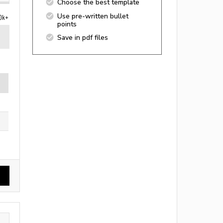
Choose the best template
Use pre-written bullet
0k+
points
Save in pdf files