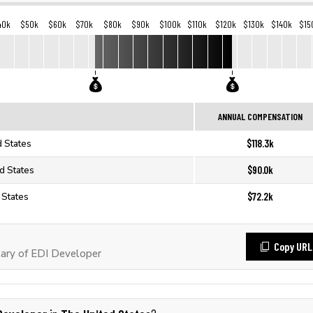
40k
$50k
$60k
$70k
$80k
$90k
$100k
$110k
$120k
$130k
$140k
$15
ANNUAL COMPENSATION
$118.3k
d States
$90.0k
d States
$72.2k
 States
Copy URL
ary of EDI Developer