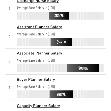
Discharge Nurse Salary
Average Base Salary in (USD):
1
$50.7k
Assistant Planner Salary
Average Base Salary in (USD):
2
$53.5k
Associate Planner Salary
Average Base Salary in (USD):
3
$80.0k
Buyer Planner Salary
Average Base Salary in (USD):
4
$58.7k
Capacity Planner Salary