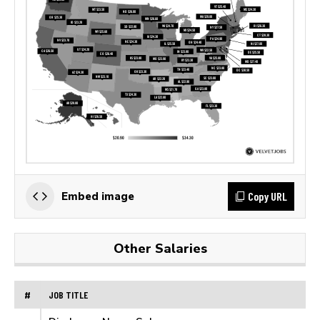
Copy URL
Embed image
Other Salaries
#
JOB TITLE