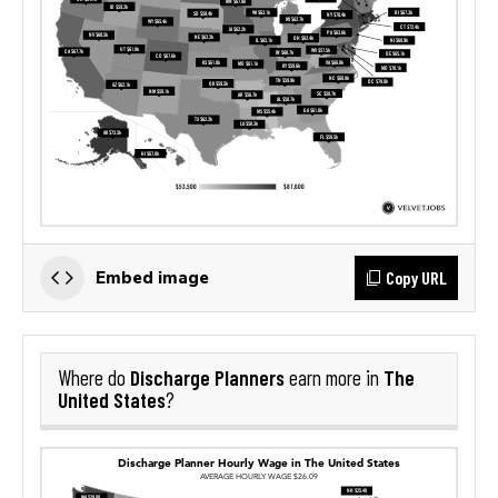
Copy URL
Embed image
Discharge Planners
The
Where do
earn more in
United States
?