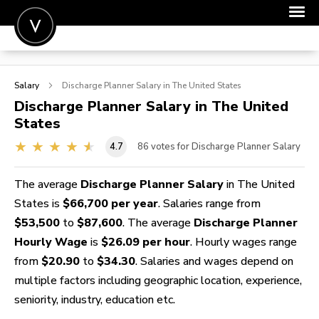
POST A JOB
Salary
Discharge Planner
Salary in The United States
JOIN
Discharge Planner
Salary in The United
States
SIGN IN
4.7
86
votes for Discharge Planner Salary
FOR CANDIDATES
FOR EMPLOYERS
The average
Discharge Planner Salary
in The United
States is
$66,700 per year
. Salaries range from
$53,500
to
$87,600
. The average
Discharge Planner
Hourly Wage
is
$26.09 per hour
. Hourly wages range
from
$20.90
to
$34.30
. Salaries and wages depend on
multiple factors including geographic location, experience,
seniority, industry, education etc.