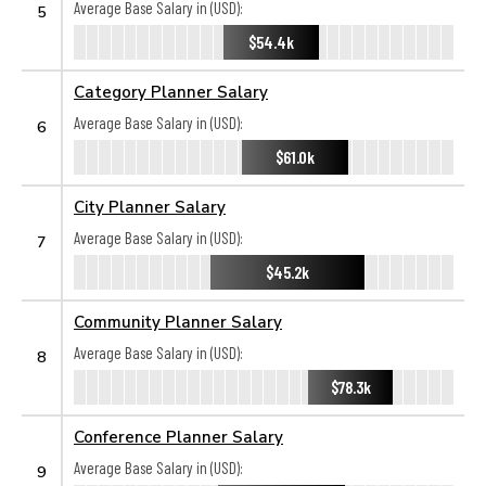
Average Base Salary in (USD):
5
$54.4k
Category Planner Salary
Average Base Salary in (USD):
6
$61.0k
City Planner Salary
Average Base Salary in (USD):
7
$45.2k
Community Planner Salary
Average Base Salary in (USD):
8
$78.3k
Conference Planner Salary
Average Base Salary in (USD):
9