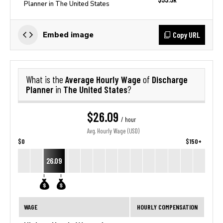
Planner in The United States
Copy URL
Embed image
Average Hourly Wage
Discharge
What is the
of
Planner
The United States
in
?
$26.09
/ hour
Avg. Hourly Wage (USD)
$0
$150+
26.09
WAGE
HOURLY COMPENSATION