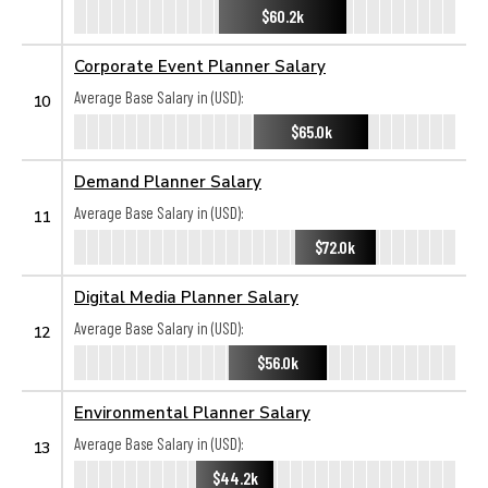
$60.2k
Corporate Event Planner Salary
Average Base Salary in (USD):
10
$65.0k
Demand Planner Salary
Average Base Salary in (USD):
11
$72.0k
Digital Media Planner Salary
Average Base Salary in (USD):
12
$56.0k
Environmental Planner Salary
Average Base Salary in (USD):
13
$44.2k