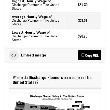
Highest Hourly Wage
of
$34.30
Discharge Planner in The United
States
Average Hourly Wage
of
$26.09
Discharge Planner in The United
States
Lowest Hourly Wage
of
$20.90
Discharge Planner in The United
States
Copy URL
Embed image
Discharge Planners
The
Where do
earn more in
United States
?