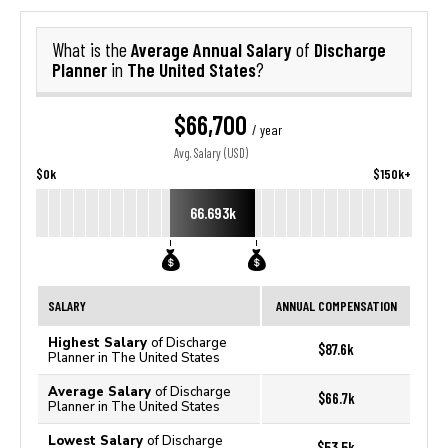
Average Annual Salary
Discharge
What is the
of
Planner
The United States
in
?
$66,700
/ year
Avg. Salary (USD)
$0k
$150k+
66.693k
SALARY
ANNUAL COMPENSATION
Highest Salary
of Discharge
$87.6k
Planner in The United States
Average Salary
of Discharge
$66.7k
Planner in The United States
Lowest Salary
of Discharge
$53.5k