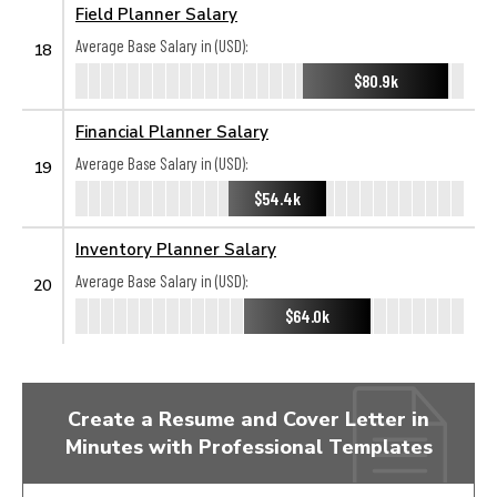
Field Planner Salary
Average Base Salary in (USD):
18
$80.9k
Financial Planner Salary
Average Base Salary in (USD):
19
$54.4k
Inventory Planner Salary
Average Base Salary in (USD):
20
$64.0k
Create a Resume and Cover Letter in
Minutes with Professional Templates