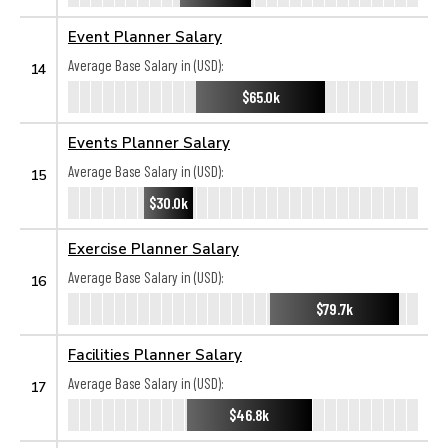
Event Planner Salary
Average Base Salary in (USD):
14
$65.0k
Events Planner Salary
Average Base Salary in (USD):
15
$30.0k
Exercise Planner Salary
Average Base Salary in (USD):
16
$79.7k
Facilities Planner Salary
Average Base Salary in (USD):
17
$46.8k