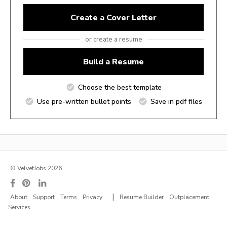
Create a Cover Letter
or create a resume
Build a Resume
Choose the best template
Use pre-written bullet points
Save in pdf files
© VelvetJobs 2026
|
About
Support
Terms
Privacy
Resume Builder
Outplacement
Services