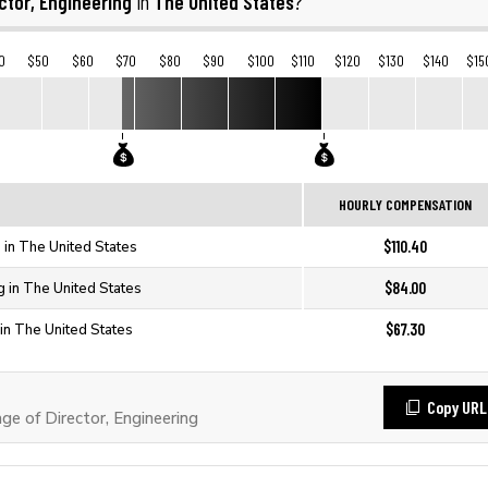
ctor, Engineering
The United States
in
?
0
$50
$60
$70
$80
$90
$100
$110
$120
$130
$140
$15
HOURLY COMPENSATION
$110.40
g in The United States
$84.00
g in The United States
$67.30
 in The United States
Copy URL
 of Director, Engineering