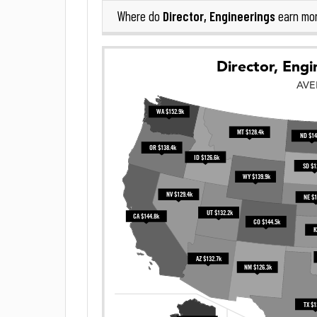
Director, Engineerings
Where do
earn mo