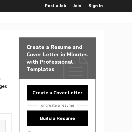
Post a Job
Join
Sign In
Create a Resume and
Cover Letter in Minutes
with Professional
Templates
m
ages
Create a Cover Letter
or create a resume
Build a Resume