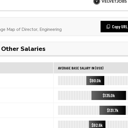
Copy URL
e Map of Director, Engineering
Other Salaries
AVERAGE BASE SALARY IN (USD)
$90.0k
$135.0k
$131.7k
$92.6k