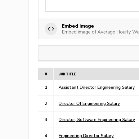
Embed image
Embed image of Average Hourly Wag
#
JOB TITLE
1
Assistant Director Engineering Salary
2
Director Of Engineering Salary
3
Director, Software Engineering Salary
4
Engineering Director Salary