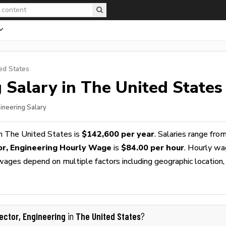
ed States
g
Salary in The United States
gineering Salary
n The United States is
$142,600 per year
. Salaries range fro
or, Engineering Hourly Wage
is
$84.00 per hour
. Hourly w
 wages depend on multiple factors including geographic location,
rector, Engineering
The United States
in
?