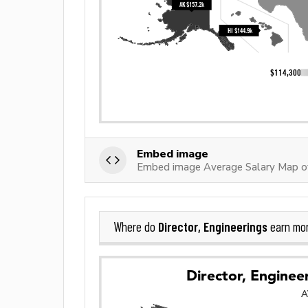
Embed image
Embed image Average Salary Map of 
Director, Engineerings
Where do
earn mo