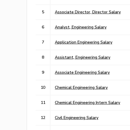
5
Associate Director, Director Salary
6
Analyst, Engineering Salary
7
Application Engineering Salary
8
Assistant, Engineering Salary
9
Associate Engineering Salary
10
Chemical Engineering Salary
11
Chemical Engineering Intern Salary
12
Civil Engineering Salary