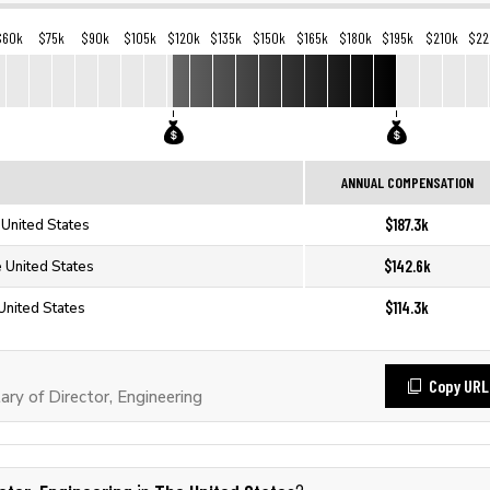
$60k
$75k
$90k
$105k
$120k
$135k
$150k
$165k
$180k
$195k
$210k
$22
ANNUAL COMPENSATION
$187.3k
 United States
$142.6k
e United States
$114.3k
 United States
Copy URL
ry of Director, Engineering