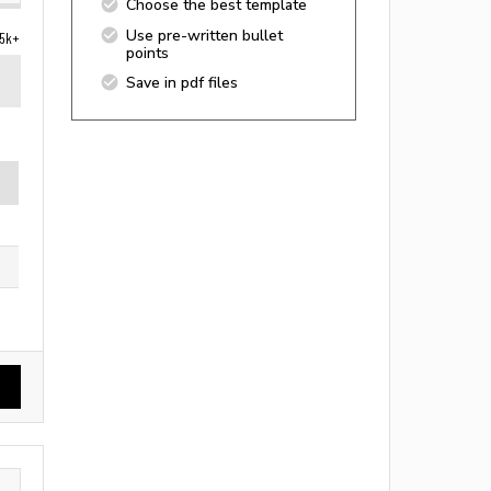
Choose the best template
Use pre-written bullet
5k+
points
Save in pdf files