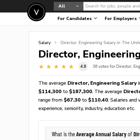
All
For Candidates
For Employers
Salary
Director, Engineering
Salary in The Unit
Director, Engineerin
4.8
38
votes for Director, En
The average
Director, Engineering Salary
i
$114,300
to
$187,300
. The average
Direct
range from
$67.30
to
$110.40
. Salaries and
experience, seniority, industry, education etc.
Average Annual Salary
Di
What is the
of