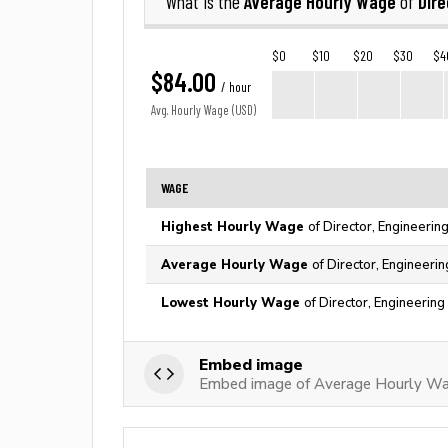
Average Hourly Wage
Dire
What is the
of
$0
$10
$20
$30
$4
$84.00
/ hour
Avg. Hourly Wage (USD)
WAGE
Highest Hourly Wage
of Director, Engineerin
Average Hourly Wage
of Director, Engineerin
Lowest Hourly Wage
of Director, Engineering
Embed image
Embed image of Average Hourly Wage