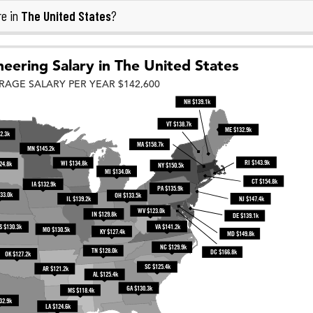
The United States
re in
?