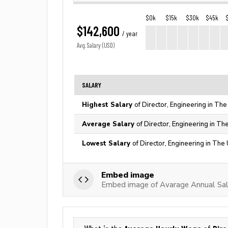
$0k
$15k
$30k
$45k
$142,600
/ year
Avg. Salary (USD)
SALARY
Highest Salary
of Director, Engineering in The
Average Salary
of Director, Engineering in Th
Lowest Salary
of Director, Engineering in The
Embed image
Embed image of Avarage Annual Sala