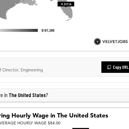
Copy URL
Director, Engineering
The United States
re in
?