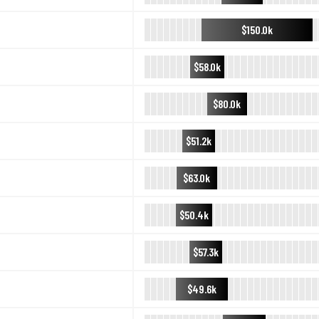
$150.0k
$58.0k
$80.0k
$51.2k
$63.0k
$50.4k
$57.3k
$49.6k